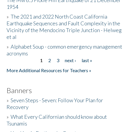
The Mw 6.5 Fickle Hill Earthquake of 21 December
1954
Donate
»
The 2021 and 2022 North Coast California
Earthquake Sequences and Fault Complexity in the
Vicinity of the Mendocino Triple Junction - Helweg
et al
»
Alphabet Soup - common emergency management
acronyms
1
2
3
next ›
last »
Pages
More Additional Resources for Teachers »
Banners
»
Seven Steps - Seven: Follow Your Plan for
Recovery
»
What Every Californian should know about
Tsunamis