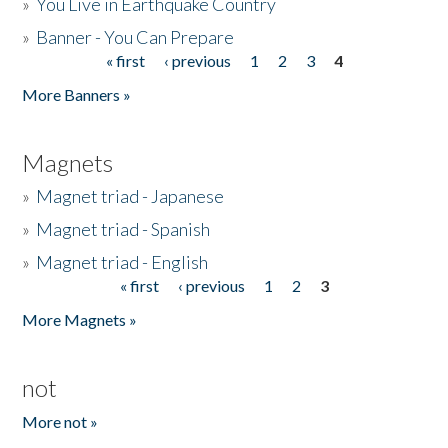
»
You Live in Earthquake Country
»
Banner - You Can Prepare
« first
‹ previous
1
2
3
4
Pages
More Banners »
Magnets
»
Magnet triad - Japanese
»
Magnet triad - Spanish
»
Magnet triad - English
« first
‹ previous
1
2
3
Pages
More Magnets »
not
More not »