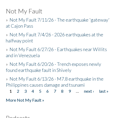
Not My Fault
»
Not My Fault 7/11/26 - The earthquake 'gateway'
at Cajon Pass
»
Not My Fault 7/4/26 - 2026 earthquakes at the
halfway point
»
Not My Fault 6/27/26 - Earthquakes near Willits
and in Venezuela
»
Not My Fault 6/20/26 - Trench exposes newly
found earthquake fault in Shively
»
Not My Fault 6/13/26 - M7.8 earthquake in the
Philippines causes damage and tsunami
1
2
3
4
5
6
7
8
9
…
next ›
last »
Pages
More Not My Fault »
Podcasts