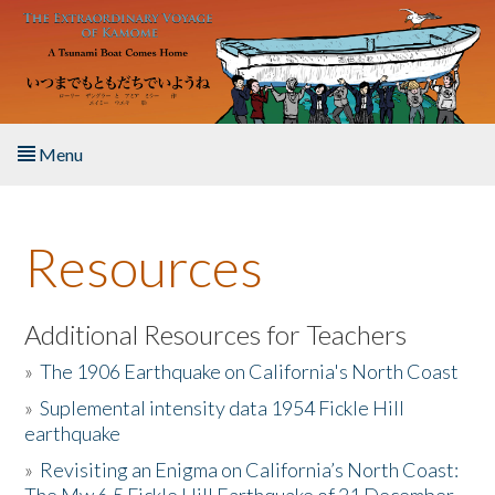
Skip to main content
Menu
Home
Resources
About the Book
Listen to the Book
Additional Resources for Teachers
»
The 1906 Earthquake on California's North Coast
Activities
»
Suplemental intensity data 1954 Fickle Hill
earthquake
The Story & Student Exchange
»
Revisiting an Enigma on California’s North Coast:
Resources