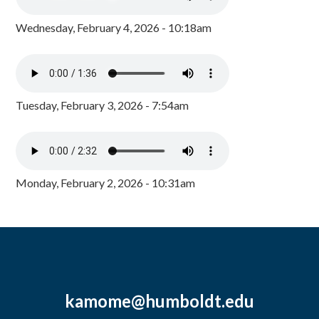
Wednesday, February 4, 2026 - 10:18am
Tuesday, February 3, 2026 - 7:54am
Monday, February 2, 2026 - 10:31am
kamome@humboldt.edu