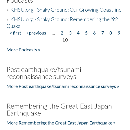
»
KHSU.org - Shaky Ground: Our Growing Coastline
»
KHSU.org - Shaky Ground: Remembering the '92
Quake
« first
‹ previous
…
2
3
4
5
6
7
8
9
Pages
10
More Podcasts »
Post earthquake/tsunami
reconnaissance surveys
More Post earthquake/tsunami reconnaissance surveys »
Remembering the Great East Japan
Earthquake
More Remembering the Great East Japan Earthquake »