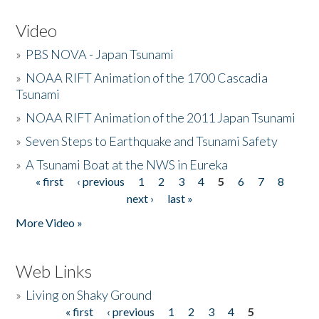
Video
»
PBS NOVA - Japan Tsunami
»
NOAA RIFT Animation of the 1700 Cascadia
Tsunami
»
NOAA RIFT Animation of the 2011 Japan Tsunami
»
Seven Steps to Earthquake and Tsunami Safety
»
A Tsunami Boat at the NWS in Eureka
« first
‹ previous
1
2
3
4
5
6
7
8
Pages
next ›
last »
More Video »
Web Links
»
Living on Shaky Ground
« first
‹ previous
1
2
3
4
5
Pages