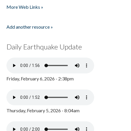
More Web Links »
Add another resource »
Daily Earthquake Update
Friday, February 6, 2026 - 2:38pm
Thursday, February 5, 2026 - 8:04am