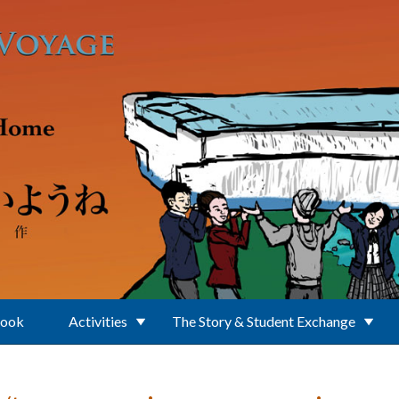
Book
Activities
The Story & Student Exchange