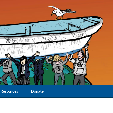
Resources
Donate