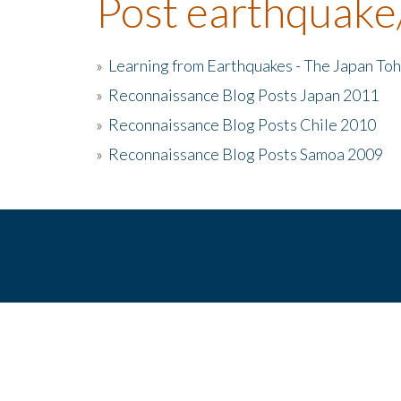
Post earthquake
»
Learning from Earthquakes - The Japan To
»
Reconnaissance Blog Posts Japan 2011
»
Reconnaissance Blog Posts Chile 2010
»
Reconnaissance Blog Posts Samoa 2009