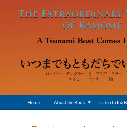
Skip to main content
Home
About the Book
Listen to the 