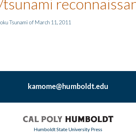
/tsunami reconnaissa
hoku Tsunami of March 11, 2011
kamome@humboldt.edu
Humboldt State University Press