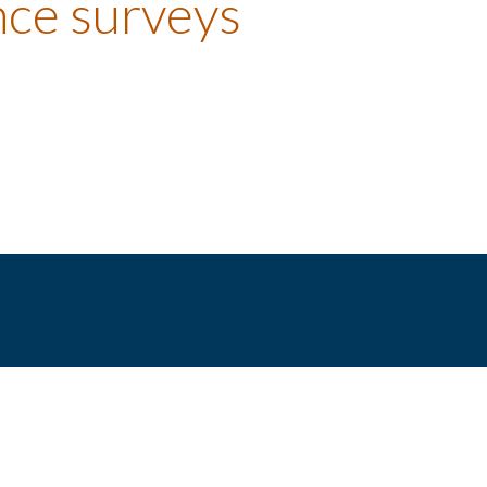
nce surveys