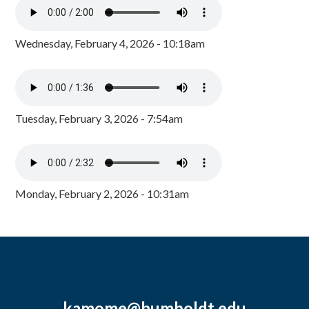
Wednesday, February 4, 2026 - 10:18am
Tuesday, February 3, 2026 - 7:54am
Monday, February 2, 2026 - 10:31am
kamome@humboldt.edu