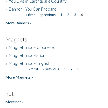
»
You Live in Earthquake Country
»
Banner - You Can Prepare
« first
‹ previous
1
2
3
4
Pages
More Banners »
Magnets
»
Magnet triad - Japanese
»
Magnet triad - Spanish
»
Magnet triad - English
« first
‹ previous
1
2
3
Pages
More Magnets »
not
More not »