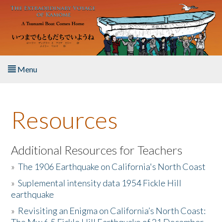
Skip to main content
Menu
Home
Resources
About the Book
Listen to the Book
Additional Resources for Teachers
»
The 1906 Earthquake on California's North Coast
Activities
»
Suplemental intensity data 1954 Fickle Hill
earthquake
The Story & Student Exchange
»
Revisiting an Enigma on California’s North Coast:
Resources