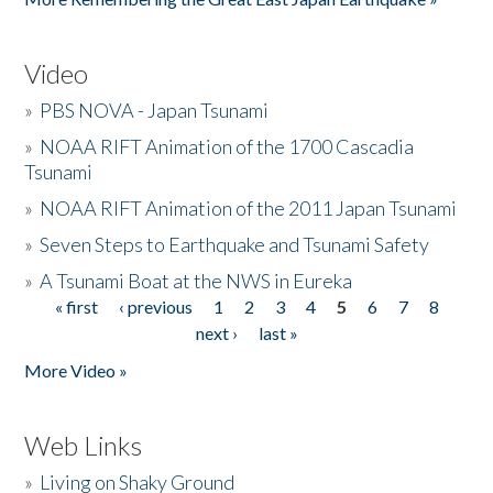
Video
»
PBS NOVA - Japan Tsunami
»
NOAA RIFT Animation of the 1700 Cascadia
Tsunami
»
NOAA RIFT Animation of the 2011 Japan Tsunami
»
Seven Steps to Earthquake and Tsunami Safety
»
A Tsunami Boat at the NWS in Eureka
« first
‹ previous
1
2
3
4
5
6
7
8
Pages
next ›
last »
More Video »
Web Links
»
Living on Shaky Ground