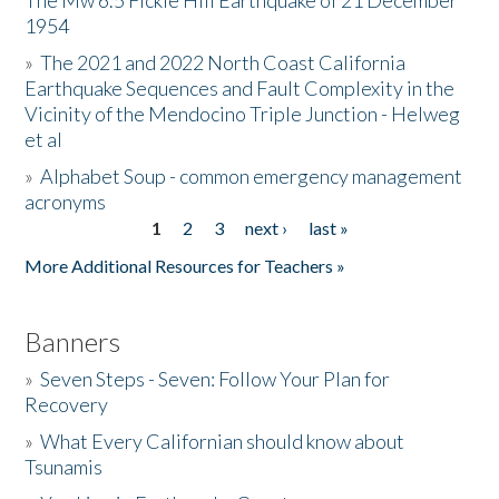
The Mw 6.5 Fickle Hill Earthquake of 21 December
1954
Donate
»
The 2021 and 2022 North Coast California
Earthquake Sequences and Fault Complexity in the
Vicinity of the Mendocino Triple Junction - Helweg
et al
»
Alphabet Soup - common emergency management
acronyms
1
2
3
next ›
last »
Pages
More Additional Resources for Teachers »
Banners
»
Seven Steps - Seven: Follow Your Plan for
Recovery
»
What Every Californian should know about
Tsunamis