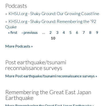
Podcasts
»
KHSU.org - Shaky Ground: Our Growing Coastline
»
KHSU.org - Shaky Ground: Remembering the '92
Quake
« first
‹ previous
…
2
3
4
5
6
7
8
9
Pages
10
More Podcasts »
Post earthquake/tsunami
reconnaissance surveys
More Post earthquake/tsunami reconnaissance surveys »
Remembering the Great East Japan
Earthquake
More Remembering the Great East Japan Earthquake »