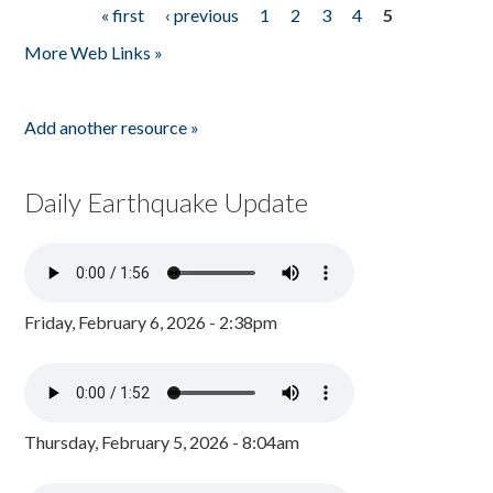
« first
‹ previous
1
2
3
4
5
Pages
More Web Links »
Add another resource »
Daily Earthquake Update
Friday, February 6, 2026 - 2:38pm
Thursday, February 5, 2026 - 8:04am