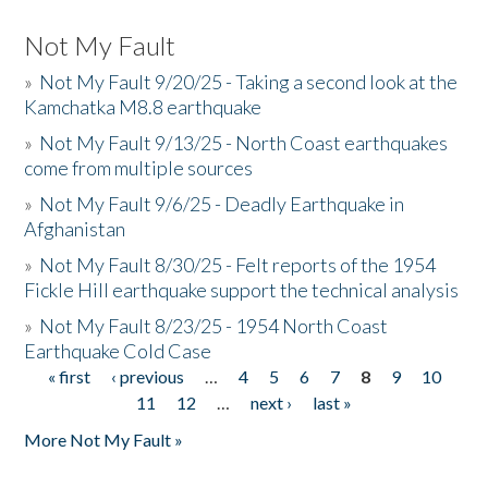
Not My Fault
»
Not My Fault 9/20/25 - Taking a second look at the
Kamchatka M8.8 earthquake
»
Not My Fault 9/13/25 - North Coast earthquakes
come from multiple sources
»
Not My Fault 9/6/25 - Deadly Earthquake in
Afghanistan
»
Not My Fault 8/30/25 - Felt reports of the 1954
Fickle Hill earthquake support the technical analysis
»
Not My Fault 8/23/25 - 1954 North Coast
Earthquake Cold Case
« first
‹ previous
…
4
5
6
7
8
9
10
Pages
11
12
…
next ›
last »
More Not My Fault »