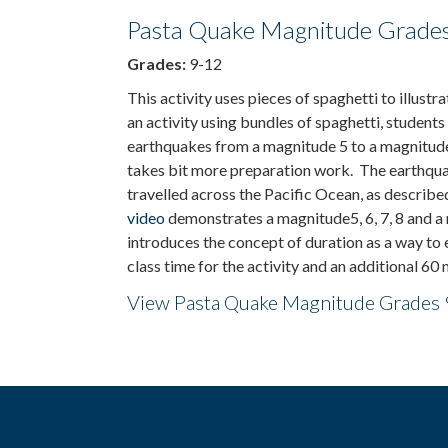
Pasta Quake Magnitude Grades
Grades:
9-12
This activity uses pieces of spaghetti to illus
an activity using bundles of spaghetti, students
earthquakes from a magnitude 5 to a magnitude
takes bit more preparation work. The earthqua
travelled across the Pacific Ocean, as descri
video
demonstrates a magnitude5, 6, 7, 8 and a
introduces the concept of duration as a way t
class time for the activity and an additional 60
View Pasta Quake Magnitude Grades 9