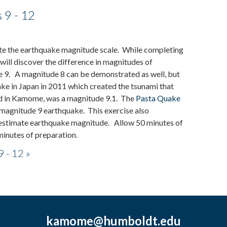
 9 - 12
trate the earthquake magnitude scale. While completing
 will discover the difference in magnitudes of
 9. A magnitude 8 can be demonstrated as well, but
ke in Japan in 2011 which created the tsunami that
bed in Kamome, was a magnitude 9.1. The
Pasta Quake
 magnitude 9 earthquake. This exercise also
o estimate earthquake magnitude. Allow 50 minutes of
 minutes of preparation.
 - 12 »
kamome@humboldt.edu