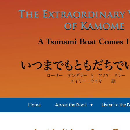
Skip to main content
Home
About the Book
Listen to the 