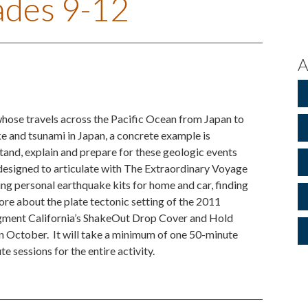
rades 9-12
A
whose travels across the Pacific Ocean from Japan to
e and tsunami in Japan, a concrete example is
tand, explain and prepare for these geologic events
 designed to articulate with The Extraordinary Voyage
g personal earthquake kits for home and car, finding
re about the plate tectonic setting of the 2011
augment California’s ShakeOut Drop Cover and Hold
 in October. It will take a minimum of one 50-minute
e sessions for the entire activity.