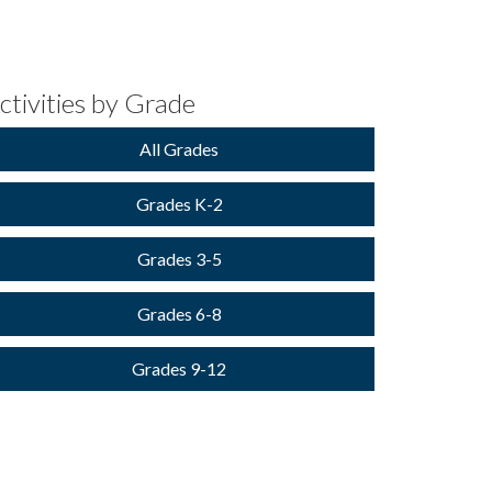
ctivities by Grade
All Grades
Grades K-2
Grades 3-5
Grades 6-8
Grades 9-12