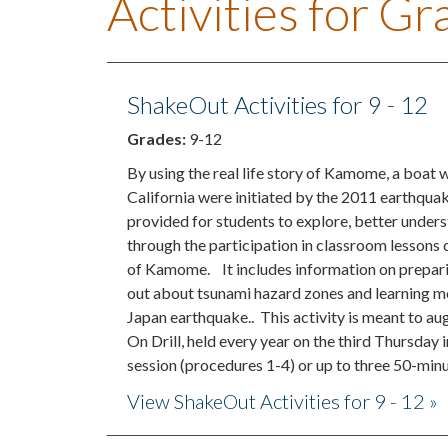
Activities for G
ShakeOut Activities for 9 - 12
Grades:
9-12
By using the real life story of Kamome, a boat 
California were initiated by the 2011 earthquak
provided for students to explore, better unders
through the participation in classroom lessons
of Kamome. It includes information on preparin
out about tsunami hazard zones and learning mo
Japan earthquake.. This activity is meant to 
On Drill, held every year on the third Thursday
session (procedures 1-4) or up to three 50-minut
View ShakeOut Activities for 9 - 12 »