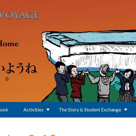
Book
Activities
The Story & Student Exchange