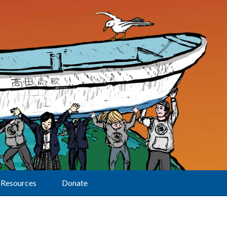
Resources
Donate