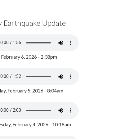
y Earthquake Update
, February 6, 2026 - 2:38pm
ay, February 5, 2026 - 8:04am
day, February 4, 2026 - 10:18am