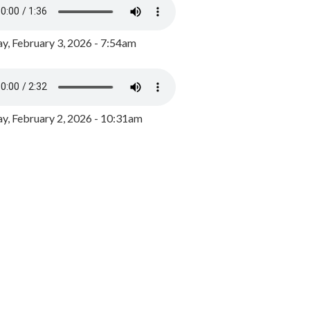
y, February 3, 2026 - 7:54am
, February 2, 2026 - 10:31am