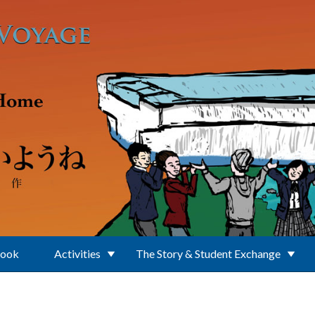
Book
Activities
The Story & Student Exchange