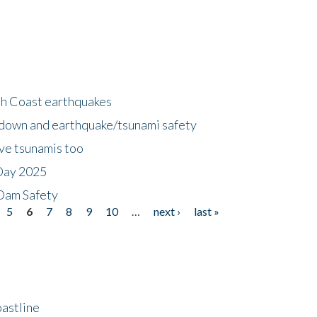
h Coast earthquakes
down and earthquake/tsunami safety
ave tsunamis too
Day 2025
 Dam Safety
5
6
7
8
9
10
…
next ›
last »
astline