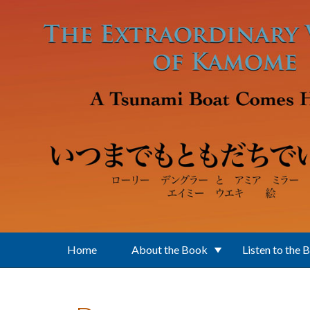
Skip to main content
Home
About the Book
Listen to the 