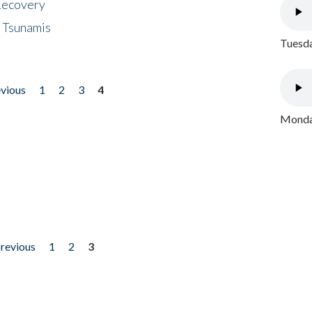
 Recovery
 Tsunamis
Tuesda
evious
1
2
3
4
Monday
previous
1
2
3