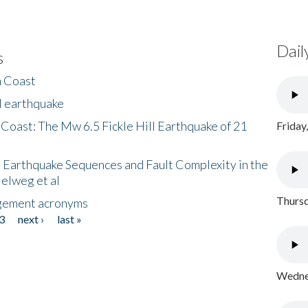
Dail
s
h Coast
l earthquake
 Coast: The Mw 6.5 Fickle Hill Earthquake of 21
Friday
 Earthquake Sequences and Fault Complexity in the
Helweg et al
Thursd
gement acronyms
3
next ›
last »
Wednes