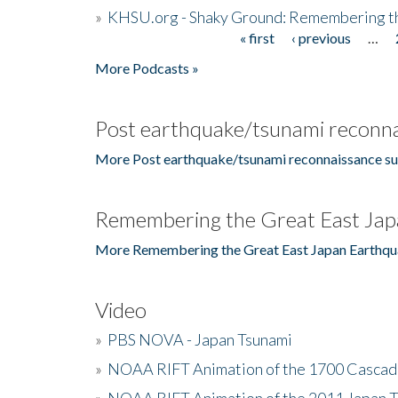
»
KHSU.org - Shaky Ground: Remembering t
« first
‹ previous
…
Pages
More Podcasts »
Post earthquake/tsunami reconna
More Post earthquake/tsunami reconnaissance su
Remembering the Great East Jap
More Remembering the Great East Japan Earthqu
Video
»
PBS NOVA - Japan Tsunami
»
NOAA RIFT Animation of the 1700 Cascad
»
NOAA RIFT Animation of the 2011 Japan 