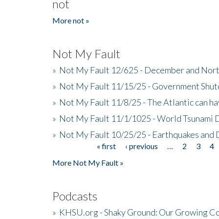
not
More not »
Not My Fault
»
Not My Fault 12/625 - December and Nort
»
Not My Fault 11/15/25 - Government Shut
»
Not My Fault 11/8/25 - The Atlantic can h
»
Not My Fault 11/1/1025 - World Tsunami 
»
Not My Fault 10/25/25 - Earthquakes and
« first
‹ previous
…
2
3
4
Pages
More Not My Fault »
Podcasts
»
KHSU.org - Shaky Ground: Our Growing Co