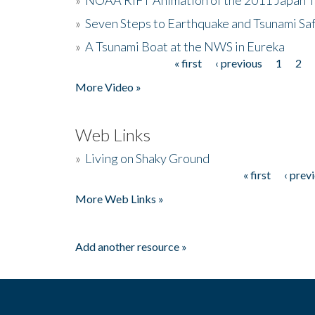
»
Seven Steps to Earthquake and Tsunami Sa
»
A Tsunami Boat at the NWS in Eureka
« first
‹ previous
1
2
Pages
More Video »
Web Links
»
Living on Shaky Ground
« first
‹ prev
Pages
More Web Links »
Add another resource »