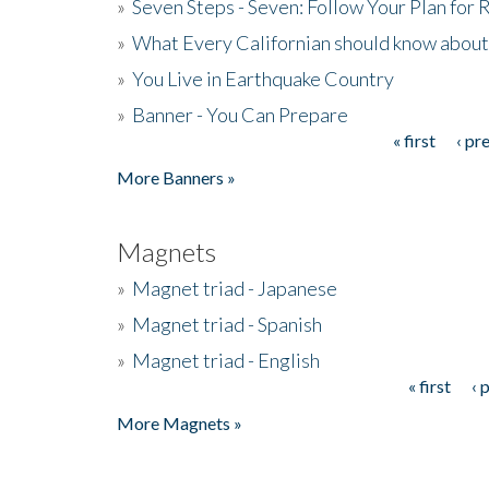
»
Seven Steps - Seven: Follow Your Plan for
»
What Every Californian should know about
»
You Live in Earthquake Country
»
Banner - You Can Prepare
« first
‹ pr
Pages
More Banners »
Magnets
»
Magnet triad - Japanese
»
Magnet triad - Spanish
»
Magnet triad - English
« first
‹ 
Pages
More Magnets »