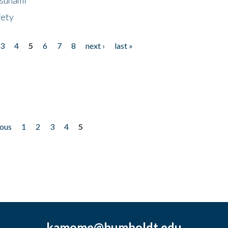
fety
3
4
5
6
7
8
next ›
last »
ious
1
2
3
4
5
kamome@humboldt.edu