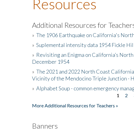
Resources
Additional Resources for Teacher
»
The 1906 Earthquake on California's Nort
»
Suplemental intensity data 1954 Fickle Hil
»
Revisiting an Enigma on California’s North
December 1954
»
The 2021 and 2022 North Coast California
Vicinity of the Mendocino Triple Junction - 
»
Alphabet Soup - common emergency mana
1
2
Pages
More Additional Resources for Teachers »
Banners