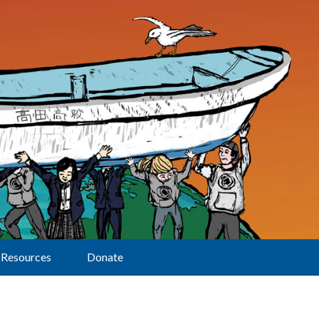
Resources
Donate