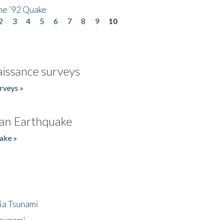
he '92 Quake
2
3
4
5
6
7
8
9
10
issance surveys
rveys »
an Earthquake
ake »
ia Tsunami
Tsunami