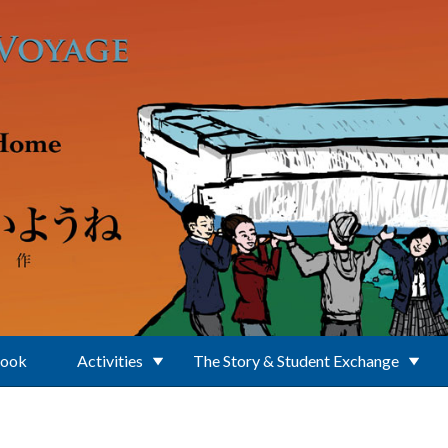
Book
Activities
The Story & Student Exchange