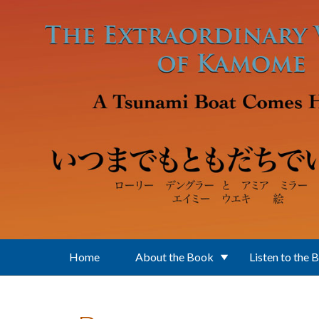
Skip to main content
Home
About the Book
Listen to the 