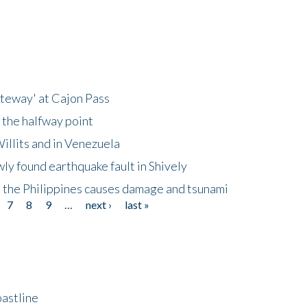
ateway' at Cajon Pass
 the halfway point
illits and in Venezuela
ly found earthquake fault in Shively
 the Philippines causes damage and tsunami
7
8
9
…
next ›
last »
astline