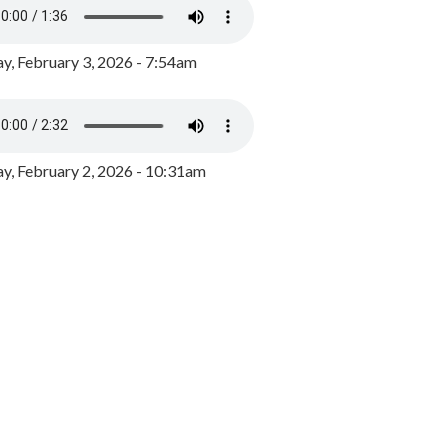
y, February 3, 2026 - 7:54am
, February 2, 2026 - 10:31am