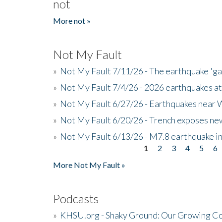
not
More not »
Not My Fault
»
Not My Fault 7/11/26 - The earthquake 'g
»
Not My Fault 7/4/26 - 2026 earthquakes at
»
Not My Fault 6/27/26 - Earthquakes near W
»
Not My Fault 6/20/26 - Trench exposes new
»
Not My Fault 6/13/26 - M7.8 earthquake in
1
2
3
4
5
6
Pages
More Not My Fault »
Podcasts
»
KHSU.org - Shaky Ground: Our Growing Co