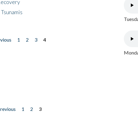
 Recovery
 Tsunamis
Tuesda
evious
1
2
3
4
Monday
previous
1
2
3