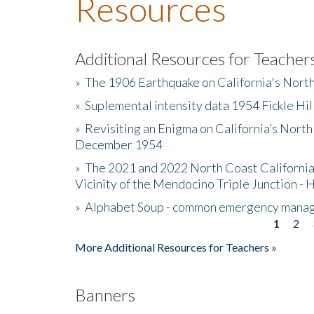
Resources
Additional Resources for Teacher
»
The 1906 Earthquake on California's Nort
»
Suplemental intensity data 1954 Fickle Hil
»
Revisiting an Enigma on California’s North
December 1954
»
The 2021 and 2022 North Coast California
Vicinity of the Mendocino Triple Junction - 
»
Alphabet Soup - common emergency mana
1
2
Pages
More Additional Resources for Teachers »
Banners