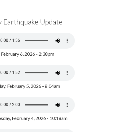
y Earthquake Update
, February 6, 2026 - 2:38pm
ay, February 5, 2026 - 8:04am
day, February 4, 2026 - 10:18am