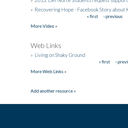
»
Recovering Hope - Facebook Story about
« first
‹ previous
Pages
More Video »
Web Links
»
Living on Shaky Ground
« first
‹ prev
Pages
More Web Links »
Add another resource »