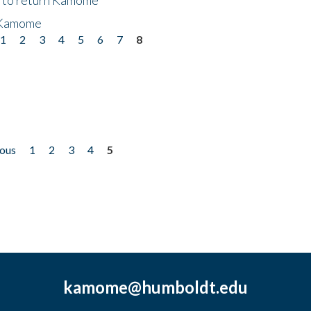
 Kamome
1
2
3
4
5
6
7
8
ious
1
2
3
4
5
kamome@humboldt.edu