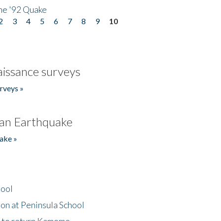
he '92 Quake
2
3
4
5
6
7
8
9
10
issance surveys
rveys »
an Earthquake
ake »
hool
on at Peninsula School
t to return Kamome