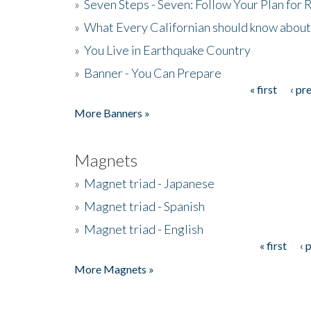
»
Seven Steps - Seven: Follow Your Plan for
»
What Every Californian should know about
»
You Live in Earthquake Country
»
Banner - You Can Prepare
« first
‹ pr
Pages
More Banners »
Magnets
»
Magnet triad - Japanese
»
Magnet triad - Spanish
»
Magnet triad - English
« first
‹ 
Pages
More Magnets »