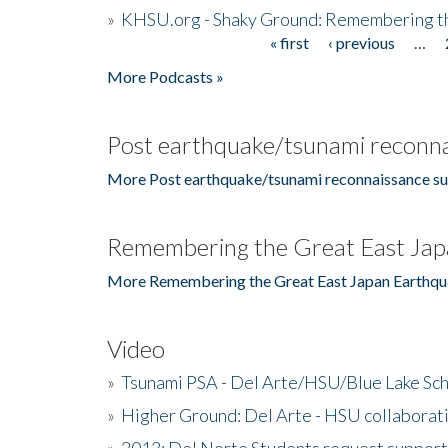
»
KHSU.org - Shaky Ground: Remembering t
« first
‹ previous
…
Pages
More Podcasts »
Post earthquake/tsunami reconna
More Post earthquake/tsunami reconnaissance su
Remembering the Great East Jap
More Remembering the Great East Japan Earthqu
Video
»
Tsunami PSA - Del Arte/HSU/Blue Lake Sc
»
Higher Ground: Del Arte - HSU collaborati
»
2013: Del Norte Students request suppor