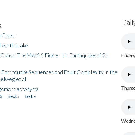
Dail
s
h Coast
l earthquake
 Coast: The Mw 6.5 Fickle Hill Earthquake of 21
Friday
 Earthquake Sequences and Fault Complexity in the
Helweg et al
Thursd
gement acronyms
3
next ›
last »
Wednes