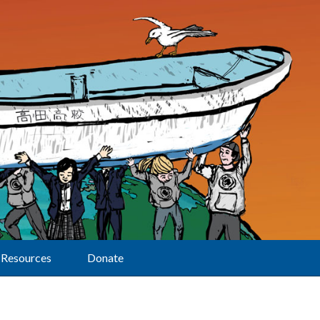
Resources
Donate