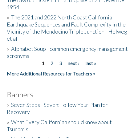
The Mw 6.5 Fickle Hill Earthquake of 21 December
1954
Donate
»
The 2021 and 2022 North Coast California
Earthquake Sequences and Fault Complexity in the
Vicinity of the Mendocino Triple Junction - Helweg
et al
»
Alphabet Soup - common emergency management
acronyms
1
2
3
next ›
last »
Pages
More Additional Resources for Teachers »
Banners
»
Seven Steps - Seven: Follow Your Plan for
Recovery
»
What Every Californian should know about
Tsunamis