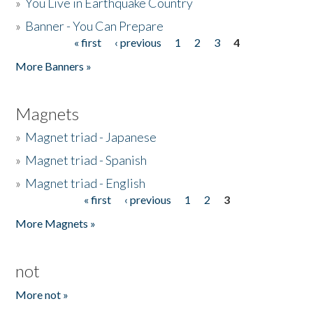
»
You Live in Earthquake Country
»
Banner - You Can Prepare
« first
‹ previous
1
2
3
4
Pages
More Banners »
Magnets
»
Magnet triad - Japanese
»
Magnet triad - Spanish
»
Magnet triad - English
« first
‹ previous
1
2
3
Pages
More Magnets »
not
More not »