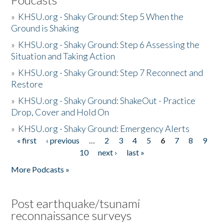
»
KHSU.org - Shaky Ground: Step 5 When the
Ground is Shaking
»
KHSU.org - Shaky Ground: Step 6 Assessing the
Situation and Taking Action
»
KHSU.org - Shaky Ground: Step 7 Reconnect and
Restore
»
KHSU.org - Shaky Ground: ShakeOut - Practice
Drop, Cover and Hold On
»
KHSU.org - Shaky Ground: Emergency Alerts
« first
‹ previous
…
2
3
4
5
6
7
8
9
Pages
10
next ›
last »
More Podcasts »
Post earthquake/tsunami
reconnaissance surveys