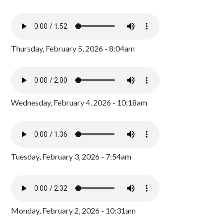
Thursday, February 5, 2026 - 8:04am
Wednesday, February 4, 2026 - 10:18am
Tuesday, February 3, 2026 - 7:54am
Monday, February 2, 2026 - 10:31am