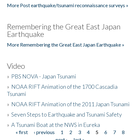
More Post earthquake/tsunami reconnaissance surveys »
Remembering the Great East Japan
Earthquake
More Remembering the Great East Japan Earthquake »
Video
»
PBS NOVA - Japan Tsunami
»
NOAA RIFT Animation of the 1700 Cascadia
Tsunami
»
NOAA RIFT Animation of the 2011 Japan Tsunami
»
Seven Steps to Earthquake and Tsunami Safety
»
A Tsunami Boat at the NWS in Eureka
« first
‹ previous
1
2
3
4
5
6
7
8
Pages
next ›
last »