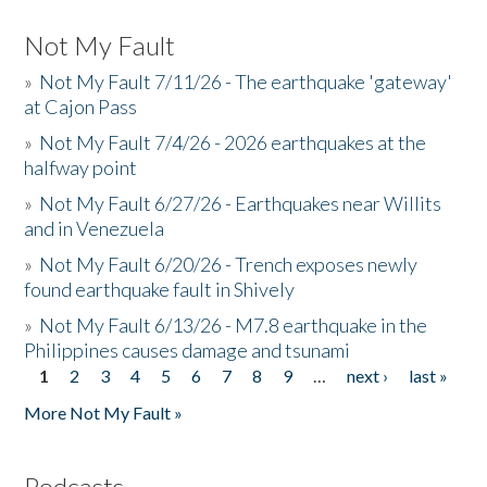
Not My Fault
»
Not My Fault 7/11/26 - The earthquake 'gateway'
at Cajon Pass
»
Not My Fault 7/4/26 - 2026 earthquakes at the
halfway point
»
Not My Fault 6/27/26 - Earthquakes near Willits
and in Venezuela
»
Not My Fault 6/20/26 - Trench exposes newly
found earthquake fault in Shively
»
Not My Fault 6/13/26 - M7.8 earthquake in the
Philippines causes damage and tsunami
1
2
3
4
5
6
7
8
9
…
next ›
last »
Pages
More Not My Fault »
Podcasts