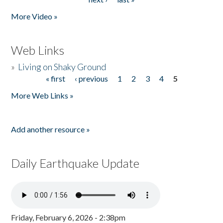
More Video »
Web Links
»
Living on Shaky Ground
« first
‹ previous
1
2
3
4
5
Pages
More Web Links »
Add another resource »
Daily Earthquake Update
Friday, February 6, 2026 - 2:38pm