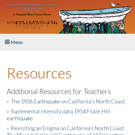
Skip to main content
Menu
Home
Resources
About the Book
Listen to the Book
Additional Resources for Teachers
»
The 1906 Earthquake on California's North Coast
Activities
»
Suplemental intensity data 1954 Fickle Hill
earthquake
The Story & Student Exchange
»
Revisiting an Enigma on California’s North Coast:
Resources