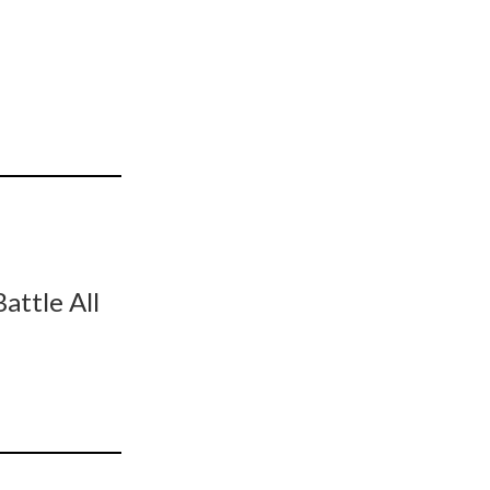
ttle All