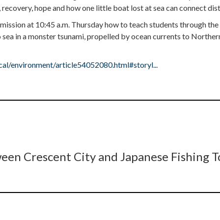
 recovery, hope and how one little boat lost at sea can connect dis
mmission at 10:45 a.m. Thursday how to teach students through the
sea in a monster tsunami, propelled by ocean currents to Northern
l/environment/article54052080.html#storyl...
een Crescent City and Japanese Fishing 