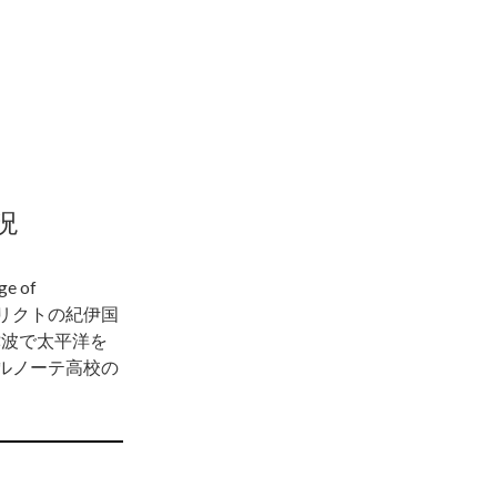
況
 of
トリクトの紀伊国
津波で太平洋を
ルノーテ高校の