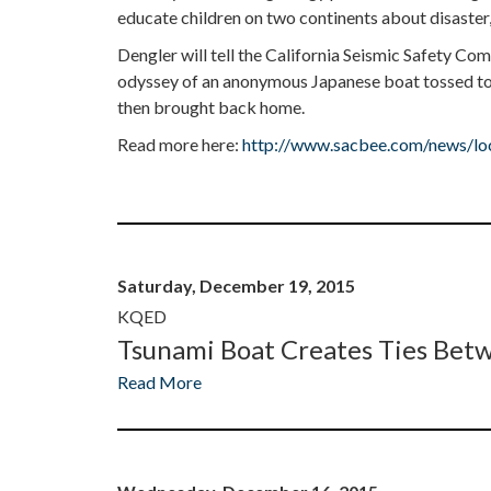
educate children on two continents about disaster,
Dengler will tell the California Seismic Safety Co
odyssey of an anonymous Japanese boat tossed to 
then brought back home.
Read more here:
http://www.sacbee.com/news/loca
Saturday, December 19, 2015
KQED
Tsunami Boat Creates Ties Betw
Read More