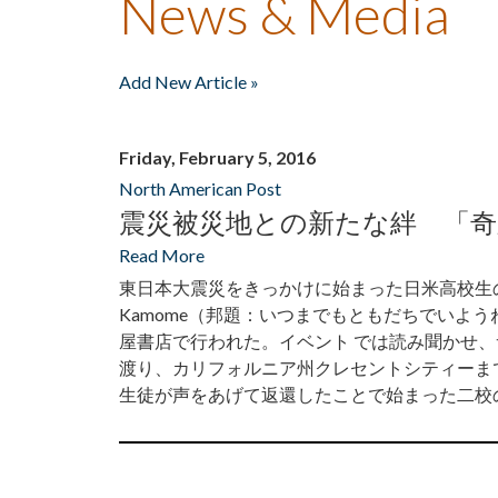
News & Media
Add New Article »
Friday, February 5, 2016
North American Post
震災被災地との新たな絆 「
Read More
東日本大震災をきっかけに始まった日米高校生の交流を描い
Kamome（邦題：いつまでもともだちでいよ
屋書店で行われた。イベント では読み聞かせ
渡り、カリフォルニア州クレセントシティーま
生徒が声をあげて返還したことで始まった二校