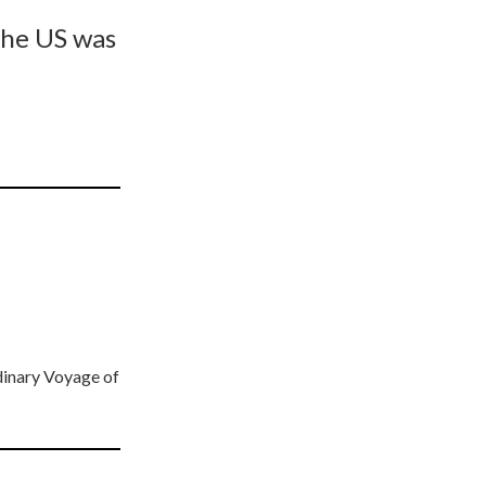
the US was
dinary Voyage of