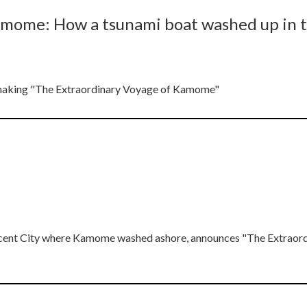
amome: How a tsunami boat washed up in 
he making "The Extraordinary Voyage of Kamome"
rescent City where Kamome washed ashore, announces "The Extraor