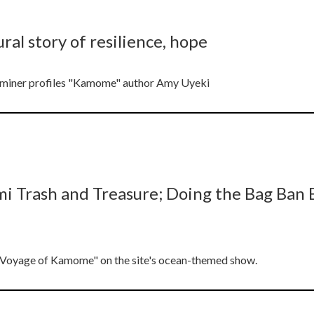
ral story of resilience, hope
xaminer profiles "Kamome" author Amy Uyeki
rash and Treasure; Doing the Bag Ban Ba
y Voyage of Kamome" on the site's ocean-themed show.