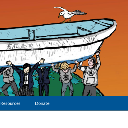
Resources
Donate