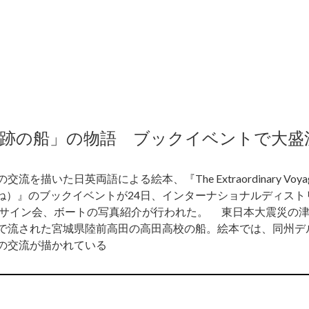
奇跡の船」の物語 ブックイベントで大盛
た日英両語による絵本、『The Extraordinary Voyage
うね）』のブックイベントが24日、インターナショナルディス
、サイン会、ボートの写真紹介が行われた。 東日本大震災の
で流された宮城県陸前高田の高田高校の船。絵本では、同州デ
の交流が描かれている