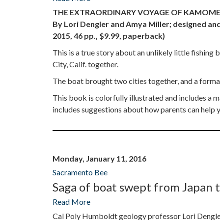
THE EXTRAORDINARY VOYAGE OF KAMOME
By Lori Dengler and Amya Miller; designed and
2015, 46 pp., $9.99, paperback)
This is a true story about an unlikely little fishi
City, Calif. together.
The boat brought two cities together, and a forma
This book is colorfully illustrated and includes 
includes suggestions about how parents can help yo
Monday, January 11, 2016
Sacramento Bee
Saga of boat swept from Japan t
Read More
Cal Poly Humboldt geology professor Lori Dengler 