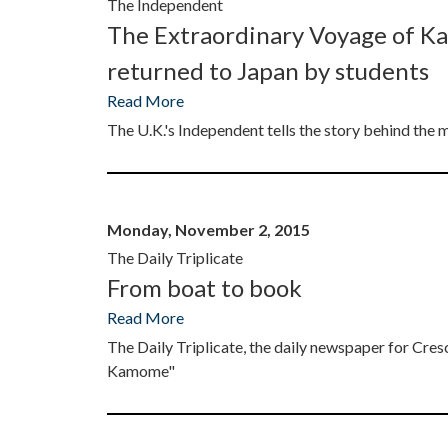
The Independent
The Extraordinary Voyage of K
returned to Japan by students
Read More
The U.K.'s Independent tells the story behind t
Monday, November 2, 2015
The Daily Triplicate
From boat to book
Read More
The Daily Triplicate, the daily newspaper for C
Kamome"