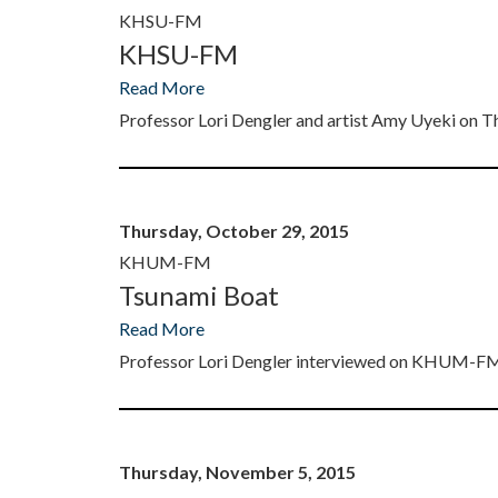
KHSU-FM
KHSU-FM
Read More
Professor Lori Dengler and artist Amy Uyeki o
Thursday, October 29, 2015
KHUM-FM
Tsunami Boat
Read More
Professor Lori Dengler interviewed on KHUM-
Thursday, November 5, 2015