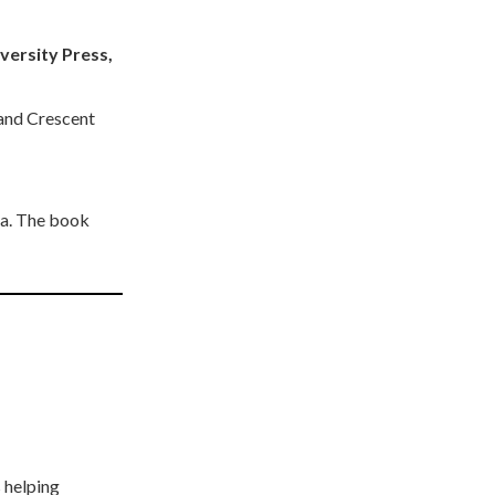
versity Press,
 and Crescent
ia. The book
 helping