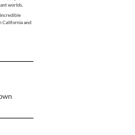
tant worlds.
 incredible
 California and
Town