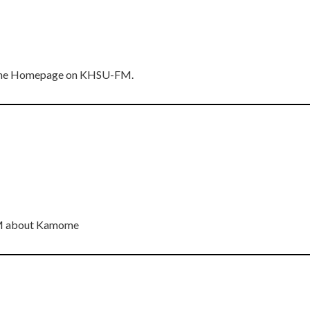
n The Homepage on KHSU-FM.
FM about Kamome