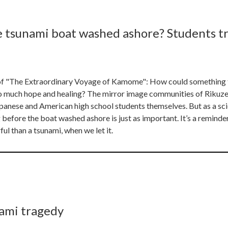
e tsunami boat washed ashore? Students t
s of "The Extraordinary Voyage of Kamome": How could something 
o much hope and healing? The mirror image communities of Rikuz
panese and American high school students themselves. But as a scien
before the boat washed ashore is just as important. It’s a reminder
l than a tsunami, when we let it.
nami tragedy