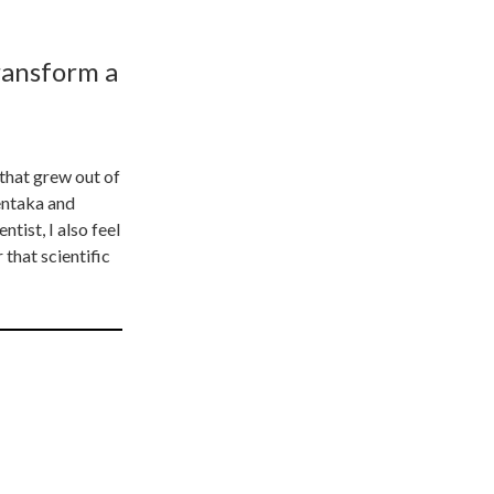
ransform a
that grew out of
entaka and
tist, I also feel
 that scientific