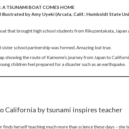
: A TSUNAMI BOAT COMES HOME
 illustrated by Amy Uyeki (Arcata, Calif.: Humboldt State Uni
ng boat that brought high school students from Rikuzentakata, Japan
l sister school partnership was formed. Amazing but true.
a map showing the route of Kamome’s journey from Japan to Californ
ung children feel prepared for a disaster such as an earthquake.
o California by tsunami inspires teacher
finds herself teaching much more than science these days – she is