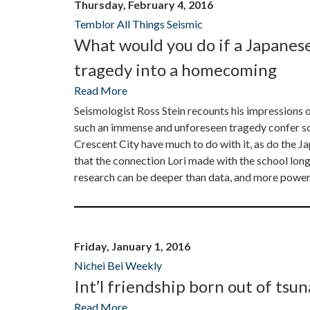
Thursday, February 4, 2016
Temblor All Things Seismic
What would you do if a Japanes
tragedy into a homecoming
Read More
Seismologist Ross Stein recounts his impression
such an immense and unforeseen tragedy confer s
Crescent City have much to do with it, as do the Ja
that the connection Lori made with the school long 
research can be deeper than data, and more powerfu
Friday, January 1, 2016
Nichei Bei Weekly
Int’l friendship born out of tsu
Read More