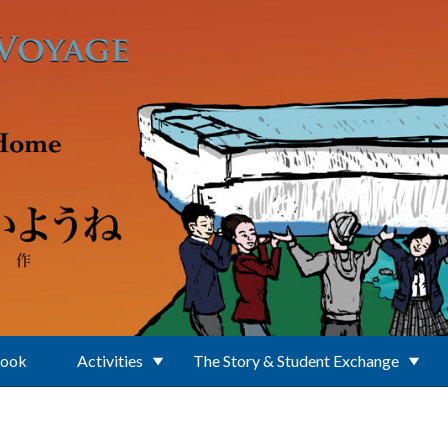
Book
Activities
The Story & Student Exchange