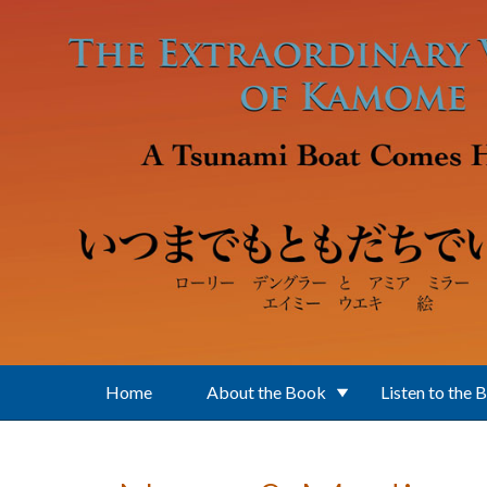
Skip to main content
Home
About the Book
Listen to the 