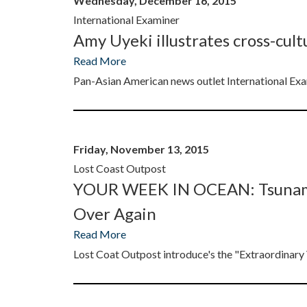
Wednesday, December 16, 2015
International Examiner
Amy Uyeki illustrates cross-cultu
Read More
Pan-Asian American news outlet International E
Friday, November 13, 2015
Lost Coast Outpost
YOUR WEEK IN OCEAN: Tsunami T
Over Again
Read More
Lost Coat Outpost introduce's the "Extraordinar