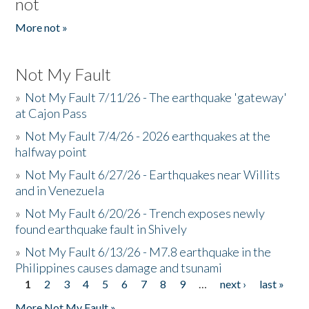
not
More not »
Not My Fault
»
Not My Fault 7/11/26 - The earthquake 'gateway'
at Cajon Pass
»
Not My Fault 7/4/26 - 2026 earthquakes at the
halfway point
»
Not My Fault 6/27/26 - Earthquakes near Willits
and in Venezuela
»
Not My Fault 6/20/26 - Trench exposes newly
found earthquake fault in Shively
»
Not My Fault 6/13/26 - M7.8 earthquake in the
Philippines causes damage and tsunami
1
2
3
4
5
6
7
8
9
…
next ›
last »
Pages
More Not My Fault »