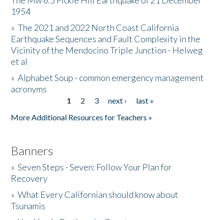
The Mw 6.5 Fickle Hill Earthquake of 21 December
1954
Donate
»
The 2021 and 2022 North Coast California
Earthquake Sequences and Fault Complexity in the
Vicinity of the Mendocino Triple Junction - Helweg
et al
»
Alphabet Soup - common emergency management
acronyms
1
2
3
next ›
last »
Pages
More Additional Resources for Teachers »
Banners
»
Seven Steps - Seven: Follow Your Plan for
Recovery
»
What Every Californian should know about
Tsunamis