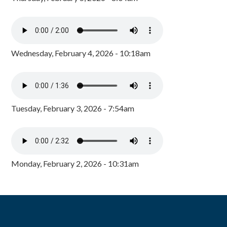
Wednesday, February 4, 2026 - 10:18am
Tuesday, February 3, 2026 - 7:54am
Monday, February 2, 2026 - 10:31am