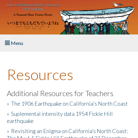
Skip to main content
Menu
Home
Resources
About the Book
Listen to the Book
Additional Resources for Teachers
»
The 1906 Earthquake on California's North Coast
Activities
»
Suplemental intensity data 1954 Fickle Hill
earthquake
The Story & Student Exchange
»
Revisiting an Enigma on California’s North Coast:
Resources