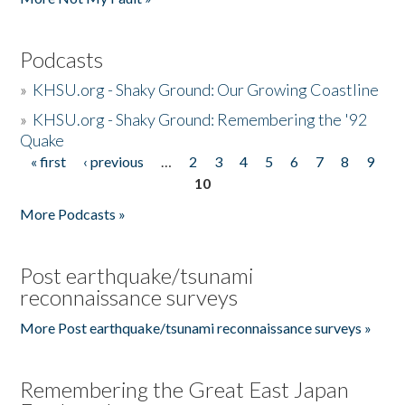
Podcasts
»
KHSU.org - Shaky Ground: Our Growing Coastline
»
KHSU.org - Shaky Ground: Remembering the '92
Quake
« first
‹ previous
…
2
3
4
5
6
7
8
9
Pages
10
More Podcasts »
Post earthquake/tsunami
reconnaissance surveys
More Post earthquake/tsunami reconnaissance surveys »
Remembering the Great East Japan