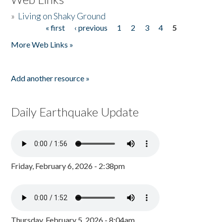
»
Living on Shaky Ground
« first
‹ previous
1
2
3
4
5
Pages
More Web Links »
Add another resource »
Daily Earthquake Update
Friday, February 6, 2026 - 2:38pm
Thursday, February 5, 2026 - 8:04am