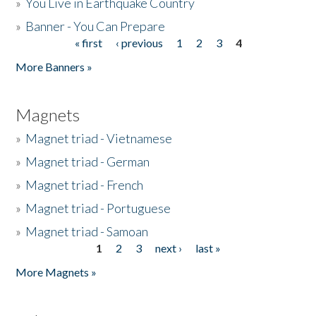
»
You Live in Earthquake Country
»
Banner - You Can Prepare
« first
‹ previous
1
2
3
4
Pages
More Banners »
Magnets
»
Magnet triad - Vietnamese
»
Magnet triad - German
»
Magnet triad - French
»
Magnet triad - Portuguese
»
Magnet triad - Samoan
1
2
3
next ›
last »
Pages
More Magnets »