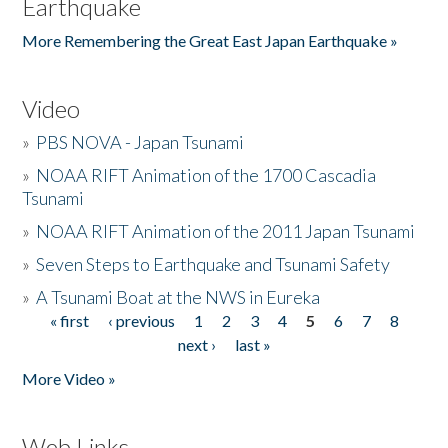
Earthquake
More Remembering the Great East Japan Earthquake »
Video
»
PBS NOVA - Japan Tsunami
»
NOAA RIFT Animation of the 1700 Cascadia
Tsunami
»
NOAA RIFT Animation of the 2011 Japan Tsunami
»
Seven Steps to Earthquake and Tsunami Safety
»
A Tsunami Boat at the NWS in Eureka
« first
‹ previous
1
2
3
4
5
6
7
8
Pages
next ›
last »
More Video »
Web Links