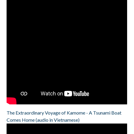
The Extraordinary Voyage of Kamome - A Tsunami Boat
Comes Home (audio in Vietnamese)