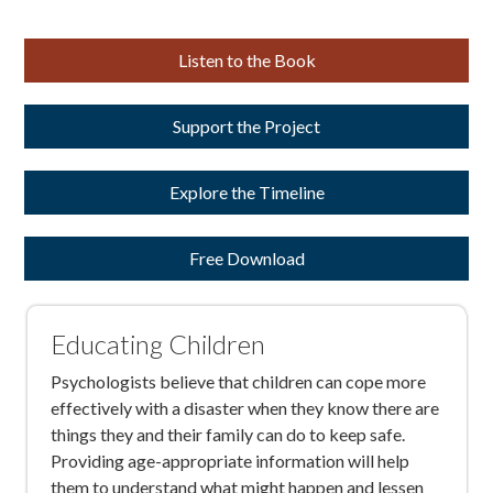
Listen to the Book
Support the Project
Explore the Timeline
Free Download
Educating Children
Psychologists believe that children can cope more
effectively with a disaster when they know there are
things they and their family can do to keep safe.
Providing age-appropriate information will help
them to understand what might happen and lessen