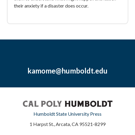
their anxiety if a disaster does occur.
kamome@humboldt.edu
Humboldt State University Press
1 Harpst St., Arcata, CA 95521-8299