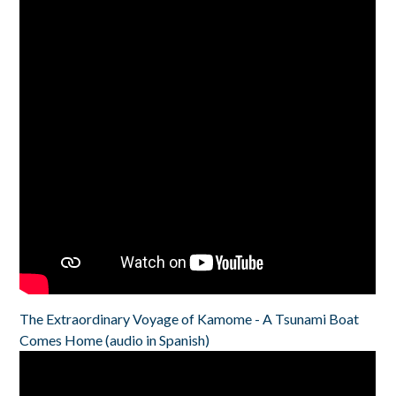
The Extraordinary Voyage of Kamome - A Tsunami Boat
Comes Home (audio in Spanish)