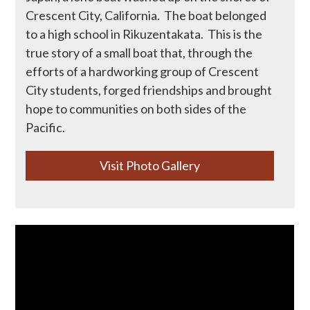
Crescent City, California. The boat belonged
to a high school in Rikuzentakata. This is the
Donate
true story of a small boat that, through the
efforts of a hardworking group of Crescent
City students, forged friendships and brought
hope to communities on both sides of the
Pacific.
Visit Photo Gallery