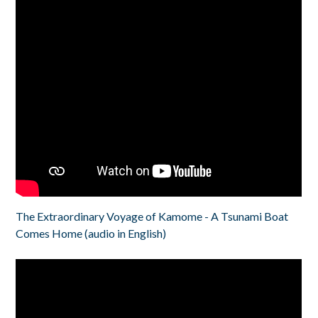
The Extraordinary Voyage of Kamome - A Tsunami Boat
Comes Home (audio in English)