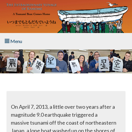
Skip to main content
Menu
Home
About the Book
Listen to the Book
Activities
On April 7, 2013, a little over two years after a
magnitude 9.0 earthquake triggered a
The Story & Student Exchange
massive tsunami off the coast of northeastern
Japan, a lone boat washed up on the shores of
Resources