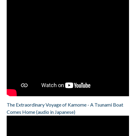
The Extraordinary Voyage of Kamome - A Tsunami Boat
Comes Home (audio in Japanese)