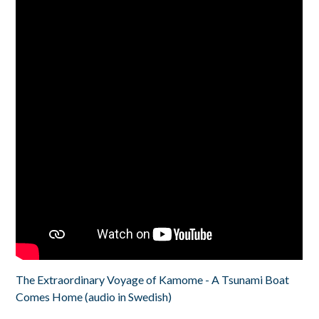
The Extraordinary Voyage of Kamome - A Tsunami Boat
Comes Home (audio in Swedish)