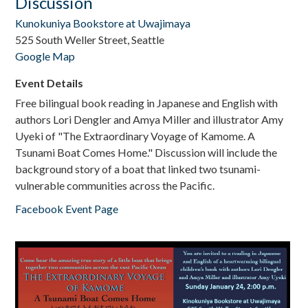
Discussion
Kunokuniya Bookstore at Uwajimaya
525 South Weller Street, Seattle
Google Map
Event Details
Free bilingual book reading in Japanese and English with
authors Lori Dengler and Amya Miller and illustrator Amy
Uyeki of "The Extraordinary Voyage of Kamome. A
Tsunami Boat Comes Home." Discussion will include the
background story of a boat that linked two tsunami-
vulnerable communities across the Pacific.
Facebook Event Page