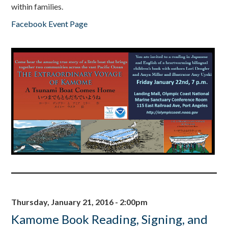
within families.
Facebook Event Page
Thursday, January 21, 2016 - 2:00pm
Kamome Book Reading, Signing, and