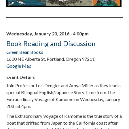
Wednesday, January 20, 2016 - 4:00pm
Book Reading and Discussion
Green Bean Books
1600 NE Alberta St, Portland, Oregon 97211
Google Map
Event Details
Join Professor Lori Dengler and Amya Miller as they lead a
special Bilingual English/Japanese Story Time from The
Extraordinary Voyage of Kamome on Wednesday, January
20th at 4pm.
The Extraordinary Voyage of Kamome is the true story of a
boat that drifted from Japan to the California coast after