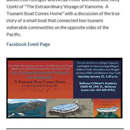
Uyeki of "The Extraordinary Voyage of Kamome. A
Tsunami Boat Comes Home" with a discussion of the true
story of a small boat that connected two tsunami
vulnerable communities on the opposite sides of the
Pacific.
Facebook Event Page