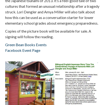
the Japanese tsunami of 2013. It’s a feel-good tale of two
cultures that formed an unusual relationship after a tragedy
struck. Lori Dengler and Amya Miller will also talk about
how this can be used as a conversation starter for lower
elementary school grades about emergency preparedness.
Copies of the picture book will be available for sale. A
signing will follow the reading.
Green Bean Books Events
Facebook Event Page