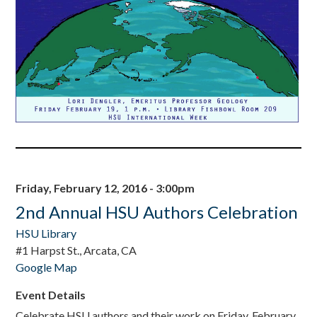
Friday, February 12, 2016 - 3:00pm
2nd Annual HSU Authors Celebration
HSU Library
#1 Harpst St., Arcata, CA
Google Map
Event Details
Celebrate HSU authors and their work on Friday, February