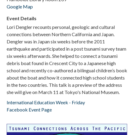
Google Map
Donate
Event Details
Lori Dengler recounts personal, geologic and cultural
connections between Northern California and Japan.
Dengler was in Japan six weeks before the 2011
earthquake and participated in a post tsunami survey team
six weeks afterwards. She helped to connect a tsunami
debris boat found in Crescent City to a Japanese high
school and recently co-authored a bilingual children’s book
about the boat and how it connected high school students
in the two countries. This talk is a preview of the address
she will give on March 11 at Tokyo's National Museum.
International Education Week - Friday
Facebook Event Page