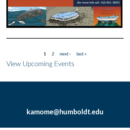
1
2
next ›
last »
Pages
View Upcoming Events
kamome@humboldt.edu