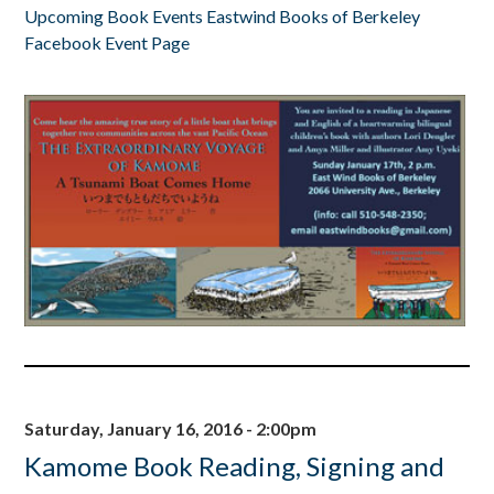
Upcoming Book Events Eastwind Books of Berkeley
Facebook Event Page
Saturday, January 16, 2016 - 2:00pm
Kamome Book Reading, Signing and