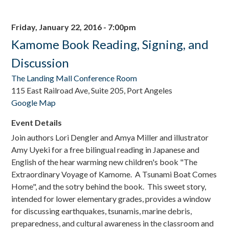
Friday, January 22, 2016 - 7:00pm
Kamome Book Reading, Signing, and
Discussion
The Landing Mall Conference Room
115 East Railroad Ave, Suite 205, Port Angeles
Google Map
Event Details
Join authors Lori Dengler and Amya Miller and illustrator
Amy Uyeki for a free bilingual reading in Japanese and
English of the hear warming new children's book "The
Extraordinary Voyage of Kamome. A Tsunami Boat Comes
Home", and the sotry behind the book.
This sweet story,
intended for lower elementary grades, provides a window
for discussing earthquakes, tsunamis, marine debris,
preparedness, and cultural awareness in the classroom and