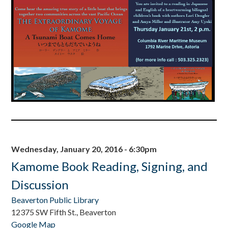
Wednesday, January 20, 2016 - 6:30pm
Kamome Book Reading, Signing, and
Discussion
Beaverton Public Library
12375 SW Fifth St., Beaverton
Google Map