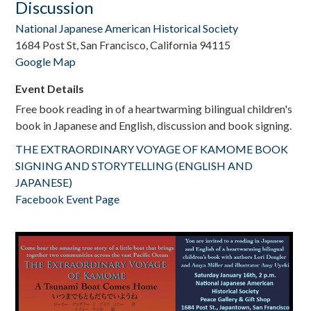
Discussion
National Japanese American Historical Society
1684 Post St, San Francisco, California 94115
Google Map
Event Details
Free book reading in of a heartwarming bilingual children's
book in Japanese and English, discussion and book signing.
THE EXTRAORDINARY VOYAGE OF KAMOME BOOK
SIGNING AND STORYTELLING (ENGLISH AND
JAPANESE)
Facebook Event Page