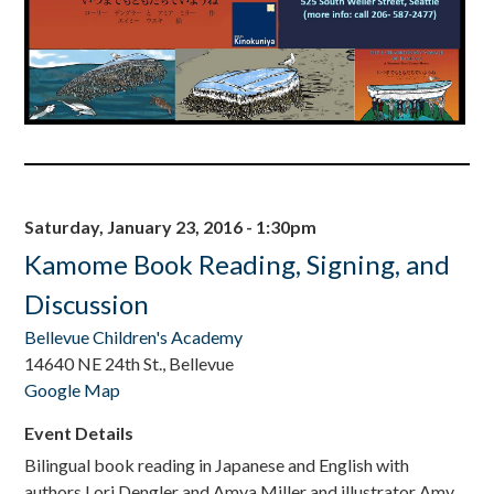
Saturday, January 23, 2016 - 1:30pm
Kamome Book Reading, Signing, and
Discussion
Bellevue Children's Academy
14640 NE 24th St., Bellevue
Google Map
Event Details
Bilingual book reading in Japanese and English with
authors Lori Dengler and Amya Miller and illustrator Amy