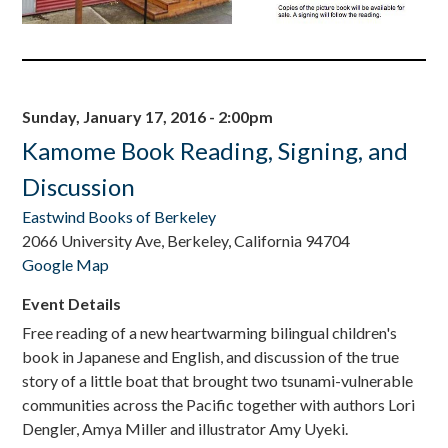
Sunday, January 17, 2016 - 2:00pm
Kamome Book Reading, Signing, and
Discussion
Eastwind Books of Berkeley
2066 University Ave, Berkeley, California 94704
Google Map
Event Details
Free reading of a new heartwarming bilingual children's
book in Japanese and English, and discussion of the true
story of a little boat that brought two tsunami-vulnerable
communities across the Pacific together with authors Lori
Dengler, Amya Miller and illustrator Amy Uyeki.