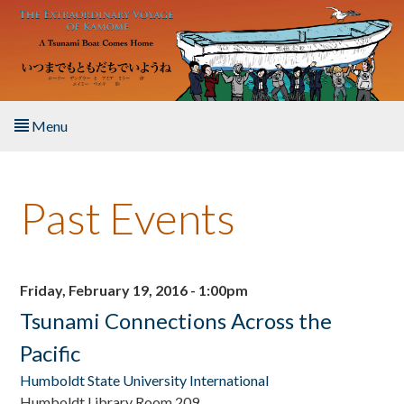
Skip to main content
Menu
Home
Past Events
About the Book
Listen to the Book
Friday, February 19, 2016 - 1:00pm
Activities
Tsunami Connections Across the
Pacific
The Story & Student Exchange
Humboldt State University International
Resources
Humboldt Library Room 209