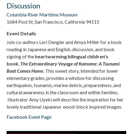
Discussion
Columbia River Maritime Museum
1684 Post St, San Francisco, California 94115
Event Details
Join co-authors Lori Dengler and Amya Miller for a book
reading in Japanese and English, discussion, and book
signing of the
heartwarming bilingual children's
book,
The Extraordinary Voyage of Kamome: A Tsunami
Boat Comes Home
. This sweet story, intended for lower
elementary grades, provides a window for discussing
earthquakes, tsunamis, marine debris, preparedness, and
cultural awareness in the classroom and within families.
Illustrator Amy Uyeki will describe the inspiration for her
lovely traditional Japanese wood-block inspired images.
Facebook Event Page