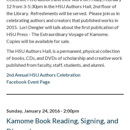
12 from 3-5:30pm in the HSU Authors Hall, 2nd floor of
the Library. Refreshments will be served. Please join us in
celebrating authors and creators that published works in
2015. Lori Dengler will talk about the first publication of
HSU Press - The Extraordinary Voyage of Kamome.
Copies will be available for sale.
The HSU Authors Hall, is a permanent, physical collection
of books, CDs, and DVDs of scholarship and creative work
published from faculty, staff, students, and alumni.
2nd Annual HSU Authors Celebration
Facebook Event Page
Sunday, January 24, 2016 - 2:00pm
Kamome Book Reading, Signing, and