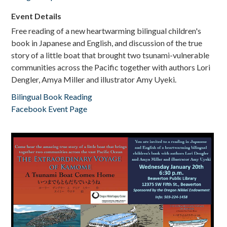
Event Details
Free reading of a new heartwarming bilingual children's
book in Japanese and English, and discussion of the true
story of a little boat that brought two tsunami-vulnerable
communities across the Pacific together with authors Lori
Dengler, Amya Miller and illustrator Amy Uyeki.
Bilingual Book Reading
Facebook Event Page