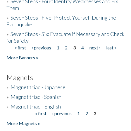
»
Seven Steps - Four: Identify Weaknesses and Fix
Them
»
Seven Steps - Five: Protect Yourself During the
Earthquake
»
Seven Steps - Six: Evacuate if Necessary and Check
for Safety
« first
‹ previous
1
2
3
4
next ›
last »
Pages
More Banners »
Magnets
»
Magnet triad - Japanese
»
Magnet triad - Spanish
»
Magnet triad - English
« first
‹ previous
1
2
3
Pages
More Magnets »