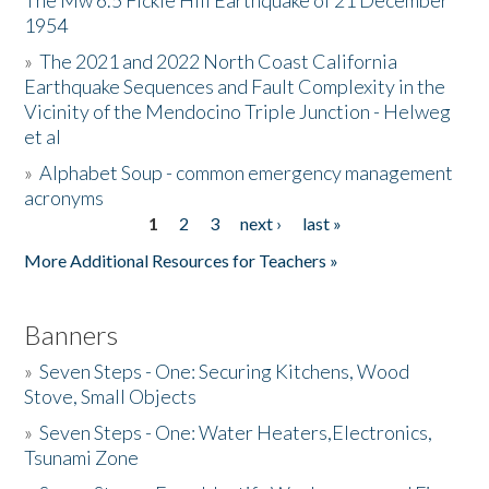
The Mw 6.5 Fickle Hill Earthquake of 21 December
1954
Donate
»
The 2021 and 2022 North Coast California
Earthquake Sequences and Fault Complexity in the
Vicinity of the Mendocino Triple Junction - Helweg
et al
»
Alphabet Soup - common emergency management
acronyms
1
2
3
next ›
last »
Pages
More Additional Resources for Teachers »
Banners
»
Seven Steps - One: Securing Kitchens, Wood
Stove, Small Objects
»
Seven Steps - One: Water Heaters,Electronics,
Tsunami Zone