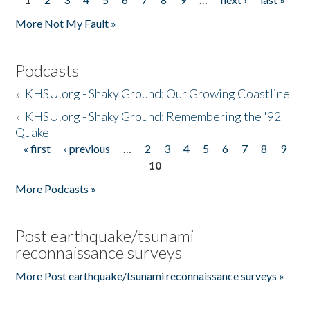
Pages
More Not My Fault »
Podcasts
»
KHSU.org - Shaky Ground: Our Growing Coastline
»
KHSU.org - Shaky Ground: Remembering the '92
Quake
« first
‹ previous
…
2
3
4
5
6
7
8
9
Pages
10
More Podcasts »
Post earthquake/tsunami
reconnaissance surveys
More Post earthquake/tsunami reconnaissance surveys »