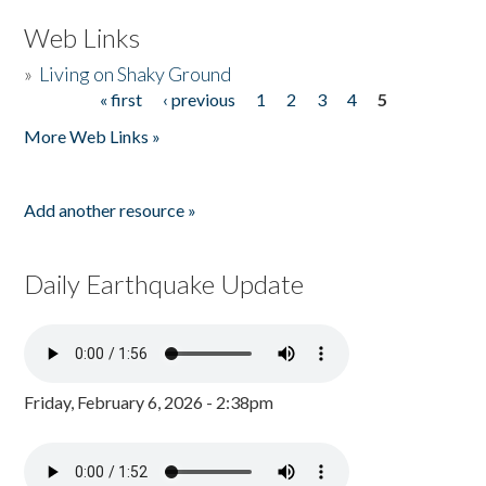
Web Links
»
Living on Shaky Ground
« first
‹ previous
1
2
3
4
5
Pages
More Web Links »
Add another resource »
Daily Earthquake Update
Friday, February 6, 2026 - 2:38pm