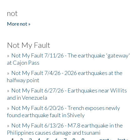
not
More not »
Not My Fault
»
Not My Fault 7/11/26 - The earthquake 'gateway'
at Cajon Pass
»
Not My Fault 7/4/26 - 2026 earthquakes at the
halfway point
»
Not My Fault 6/27/26 - Earthquakes near Willits
and in Venezuela
»
Not My Fault 6/20/26 - Trench exposes newly
found earthquake fault in Shively
»
Not My Fault 6/13/26 - M7.8 earthquake in the
Philippines causes damage and tsunami
1
2
3
4
5
6
7
8
9
…
next ›
last »