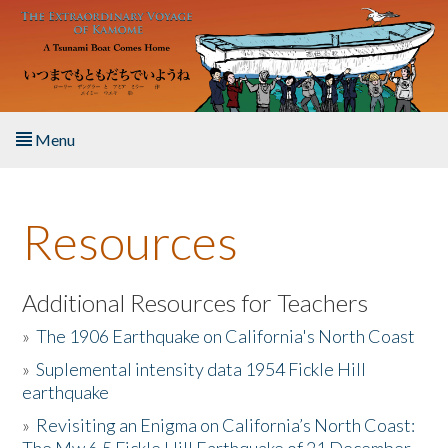
Skip to main content
Menu
Home
Resources
About the Book
Listen to the Book
Additional Resources for Teachers
»
The 1906 Earthquake on California's North Coast
Activities
»
Suplemental intensity data 1954 Fickle Hill
earthquake
The Story & Student Exchange
»
Revisiting an Enigma on California’s North Coast:
Resources