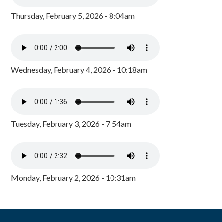
Thursday, February 5, 2026 - 8:04am
Wednesday, February 4, 2026 - 10:18am
Tuesday, February 3, 2026 - 7:54am
Monday, February 2, 2026 - 10:31am