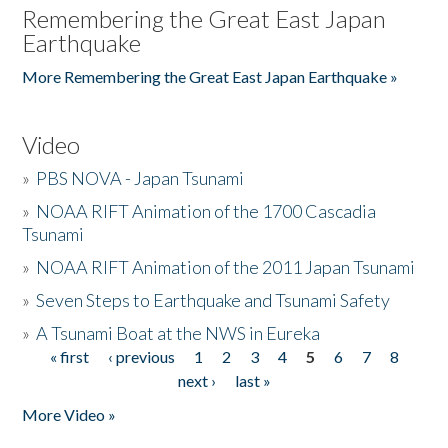
Remembering the Great East Japan
Earthquake
More Remembering the Great East Japan Earthquake »
Video
»
PBS NOVA - Japan Tsunami
»
NOAA RIFT Animation of the 1700 Cascadia
Tsunami
»
NOAA RIFT Animation of the 2011 Japan Tsunami
»
Seven Steps to Earthquake and Tsunami Safety
»
A Tsunami Boat at the NWS in Eureka
« first
‹ previous
1
2
3
4
5
6
7
8
Pages
next ›
last »
More Video »