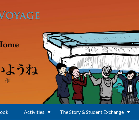
Book
Activities
The Story & Student Exchange