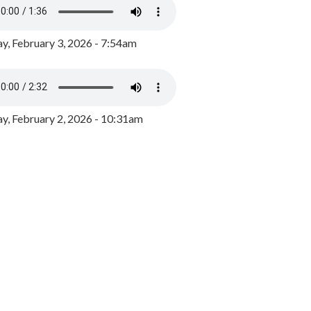
y, February 3, 2026 - 7:54am
, February 2, 2026 - 10:31am