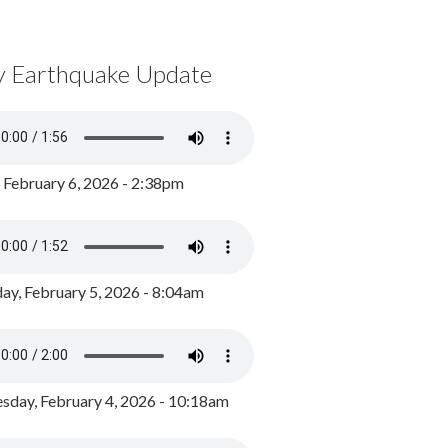
y Earthquake Update
, February 6, 2026 - 2:38pm
ay, February 5, 2026 - 8:04am
day, February 4, 2026 - 10:18am