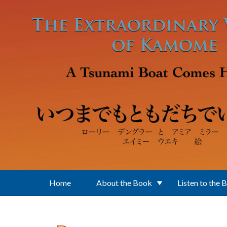
Skip to main content
Home
About the Book
Listen to the 