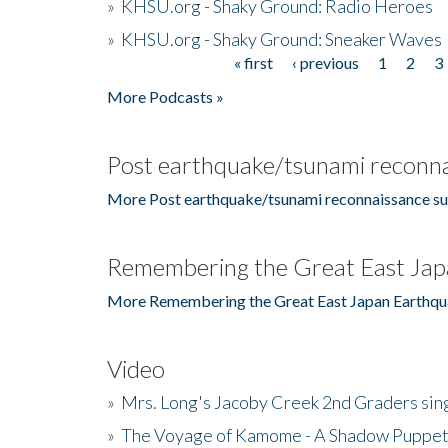
»
KHSU.org - Shaky Ground: Radio Heroes
»
KHSU.org - Shaky Ground: Sneaker Waves
« first
‹ previous
1
2
3
Pages
More Podcasts »
Post earthquake/tsunami reconna
More Post earthquake/tsunami reconnaissance su
Remembering the Great East Jap
More Remembering the Great East Japan Earthqu
Video
»
Mrs. Long's Jacoby Creek 2nd Graders si
»
The Voyage of Kamome - A Shadow Puppet