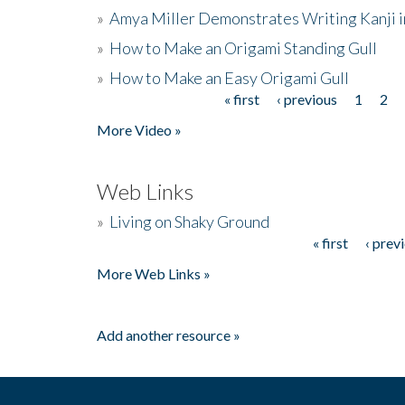
»
Amya Miller Demonstrates Writing Kanji in
»
How to Make an Origami Standing Gull
»
How to Make an Easy Origami Gull
« first
‹ previous
1
2
Pages
More Video »
Web Links
»
Living on Shaky Ground
« first
‹ prev
Pages
More Web Links »
Add another resource »