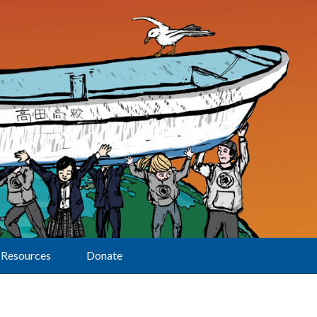
Resources
Donate