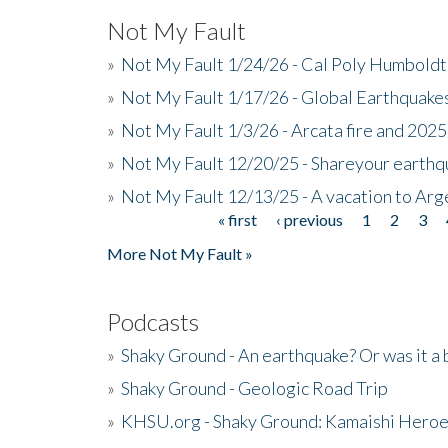
Not My Fault
»
Not My Fault 1/24/26 - Cal Poly Humbol
»
Not My Fault 1/17/26 - Global Earthquake
»
Not My Fault 1/3/26 - Arcata fire and 202
»
Not My Fault 12/20/25 - Shareyour earthq
»
Not My Fault 12/13/25 - A vacation to Ar
« first
‹ previous
1
2
3
Pages
More Not My Fault »
Podcasts
»
Shaky Ground - An earthquake? Or was it a 
»
Shaky Ground - Geologic Road Trip
»
KHSU.org - Shaky Ground: Kamaishi Hero