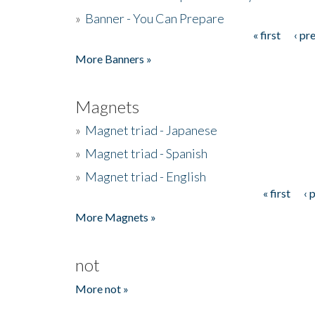
»
Banner - You Can Prepare
« first
‹ pr
Pages
More Banners »
Magnets
»
Magnet triad - Japanese
»
Magnet triad - Spanish
»
Magnet triad - English
« first
‹ 
Pages
More Magnets »
not
More not »