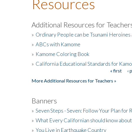
Resources
Additional Resources for Teacher
»
Ordinary People can be Tsunami Heroines
»
ABCs with Kamome
»
Kamome Coloring Book
»
California Educational Standards for Kam
« first
‹ 
Pages
More Additional Resources for Teachers »
Banners
»
Seven Steps - Seven: Follow Your Plan for
»
What Every Californian should know about
»
You Live in Earthquake Country