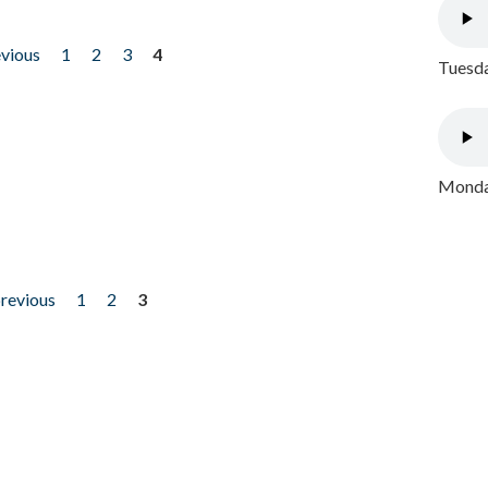
evious
1
2
3
4
Tuesda
Monday
previous
1
2
3