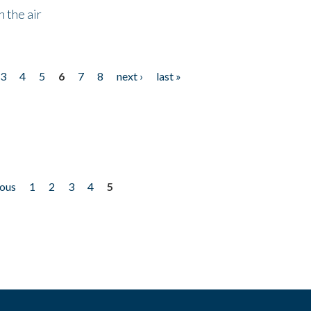
 the air
3
4
5
6
7
8
next ›
last »
ious
1
2
3
4
5