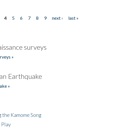
4
5
6
7
8
9
next ›
last »
issance surveys
rveys »
an Earthquake
ake »
ng the Kamome Song
 Play