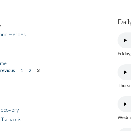
Dail
s
 and Heroes
Friday
ome
previous
1
2
3
Thursd
 Recovery
Wednes
 Tsunamis