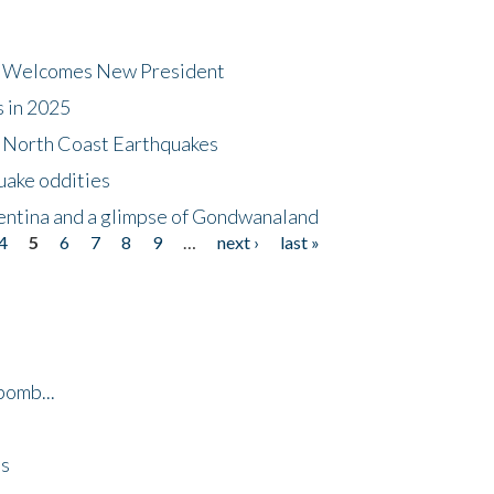
dt Welcomes New President
s in 2025
5 North Coast Earthquakes
uake oddities
gentina and a glimpse of Gondwanaland
4
5
6
7
8
9
…
next ›
last »
bomb...
es