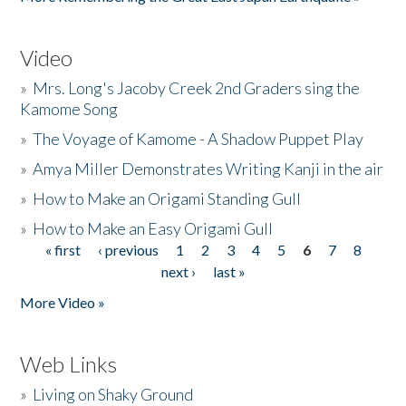
Video
»
Mrs. Long's Jacoby Creek 2nd Graders sing the
Kamome Song
»
The Voyage of Kamome - A Shadow Puppet Play
»
Amya Miller Demonstrates Writing Kanji in the air
»
How to Make an Origami Standing Gull
»
How to Make an Easy Origami Gull
« first
‹ previous
1
2
3
4
5
6
7
8
Pages
next ›
last »
More Video »
Web Links
»
Living on Shaky Ground