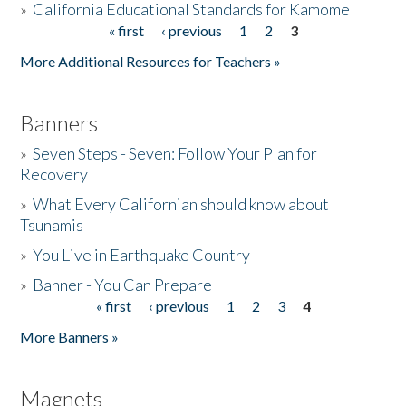
»
California Educational Standards for Kamome
« first
‹ previous
1
2
3
Pages
Donate
More Additional Resources for Teachers »
Banners
»
Seven Steps - Seven: Follow Your Plan for
Recovery
»
What Every Californian should know about
Tsunamis
»
You Live in Earthquake Country
»
Banner - You Can Prepare
« first
‹ previous
1
2
3
4
Pages
More Banners »
Magnets