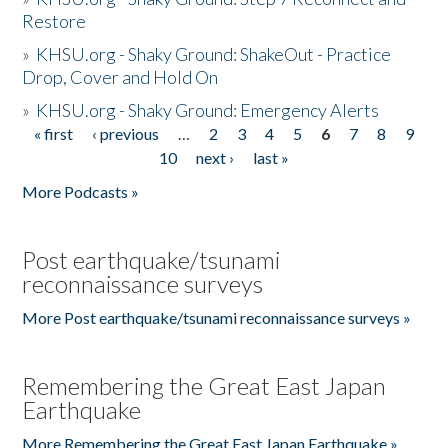
Restore
»
KHSU.org - Shaky Ground: ShakeOut - Practice
Drop, Cover and Hold On
»
KHSU.org - Shaky Ground: Emergency Alerts
« first
‹ previous
…
2
3
4
5
6
7
8
9
Pages
10
next ›
last »
More Podcasts »
Post earthquake/tsunami
reconnaissance surveys
More Post earthquake/tsunami reconnaissance surveys »
Remembering the Great East Japan
Earthquake
More Remembering the Great East Japan Earthquake »