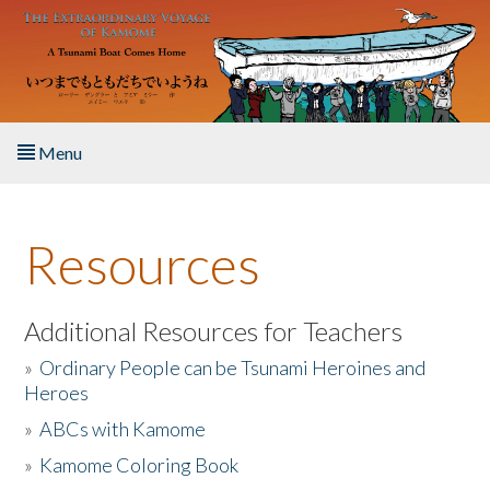
Skip to main content
Menu
Home
Resources
About the Book
Listen to the Book
Additional Resources for Teachers
»
Ordinary People can be Tsunami Heroines and
Activities
Heroes
»
ABCs with Kamome
The Story & Student Exchange
»
Kamome Coloring Book
Resources