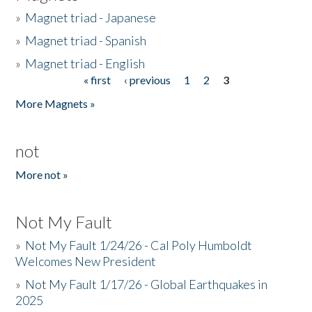
»
Magnet triad - Japanese
»
Magnet triad - Spanish
»
Magnet triad - English
« first
‹ previous
1
2
3
Pages
More Magnets »
not
More not »
Not My Fault
»
Not My Fault 1/24/26 - Cal Poly Humboldt
Welcomes New President
»
Not My Fault 1/17/26 - Global Earthquakes in
2025