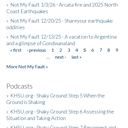
»
Not My Fault 1/3/26 - Arcata fire and 2025 North
Coast Earthquakes
»
Not My Fault 12/20/25 - Shareyour earthquake
oddities
»
Not My Fault 12/13/25 - A vacation to Argentina
and a glimpse of Gondwanaland
« first
‹ previous
1
2
3
4
5
6
7
8
9
Pages
…
next ›
last »
More Not My Fault »
Podcasts
»
KHSU.org - Shaky Ground: Step 5 When the
Ground is Shaking
»
KHSU.org - Shaky Ground: Step 6 Assessing the
Situation and Taking Action
»
KHSU.org - Shaky Ground: Step 7 Reconnect and