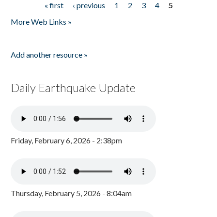
« first
‹ previous
1
2
3
4
5
Pages
More Web Links »
Add another resource »
Daily Earthquake Update
Friday, February 6, 2026 - 2:38pm
Thursday, February 5, 2026 - 8:04am