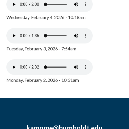
Wednesday, February 4, 2026 - 10:18am
Tuesday, February 3, 2026 - 7:54am
Monday, February 2, 2026 - 10:31am
kamome@humboldt.edu