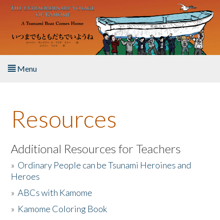
Skip to main content
Menu
Home
Resources
About the Book
Listen to the Book
Additional Resources for Teachers
»
Ordinary People can be Tsunami Heroines and
Activities
Heroes
»
ABCs with Kamome
The Story & Student Exchange
»
Kamome Coloring Book
Resources