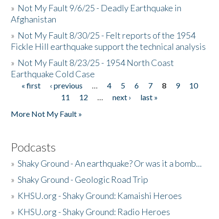
»
Not My Fault 9/6/25 - Deadly Earthquake in
Afghanistan
»
Not My Fault 8/30/25 - Felt reports of the 1954
Fickle Hill earthquake support the technical analysis
»
Not My Fault 8/23/25 - 1954 North Coast
Earthquake Cold Case
« first
‹ previous
…
4
5
6
7
8
9
10
Pages
11
12
…
next ›
last »
More Not My Fault »
Podcasts
»
Shaky Ground - An earthquake? Or was it a bomb...
»
Shaky Ground - Geologic Road Trip
»
KHSU.org - Shaky Ground: Kamaishi Heroes
»
KHSU.org - Shaky Ground: Radio Heroes