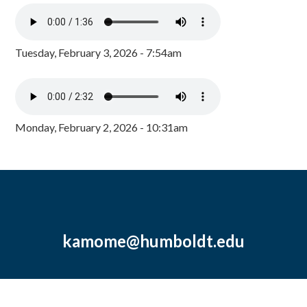
Tuesday, February 3, 2026 - 7:54am
Monday, February 2, 2026 - 10:31am
kamome@humboldt.edu