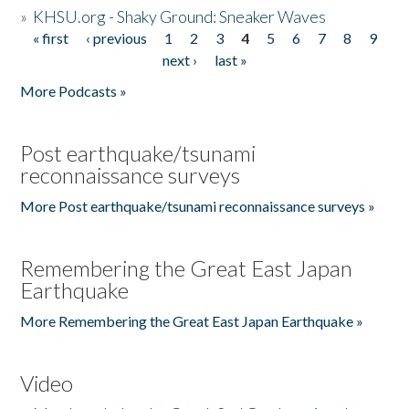
»
KHSU.org - Shaky Ground: Sneaker Waves
« first
‹ previous
1
2
3
4
5
6
7
8
9
Pages
next ›
last »
More Podcasts »
Post earthquake/tsunami
reconnaissance surveys
More Post earthquake/tsunami reconnaissance surveys »
Remembering the Great East Japan
Earthquake
More Remembering the Great East Japan Earthquake »
Video