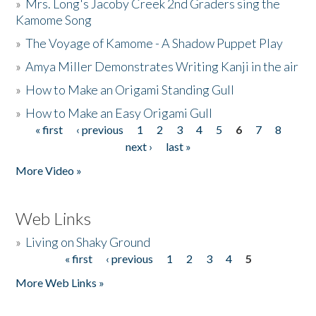
»
Mrs. Long's Jacoby Creek 2nd Graders sing the
Kamome Song
»
The Voyage of Kamome - A Shadow Puppet Play
»
Amya Miller Demonstrates Writing Kanji in the air
»
How to Make an Origami Standing Gull
»
How to Make an Easy Origami Gull
« first
‹ previous
1
2
3
4
5
6
7
8
Pages
next ›
last »
More Video »
Web Links
»
Living on Shaky Ground
« first
‹ previous
1
2
3
4
5
Pages
More Web Links »