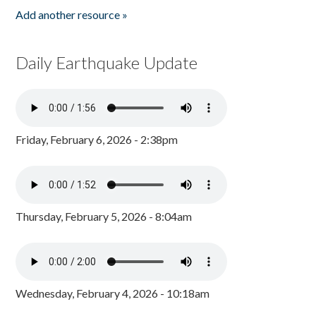
Add another resource »
Daily Earthquake Update
Friday, February 6, 2026 - 2:38pm
Thursday, February 5, 2026 - 8:04am
Wednesday, February 4, 2026 - 10:18am