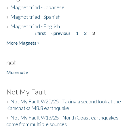
»
Magnet triad - Japanese
»
Magnet triad - Spanish
»
Magnet triad - English
« first
‹ previous
1
2
3
Pages
More Magnets »
not
More not »
Not My Fault
»
Not My Fault 9/20/25 - Taking a second look at the
Kamchatka M8.8 earthquake
»
Not My Fault 9/13/25 - North Coast earthquakes
come from multiple sources