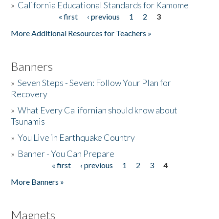
»
California Educational Standards for Kamome
« first
‹ previous
1
2
3
Pages
Donate
More Additional Resources for Teachers »
Banners
»
Seven Steps - Seven: Follow Your Plan for
Recovery
»
What Every Californian should know about
Tsunamis
»
You Live in Earthquake Country
»
Banner - You Can Prepare
« first
‹ previous
1
2
3
4
Pages
More Banners »
Magnets