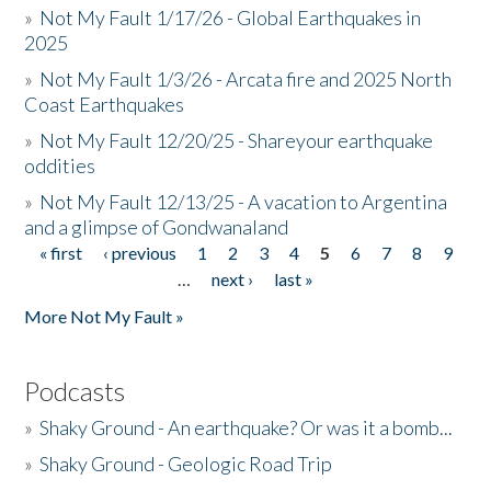
»
Not My Fault 1/17/26 - Global Earthquakes in
2025
»
Not My Fault 1/3/26 - Arcata fire and 2025 North
Coast Earthquakes
»
Not My Fault 12/20/25 - Shareyour earthquake
oddities
»
Not My Fault 12/13/25 - A vacation to Argentina
and a glimpse of Gondwanaland
« first
‹ previous
1
2
3
4
5
6
7
8
9
Pages
…
next ›
last »
More Not My Fault »
Podcasts
»
Shaky Ground - An earthquake? Or was it a bomb...
»
Shaky Ground - Geologic Road Trip