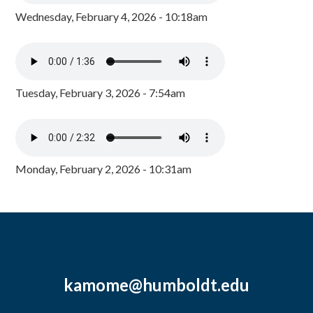
Wednesday, February 4, 2026 - 10:18am
Tuesday, February 3, 2026 - 7:54am
Monday, February 2, 2026 - 10:31am
kamome@humboldt.edu