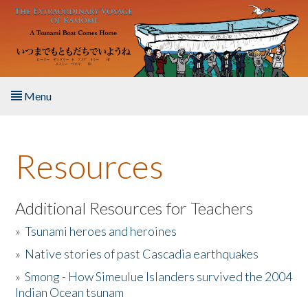
Skip to main content
Menu
Home
Resources
About the Book
Listen to the Book
Additional Resources for Teachers
»
Tsunami heroes and heroines
Activities
»
Native stories of past Cascadia earthquakes
The Story & Student Exchange
»
Smong - How Simeulue Islanders survived the 2004
Indian Ocean tsunam
Resources