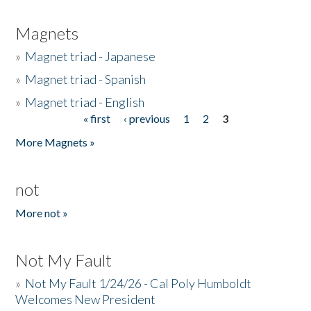
Magnets
»
Magnet triad - Japanese
»
Magnet triad - Spanish
»
Magnet triad - English
« first
‹ previous
1
2
3
Pages
More Magnets »
not
More not »
Not My Fault
»
Not My Fault 1/24/26 - Cal Poly Humboldt
Welcomes New President