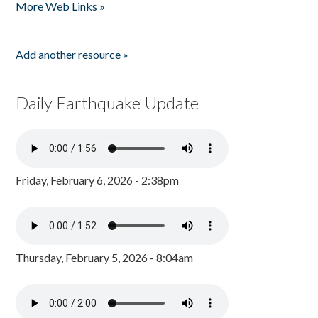
More Web Links »
Add another resource »
Daily Earthquake Update
Friday, February 6, 2026 - 2:38pm
Thursday, February 5, 2026 - 8:04am