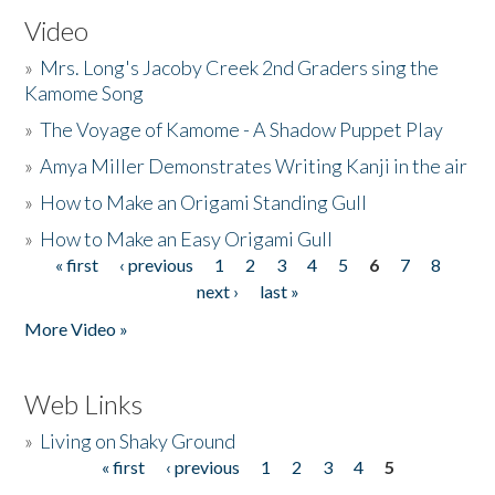
Video
»
Mrs. Long's Jacoby Creek 2nd Graders sing the
Kamome Song
»
The Voyage of Kamome - A Shadow Puppet Play
»
Amya Miller Demonstrates Writing Kanji in the air
»
How to Make an Origami Standing Gull
»
How to Make an Easy Origami Gull
« first
‹ previous
1
2
3
4
5
6
7
8
Pages
next ›
last »
More Video »
Web Links
»
Living on Shaky Ground
« first
‹ previous
1
2
3
4
5
Pages