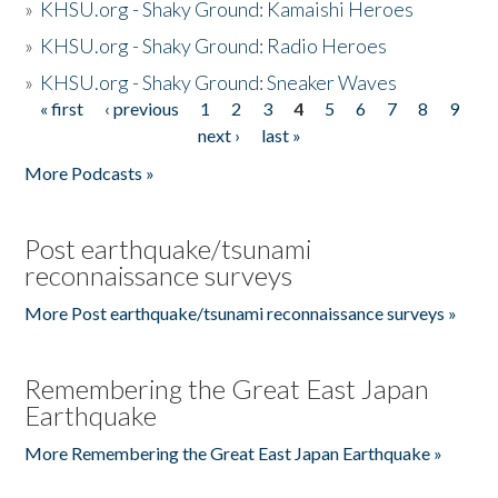
»
KHSU.org - Shaky Ground: Kamaishi Heroes
»
KHSU.org - Shaky Ground: Radio Heroes
»
KHSU.org - Shaky Ground: Sneaker Waves
« first
‹ previous
1
2
3
4
5
6
7
8
9
Pages
next ›
last »
More Podcasts »
Post earthquake/tsunami
reconnaissance surveys
More Post earthquake/tsunami reconnaissance surveys »
Remembering the Great East Japan
Earthquake
More Remembering the Great East Japan Earthquake »