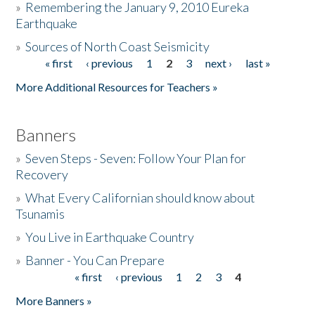
»
Remembering the January 9, 2010 Eureka
Earthquake
Donate
»
Sources of North Coast Seismicity
« first
‹ previous
1
2
3
next ›
last »
Pages
More Additional Resources for Teachers »
Banners
»
Seven Steps - Seven: Follow Your Plan for
Recovery
»
What Every Californian should know about
Tsunamis
»
You Live in Earthquake Country
»
Banner - You Can Prepare
« first
‹ previous
1
2
3
4
Pages
More Banners »