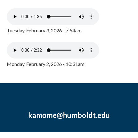
Tuesday, February 3, 2026 - 7:54am
Monday, February 2, 2026 - 10:31am
kamome@humboldt.edu