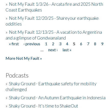
»
Not My Fault 1/3/26 - Arcata fire and 2025 North
Coast Earthquakes
»
Not My Fault 12/20/25 - Shareyour earthquake
oddities
»
Not My Fault 12/13/25 - A vacation to Argentina
and a glimpse of Gondwanaland
« first
‹ previous
1
2
3
4
5
6
7
8
9
Pages
…
next ›
last »
More Not My Fault »
Podcasts
»
Shaky Ground - Earthquake safety for mobility
challenged
»
Shaky Ground - An Autumn Earthquake in Indonesia
»
Shaky Ground - It's time to ShakeOut