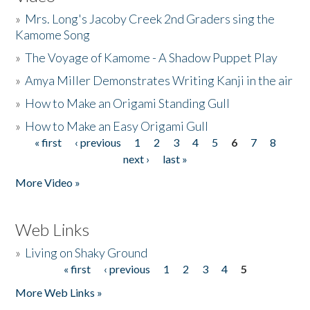
»
Mrs. Long's Jacoby Creek 2nd Graders sing the
Kamome Song
»
The Voyage of Kamome - A Shadow Puppet Play
»
Amya Miller Demonstrates Writing Kanji in the air
»
How to Make an Origami Standing Gull
»
How to Make an Easy Origami Gull
« first
‹ previous
1
2
3
4
5
6
7
8
Pages
next ›
last »
More Video »
Web Links
»
Living on Shaky Ground
« first
‹ previous
1
2
3
4
5
Pages
More Web Links »