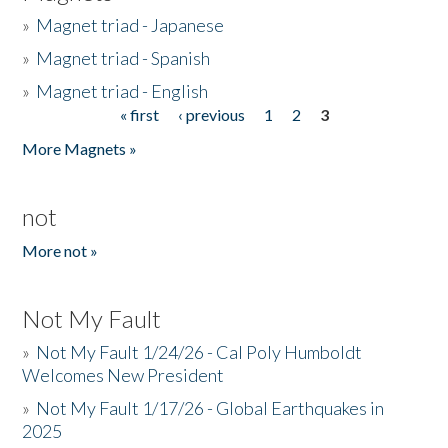
»
Magnet triad - Japanese
»
Magnet triad - Spanish
»
Magnet triad - English
« first
‹ previous
1
2
3
Pages
More Magnets »
not
More not »
Not My Fault
»
Not My Fault 1/24/26 - Cal Poly Humboldt
Welcomes New President
»
Not My Fault 1/17/26 - Global Earthquakes in
2025