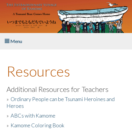
Skip to main content
Menu
Home
Resources
About the Book
Listen to the Book
Additional Resources for Teachers
»
Ordinary People can be Tsunami Heroines and
Activities
Heroes
»
ABCs with Kamome
The Story & Student Exchange
»
Kamome Coloring Book
Resources