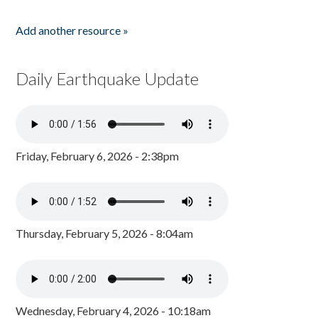
Add another resource »
Daily Earthquake Update
Friday, February 6, 2026 - 2:38pm
Thursday, February 5, 2026 - 8:04am
Wednesday, February 4, 2026 - 10:18am