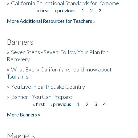
»
California Educational Standards for Kamome
« first
‹ previous
1
2
3
Pages
Donate
More Additional Resources for Teachers »
Banners
»
Seven Steps - Seven: Follow Your Plan for
Recovery
»
What Every Californian should know about
Tsunamis
»
You Live in Earthquake Country
»
Banner - You Can Prepare
« first
‹ previous
1
2
3
4
Pages
More Banners »
Magnets