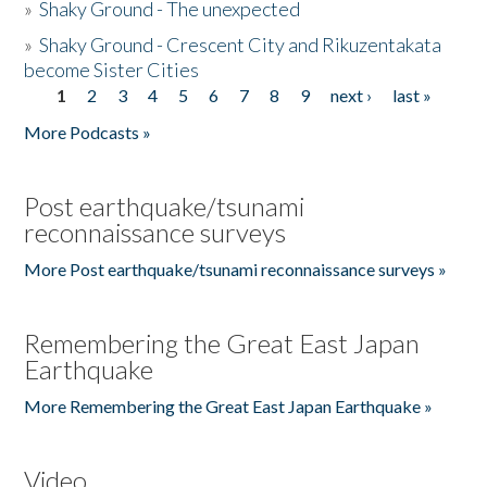
»
Shaky Ground - The unexpected
»
Shaky Ground - Crescent City and Rikuzentakata
become Sister Cities
1
2
3
4
5
6
7
8
9
next ›
last »
Pages
More Podcasts »
Post earthquake/tsunami
reconnaissance surveys
More Post earthquake/tsunami reconnaissance surveys »
Remembering the Great East Japan
Earthquake
More Remembering the Great East Japan Earthquake »
Video