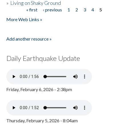
»
Living on Shaky Ground
« first
‹ previous
1
2
3
4
5
Pages
More Web Links »
Add another resource »
Daily Earthquake Update
Friday, February 6, 2026 - 2:38pm
Thursday, February 5, 2026 - 8:04am