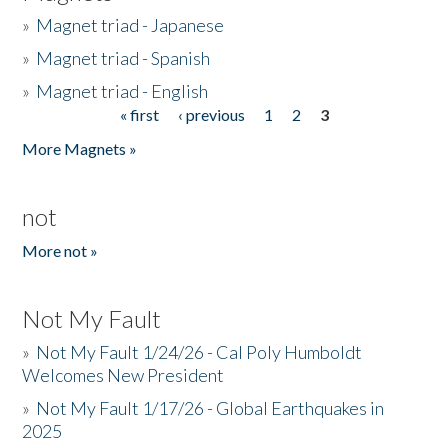
»
Magnet triad - Japanese
»
Magnet triad - Spanish
»
Magnet triad - English
« first
‹ previous
1
2
3
Pages
More Magnets »
not
More not »
Not My Fault
»
Not My Fault 1/24/26 - Cal Poly Humboldt
Welcomes New President
»
Not My Fault 1/17/26 - Global Earthquakes in
2025