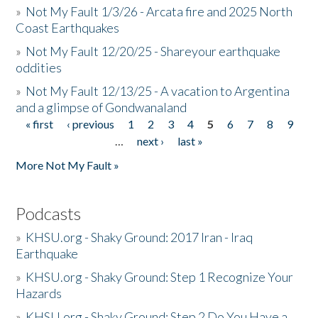
»
Not My Fault 1/3/26 - Arcata fire and 2025 North
Coast Earthquakes
»
Not My Fault 12/20/25 - Shareyour earthquake
oddities
»
Not My Fault 12/13/25 - A vacation to Argentina
and a glimpse of Gondwanaland
« first
‹ previous
1
2
3
4
5
6
7
8
9
Pages
…
next ›
last »
More Not My Fault »
Podcasts
»
KHSU.org - Shaky Ground: 2017 Iran - Iraq
Earthquake
»
KHSU.org - Shaky Ground: Step 1 Recognize Your
Hazards
»
KHSU.org - Shaky Ground: Step 2 Do You Have a