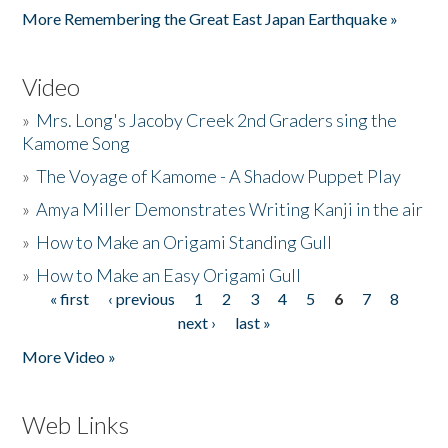
More Remembering the Great East Japan Earthquake »
Video
»
Mrs. Long's Jacoby Creek 2nd Graders sing the
Kamome Song
»
The Voyage of Kamome - A Shadow Puppet Play
»
Amya Miller Demonstrates Writing Kanji in the air
»
How to Make an Origami Standing Gull
»
How to Make an Easy Origami Gull
« first
‹ previous
1
2
3
4
5
6
7
8
Pages
next ›
last »
More Video »
Web Links