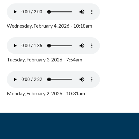
Wednesday, February 4, 2026 - 10:18am
Tuesday, February 3, 2026 - 7:54am
Monday, February 2, 2026 - 10:31am