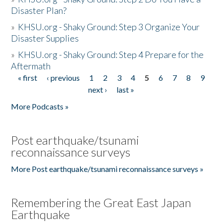
Disaster Plan?
»
KHSU.org - Shaky Ground: Step 3 Organize Your
Disaster Supplies
»
KHSU.org - Shaky Ground: Step 4 Prepare for the
Aftermath
« first
‹ previous
1
2
3
4
5
6
7
8
9
Pages
next ›
last »
More Podcasts »
Post earthquake/tsunami
reconnaissance surveys
More Post earthquake/tsunami reconnaissance surveys »
Remembering the Great East Japan
Earthquake