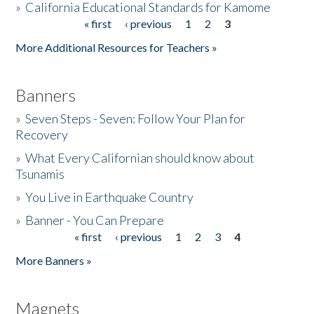
»
California Educational Standards for Kamome
« first
‹ previous
1
2
3
Pages
Donate
More Additional Resources for Teachers »
Banners
»
Seven Steps - Seven: Follow Your Plan for
Recovery
»
What Every Californian should know about
Tsunamis
»
You Live in Earthquake Country
»
Banner - You Can Prepare
« first
‹ previous
1
2
3
4
Pages
More Banners »
Magnets