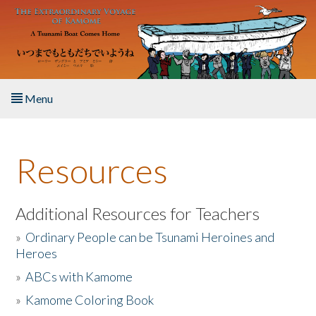
Skip to main content
Menu
Home
Resources
About the Book
Listen to the Book
Additional Resources for Teachers
»
Ordinary People can be Tsunami Heroines and
Activities
Heroes
»
ABCs with Kamome
The Story & Student Exchange
»
Kamome Coloring Book
Resources