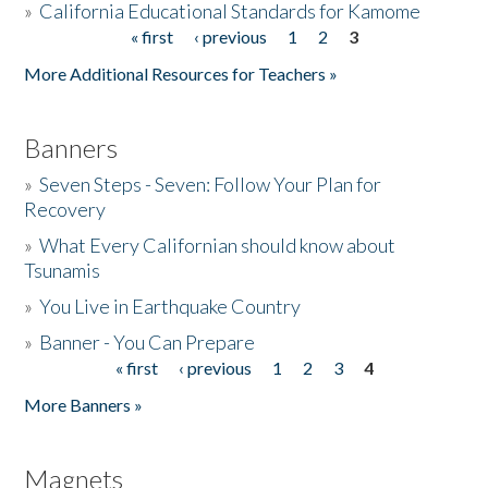
»
California Educational Standards for Kamome
« first
‹ previous
1
2
3
Pages
Donate
More Additional Resources for Teachers »
Banners
»
Seven Steps - Seven: Follow Your Plan for
Recovery
»
What Every Californian should know about
Tsunamis
»
You Live in Earthquake Country
»
Banner - You Can Prepare
« first
‹ previous
1
2
3
4
Pages
More Banners »
Magnets