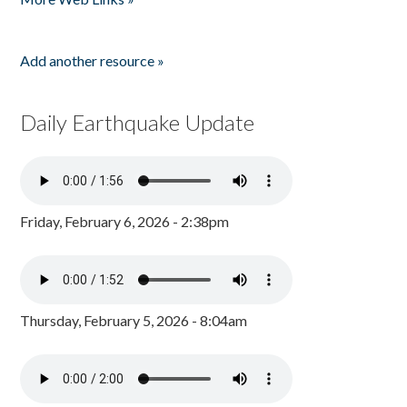
Add another resource »
Daily Earthquake Update
Friday, February 6, 2026 - 2:38pm
Thursday, February 5, 2026 - 8:04am