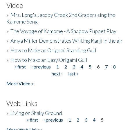
Video
»
Mrs. Long's Jacoby Creek 2nd Graders sing the
Kamome Song
»
The Voyage of Kamome - A Shadow Puppet Play
»
Amya Miller Demonstrates Writing Kanji in the air
»
How to Make an Origami Standing Gull
»
How to Make an Easy Origami Gull
« first
‹ previous
1
2
3
4
5
6
7
8
Pages
next ›
last »
More Video »
Web Links
»
Living on Shaky Ground
« first
‹ previous
1
2
3
4
5
Pages
More Web Links »