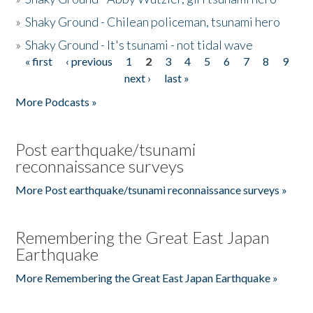
»
Shaky Ground - Chilean policeman, tsunami hero
»
Shaky Ground - It's tsunami - not tidal wave
« first
‹ previous
1
2
3
4
5
6
7
8
9
Pages
next ›
last »
More Podcasts »
Post earthquake/tsunami
reconnaissance surveys
More Post earthquake/tsunami reconnaissance surveys »
Remembering the Great East Japan
Earthquake
More Remembering the Great East Japan Earthquake »