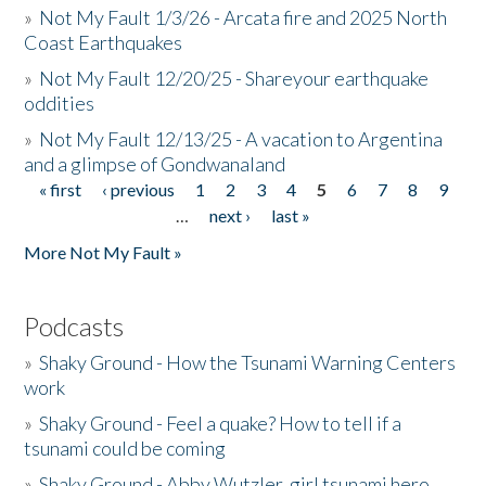
»
Not My Fault 1/3/26 - Arcata fire and 2025 North
Coast Earthquakes
»
Not My Fault 12/20/25 - Shareyour earthquake
oddities
»
Not My Fault 12/13/25 - A vacation to Argentina
and a glimpse of Gondwanaland
« first
‹ previous
1
2
3
4
5
6
7
8
9
Pages
…
next ›
last »
More Not My Fault »
Podcasts
»
Shaky Ground - How the Tsunami Warning Centers
work
»
Shaky Ground - Feel a quake? How to tell if a
tsunami could be coming
»
Shaky Ground - Abby Wutzler, girl tsunami hero