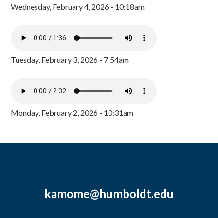
Wednesday, February 4, 2026 - 10:18am
Tuesday, February 3, 2026 - 7:54am
Monday, February 2, 2026 - 10:31am
kamome@humboldt.edu