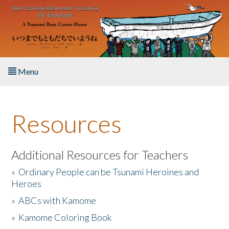
Skip to main content
Menu
Home
Resources
About the Book
Listen to the Book
Additional Resources for Teachers
»
Ordinary People can be Tsunami Heroines and
Activities
Heroes
»
ABCs with Kamome
The Story & Student Exchange
»
Kamome Coloring Book
Resources