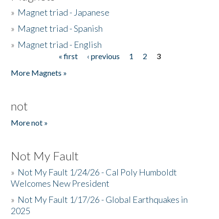
»
Magnet triad - Japanese
»
Magnet triad - Spanish
»
Magnet triad - English
« first
‹ previous
1
2
3
Pages
More Magnets »
not
More not »
Not My Fault
»
Not My Fault 1/24/26 - Cal Poly Humboldt
Welcomes New President
»
Not My Fault 1/17/26 - Global Earthquakes in
2025