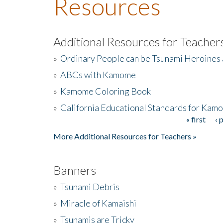
Resources
Additional Resources for Teacher
»
Ordinary People can be Tsunami Heroines
»
ABCs with Kamome
»
Kamome Coloring Book
»
California Educational Standards for Kam
« first
‹ 
Pages
More Additional Resources for Teachers »
Banners
»
Tsunami Debris
»
Miracle of Kamaishi
»
Tsunamis are Tricky