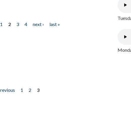
Tuesda
1
2
3
4
next ›
last »
Monday
previous
1
2
3