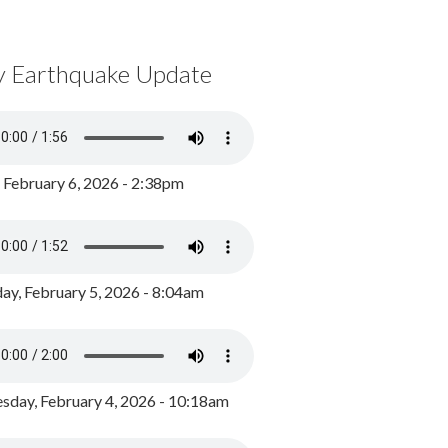
y Earthquake Update
, February 6, 2026 - 2:38pm
ay, February 5, 2026 - 8:04am
day, February 4, 2026 - 10:18am