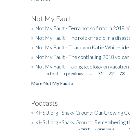
Not My Fault
»
Not My Fault - Terra not so firma: a 2018 
»
Not My Fault - The role of radio in a disast
»
Not My Fault - Thank you Katie Whiteside
»
Not My Fault - The continuing 2018 volcan
»
Not My Fault - Taking geology on vacation
« first
‹ previous
…
71
72
73
Pages
More Not My Fault »
Podcasts
»
KHSU.org - Shaky Ground: Our Growing Co
»
KHSU.org - Shaky Ground: Remembering t
« first
‹ previous
…