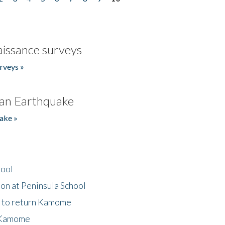
issance surveys
rveys »
an Earthquake
ake »
hool
on at Peninsula School
t to return Kamome
 Kamome