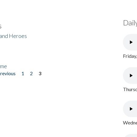
Dail
s
 and Heroes
Friday
ome
previous
1
2
3
Thursd
Wednes