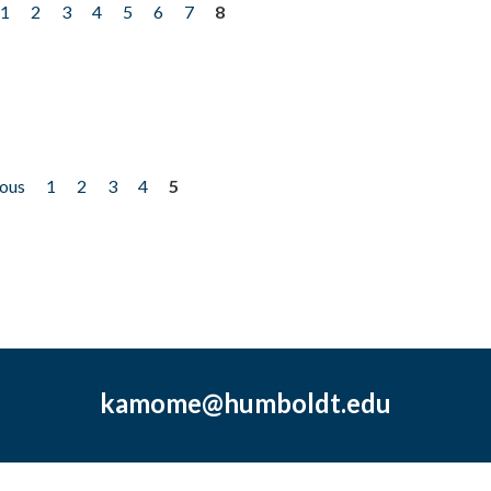
1
2
3
4
5
6
7
8
ious
1
2
3
4
5
kamome@humboldt.edu