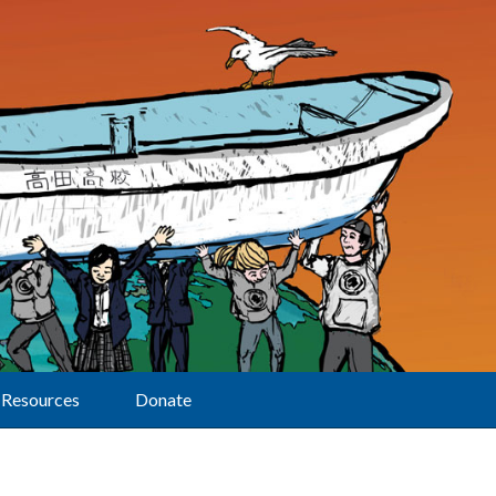
Resources
Donate