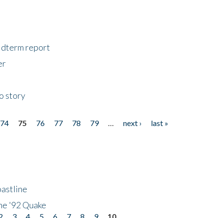
midterm report
er
o story
74
75
76
77
78
79
…
next ›
last »
astline
he '92 Quake
2
3
4
5
6
7
8
9
10