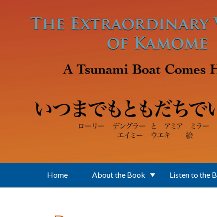
Skip to main content
Home
About the Book
Listen to the 