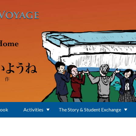
Book
Activities
The Story & Student Exchange