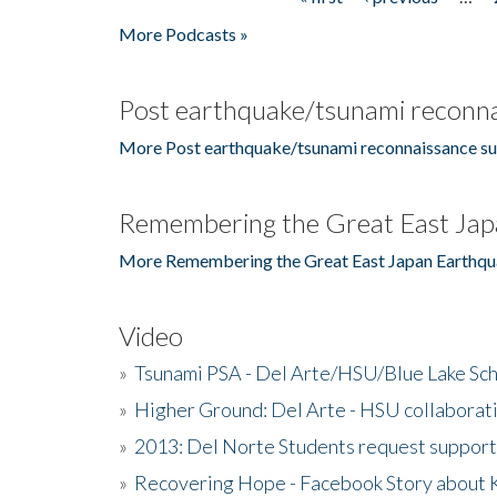
Pages
More Podcasts »
Post earthquake/tsunami reconna
More Post earthquake/tsunami reconnaissance su
Remembering the Great East Jap
More Remembering the Great East Japan Earthqu
Video
»
Tsunami PSA - Del Arte/HSU/Blue Lake Sc
»
Higher Ground: Del Arte - HSU collaborati
»
2013: Del Norte Students request suppor
»
Recovering Hope - Facebook Story about