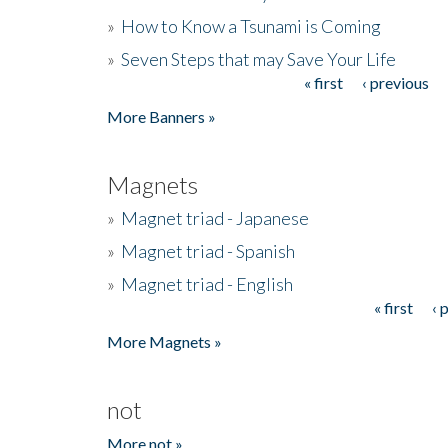
»
How to Know a Tsunami is Coming
»
Seven Steps that may Save Your Life
« first
‹ previous
Pages
More Banners »
Magnets
»
Magnet triad - Japanese
»
Magnet triad - Spanish
»
Magnet triad - English
« first
‹ 
Pages
More Magnets »
not
More not »