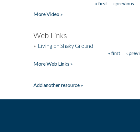
« first
‹ previous
Pages
More Video »
Web Links
»
Living on Shaky Ground
« first
‹ prev
Pages
More Web Links »
Add another resource »