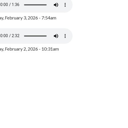
y, February 3, 2026 - 7:54am
, February 2, 2026 - 10:31am