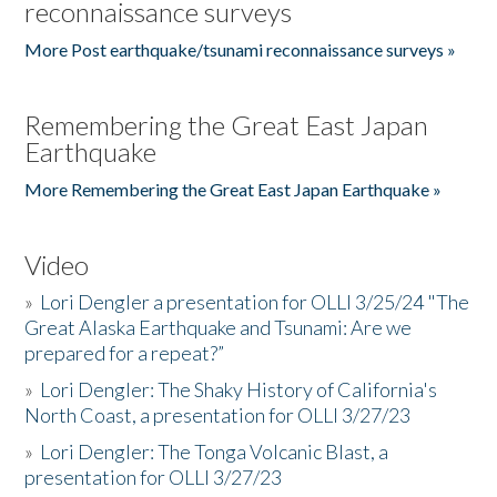
reconnaissance surveys
More Post earthquake/tsunami reconnaissance surveys »
Remembering the Great East Japan
Earthquake
More Remembering the Great East Japan Earthquake »
Video
»
Lori Dengler a presentation for OLLI 3/25/24 "The
Great Alaska Earthquake and Tsunami: Are we
prepared for a repeat?”
»
Lori Dengler: The Shaky History of California's
North Coast, a presentation for OLLI 3/27/23
»
Lori Dengler: The Tonga Volcanic Blast, a
presentation for OLLI 3/27/23