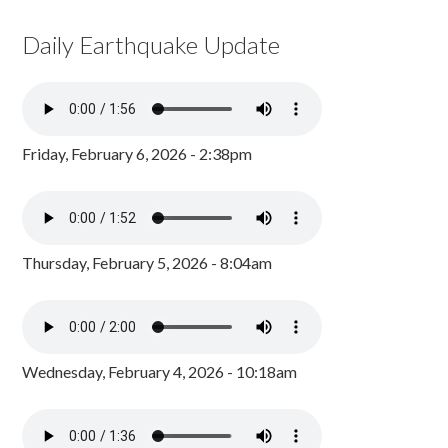
Daily Earthquake Update
Friday, February 6, 2026 - 2:38pm
Thursday, February 5, 2026 - 8:04am
Wednesday, February 4, 2026 - 10:18am