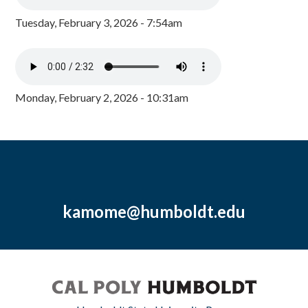
Tuesday, February 3, 2026 - 7:54am
Monday, February 2, 2026 - 10:31am
kamome@humboldt.edu