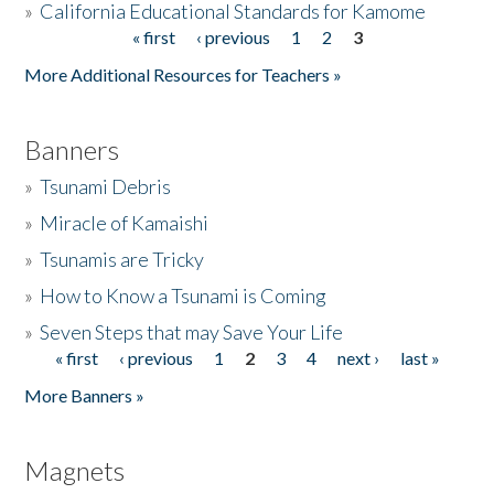
»
California Educational Standards for Kamome
« first
‹ previous
1
2
3
Pages
Donate
More Additional Resources for Teachers »
Banners
»
Tsunami Debris
»
Miracle of Kamaishi
»
Tsunamis are Tricky
»
How to Know a Tsunami is Coming
»
Seven Steps that may Save Your Life
« first
‹ previous
1
2
3
4
next ›
last »
Pages
More Banners »
Magnets