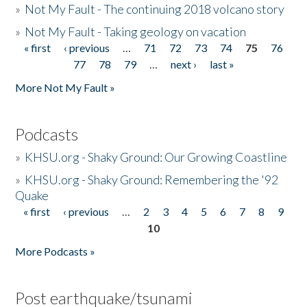
»
Not My Fault - The continuing 2018 volcano story
»
Not My Fault - Taking geology on vacation
« first
‹ previous
…
71
72
73
74
75
76
Pages
77
78
79
…
next ›
last »
More Not My Fault »
Podcasts
»
KHSU.org - Shaky Ground: Our Growing Coastline
»
KHSU.org - Shaky Ground: Remembering the '92
Quake
« first
‹ previous
…
2
3
4
5
6
7
8
9
Pages
10
More Podcasts »
Post earthquake/tsunami