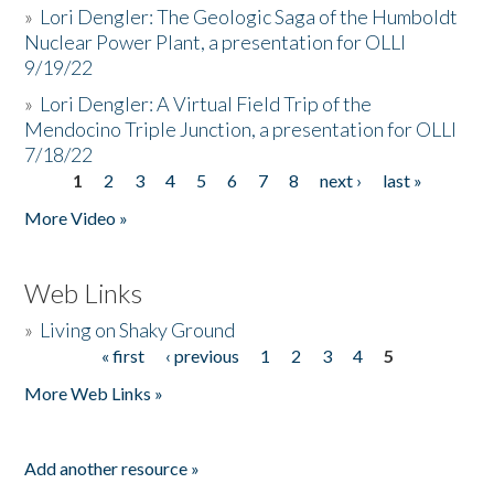
»
Lori Dengler: The Geologic Saga of the Humboldt
Nuclear Power Plant, a presentation for OLLI
9/19/22
»
Lori Dengler: A Virtual Field Trip of the
Mendocino Triple Junction, a presentation for OLLI
7/18/22
1
2
3
4
5
6
7
8
next ›
last »
Pages
More Video »
Web Links
»
Living on Shaky Ground
« first
‹ previous
1
2
3
4
5
Pages
More Web Links »
Add another resource »