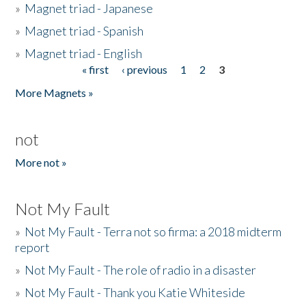
»
Magnet triad - Japanese
»
Magnet triad - Spanish
»
Magnet triad - English
« first
‹ previous
1
2
3
Pages
More Magnets »
not
More not »
Not My Fault
»
Not My Fault - Terra not so firma: a 2018 midterm
report
»
Not My Fault - The role of radio in a disaster
»
Not My Fault - Thank you Katie Whiteside