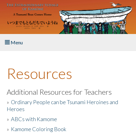
Skip to main content
Menu
Home
Resources
About the Book
Listen to the Book
Additional Resources for Teachers
»
Ordinary People can be Tsunami Heroines and
Activities
Heroes
»
ABCs with Kamome
The Story & Student Exchange
»
Kamome Coloring Book
Resources