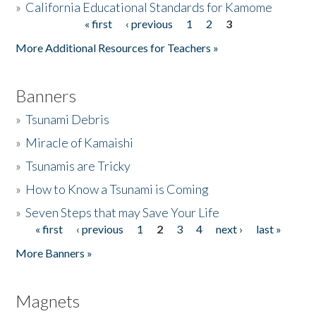
»
California Educational Standards for Kamome
« first
‹ previous
1
2
3
Pages
Donate
More Additional Resources for Teachers »
Banners
»
Tsunami Debris
»
Miracle of Kamaishi
»
Tsunamis are Tricky
»
How to Know a Tsunami is Coming
»
Seven Steps that may Save Your Life
« first
‹ previous
1
2
3
4
next ›
last »
Pages
More Banners »
Magnets