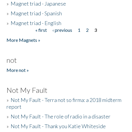
»
Magnet triad - Japanese
»
Magnet triad - Spanish
»
Magnet triad - English
« first
‹ previous
1
2
3
Pages
More Magnets »
not
More not »
Not My Fault
»
Not My Fault - Terra not so firma: a 2018 midterm
report
»
Not My Fault - The role of radio in a disaster
»
Not My Fault - Thank you Katie Whiteside