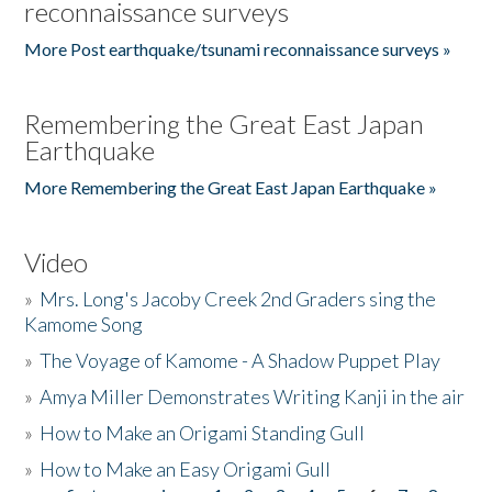
reconnaissance surveys
More Post earthquake/tsunami reconnaissance surveys »
Remembering the Great East Japan
Earthquake
More Remembering the Great East Japan Earthquake »
Video
»
Mrs. Long's Jacoby Creek 2nd Graders sing the
Kamome Song
»
The Voyage of Kamome - A Shadow Puppet Play
»
Amya Miller Demonstrates Writing Kanji in the air
»
How to Make an Origami Standing Gull
»
How to Make an Easy Origami Gull