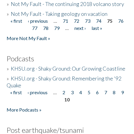
»
Not My Fault - The continuing 2018 volcano story
»
Not My Fault - Taking geology on vacation
« first
‹ previous
…
71
72
73
74
75
76
Pages
77
78
79
…
next ›
last »
More Not My Fault »
Podcasts
»
KHSU.org - Shaky Ground: Our Growing Coastline
»
KHSU.org - Shaky Ground: Remembering the '92
Quake
« first
‹ previous
…
2
3
4
5
6
7
8
9
Pages
10
More Podcasts »
Post earthquake/tsunami