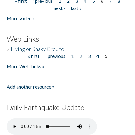
« first
‹ previous
1
2
3
4
5
6
7
8
Pages
next ›
last »
More Video »
Web Links
»
Living on Shaky Ground
« first
‹ previous
1
2
3
4
5
Pages
More Web Links »
Add another resource »
Daily Earthquake Update