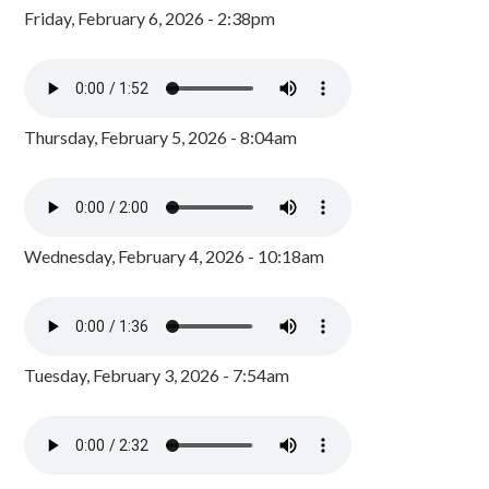
Friday, February 6, 2026 - 2:38pm
Thursday, February 5, 2026 - 8:04am
Wednesday, February 4, 2026 - 10:18am
Tuesday, February 3, 2026 - 7:54am