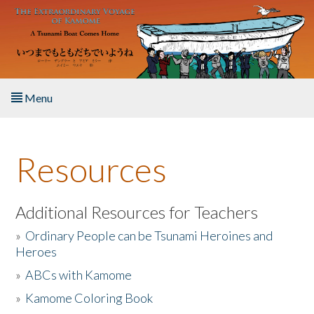
Skip to main content
Menu
Home
Resources
About the Book
Listen to the Book
Additional Resources for Teachers
»
Ordinary People can be Tsunami Heroines and
Activities
Heroes
»
ABCs with Kamome
The Story & Student Exchange
»
Kamome Coloring Book
Resources