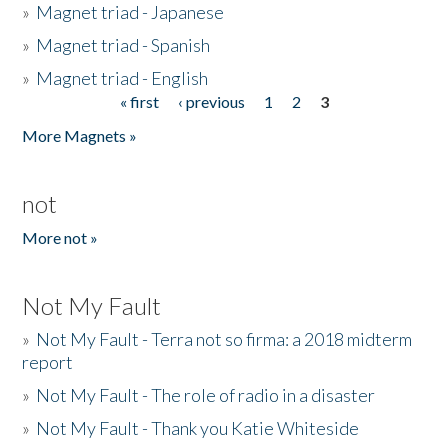
»
Magnet triad - Japanese
»
Magnet triad - Spanish
»
Magnet triad - English
« first
‹ previous
1
2
3
Pages
More Magnets »
not
More not »
Not My Fault
»
Not My Fault - Terra not so firma: a 2018 midterm
report
»
Not My Fault - The role of radio in a disaster
»
Not My Fault - Thank you Katie Whiteside