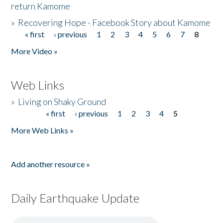
return Kamome
»
Recovering Hope - Facebook Story about Kamome
« first
‹ previous
1
2
3
4
5
6
7
8
Pages
More Video »
Web Links
»
Living on Shaky Ground
« first
‹ previous
1
2
3
4
5
Pages
More Web Links »
Add another resource »
Daily Earthquake Update