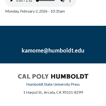
Monday, February 2, 2026 - 10:31am
kamome@humboldt.edu
Humboldt State University Press
1 Harpst St., Arcata, CA 95521-8299