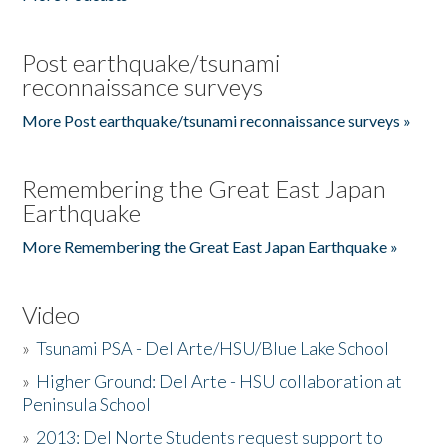
Post earthquake/tsunami
reconnaissance surveys
More Post earthquake/tsunami reconnaissance surveys »
Remembering the Great East Japan
Earthquake
More Remembering the Great East Japan Earthquake »
Video
»
Tsunami PSA - Del Arte/HSU/Blue Lake School
»
Higher Ground: Del Arte - HSU collaboration at
Peninsula School
»
2013: Del Norte Students request support to