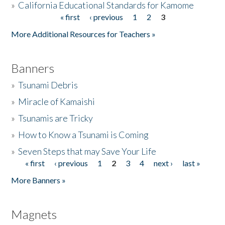
»
California Educational Standards for Kamome
« first
‹ previous
1
2
3
Pages
Donate
More Additional Resources for Teachers »
Banners
»
Tsunami Debris
»
Miracle of Kamaishi
»
Tsunamis are Tricky
»
How to Know a Tsunami is Coming
»
Seven Steps that may Save Your Life
« first
‹ previous
1
2
3
4
next ›
last »
Pages
More Banners »
Magnets