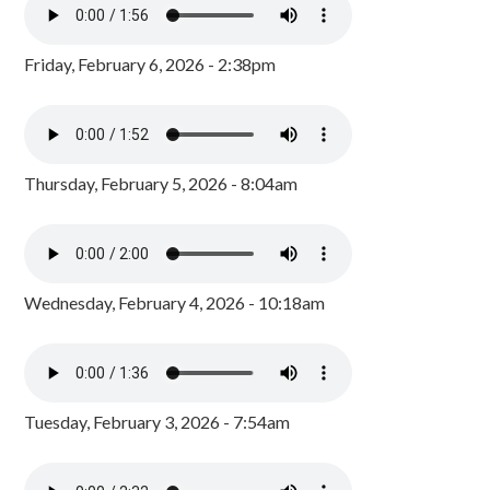
Friday, February 6, 2026 - 2:38pm
Thursday, February 5, 2026 - 8:04am
Wednesday, February 4, 2026 - 10:18am
Tuesday, February 3, 2026 - 7:54am