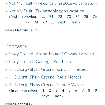
»
Not My Fault - The continuing 2018 volcano story
»
Not My Fault - Taking geology on vacation
« first
‹ previous
…
71
72
73
74
75
76
Pages
77
78
79
…
next ›
last »
More Not My Fault »
Podcasts
»
Shaky Ground - An earthquake? Or was it a bomb...
»
Shaky Ground - Geologic Road Trip
»
KHSU.org - Shaky Ground: Kamaishi Heroes
»
KHSU.org - Shaky Ground: Radio Heroes
»
KHSU.org - Shaky Ground: Sneaker Waves
« first
‹ previous
1
2
3
4
5
6
7
8
9
Pages
next ›
last »
More Podcasts »