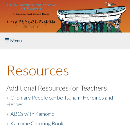
Skip to main content
Menu
Home
Resources
About the Book
Listen to the Book
Additional Resources for Teachers
»
Ordinary People can be Tsunami Heroines and
Activities
Heroes
»
ABCs with Kamome
The Story & Student Exchange
»
Kamome Coloring Book
Resources