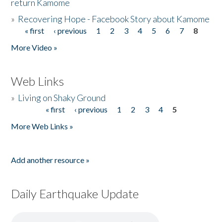
return Kamome
»
Recovering Hope - Facebook Story about Kamome
« first
‹ previous
1
2
3
4
5
6
7
8
Pages
More Video »
Web Links
»
Living on Shaky Ground
« first
‹ previous
1
2
3
4
5
Pages
More Web Links »
Add another resource »
Daily Earthquake Update