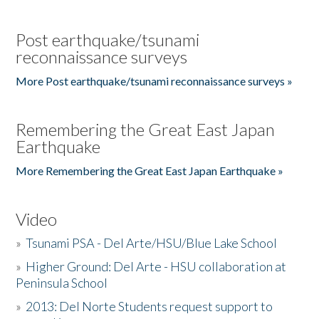
Post earthquake/tsunami
reconnaissance surveys
More Post earthquake/tsunami reconnaissance surveys »
Remembering the Great East Japan
Earthquake
More Remembering the Great East Japan Earthquake »
Video
»
Tsunami PSA - Del Arte/HSU/Blue Lake School
»
Higher Ground: Del Arte - HSU collaboration at
Peninsula School
»
2013: Del Norte Students request support to