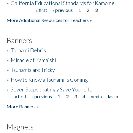
»
California Educational Standards for Kamome
« first
‹ previous
1
2
3
Pages
Donate
More Additional Resources for Teachers »
Banners
»
Tsunami Debris
»
Miracle of Kamaishi
»
Tsunamis are Tricky
»
How to Know a Tsunami is Coming
»
Seven Steps that may Save Your Life
« first
‹ previous
1
2
3
4
next ›
last »
Pages
More Banners »
Magnets