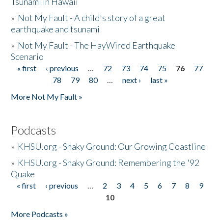
Tsunami in Hawaii
»
Not My Fault - A child's story of a great
earthquake and tsunami
»
Not My Fault - The HayWired Earthquake
Scenario
« first
‹ previous
…
72
73
74
75
76
77
Pages
78
79
80
…
next ›
last »
More Not My Fault »
Podcasts
»
KHSU.org - Shaky Ground: Our Growing Coastline
»
KHSU.org - Shaky Ground: Remembering the '92
Quake
« first
‹ previous
…
2
3
4
5
6
7
8
9
Pages
10
More Podcasts »