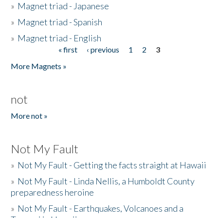
»
Magnet triad - Japanese
»
Magnet triad - Spanish
»
Magnet triad - English
« first
‹ previous
1
2
3
Pages
More Magnets »
not
More not »
Not My Fault
»
Not My Fault - Getting the facts straight at Hawaii
»
Not My Fault - Linda Nellis, a Humboldt County
preparedness heroine
»
Not My Fault - Earthquakes, Volcanoes and a