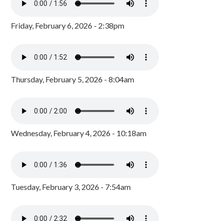
Friday, February 6, 2026 - 2:38pm
Thursday, February 5, 2026 - 8:04am
Wednesday, February 4, 2026 - 10:18am
Tuesday, February 3, 2026 - 7:54am