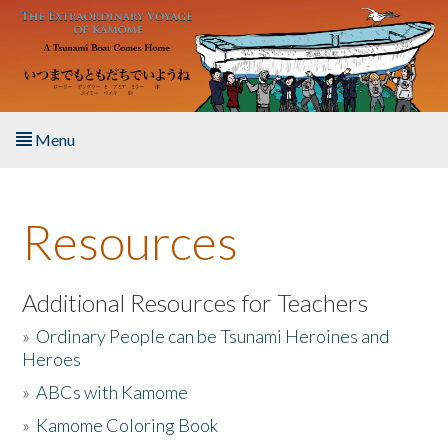
Skip to main content
Menu
Home
Resources
About the Book
Listen to the Book
Additional Resources for Teachers
»
Ordinary People can be Tsunami Heroines and
Activities
Heroes
»
ABCs with Kamome
The Story & Student Exchange
»
Kamome Coloring Book
Resources