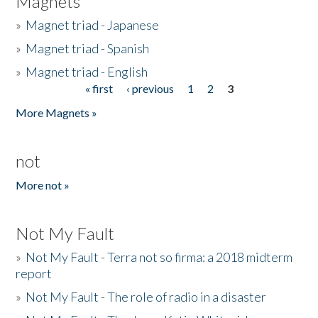
Magnets
»
Magnet triad - Japanese
»
Magnet triad - Spanish
»
Magnet triad - English
« first
‹ previous
1
2
3
Pages
More Magnets »
not
More not »
Not My Fault
»
Not My Fault - Terra not so firma: a 2018 midterm
report
»
Not My Fault - The role of radio in a disaster