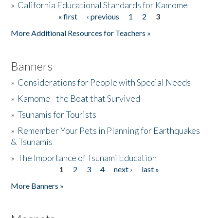
»
California Educational Standards for Kamome
« first
‹ previous
1
2
3
Pages
Donate
More Additional Resources for Teachers »
Banners
»
Considerations for People with Special Needs
»
Kamome - the Boat that Survived
»
Tsunamis for Tourists
»
Remember Your Pets in Planning for Earthquakes
& Tsunamis
»
The Importance of Tsunami Education
1
2
3
4
next ›
last »
Pages
More Banners »