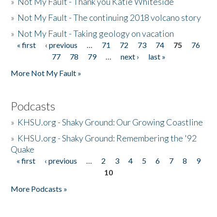
»
Not My Fault - Thank you Katie Whiteside
»
Not My Fault - The continuing 2018 volcano story
»
Not My Fault - Taking geology on vacation
« first
‹ previous
…
71
72
73
74
75
76
Pages
77
78
79
…
next ›
last »
More Not My Fault »
Podcasts
»
KHSU.org - Shaky Ground: Our Growing Coastline
»
KHSU.org - Shaky Ground: Remembering the '92
Quake
« first
‹ previous
…
2
3
4
5
6
7
8
9
Pages
10
More Podcasts »