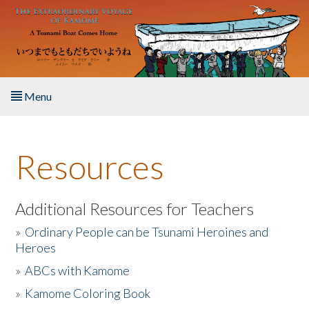
Skip to main content
Menu
Home
Resources
About the Book
Listen to the Book
Additional Resources for Teachers
»
Ordinary People can be Tsunami Heroines and
Activities
Heroes
»
ABCs with Kamome
The Story & Student Exchange
»
Kamome Coloring Book
Resources