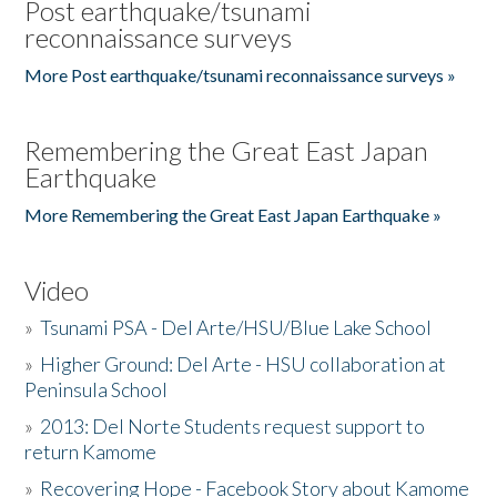
Post earthquake/tsunami
reconnaissance surveys
More Post earthquake/tsunami reconnaissance surveys »
Remembering the Great East Japan
Earthquake
More Remembering the Great East Japan Earthquake »
Video
»
Tsunami PSA - Del Arte/HSU/Blue Lake School
»
Higher Ground: Del Arte - HSU collaboration at
Peninsula School
»
2013: Del Norte Students request support to
return Kamome
»
Recovering Hope - Facebook Story about Kamome