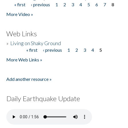
« first
‹ previous
1
2
3
4
5
6
7
8
Pages
More Video »
Web Links
»
Living on Shaky Ground
« first
‹ previous
1
2
3
4
5
Pages
More Web Links »
Add another resource »
Daily Earthquake Update