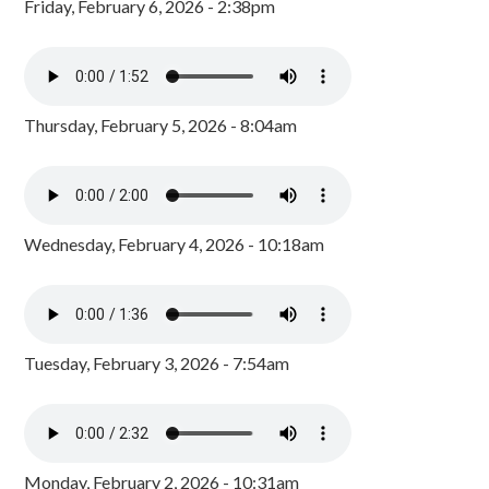
Friday, February 6, 2026 - 2:38pm
Thursday, February 5, 2026 - 8:04am
Wednesday, February 4, 2026 - 10:18am
Tuesday, February 3, 2026 - 7:54am
Monday, February 2, 2026 - 10:31am