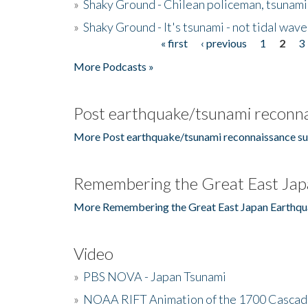
»
Shaky Ground - Chilean policeman, tsunami
»
Shaky Ground - It's tsunami - not tidal wave
« first
‹ previous
1
2
3
Pages
More Podcasts »
Post earthquake/tsunami reconna
More Post earthquake/tsunami reconnaissance su
Remembering the Great East Jap
More Remembering the Great East Japan Earthqu
Video
»
PBS NOVA - Japan Tsunami
»
NOAA RIFT Animation of the 1700 Cascad