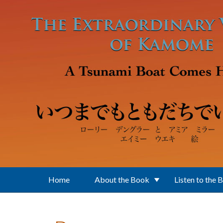
Skip to main content
Home
About the Book
Listen to the 