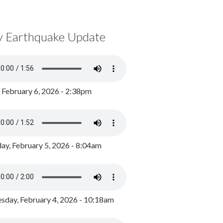
y Earthquake Update
, February 6, 2026 - 2:38pm
ay, February 5, 2026 - 8:04am
day, February 4, 2026 - 10:18am