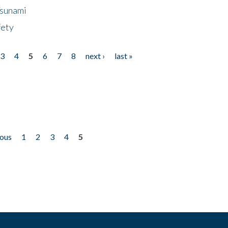
Tsunami
fety
3
4
5
6
7
8
next ›
last »
ious
1
2
3
4
5