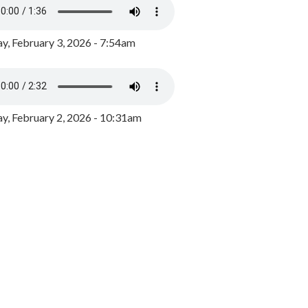
y, February 3, 2026 - 7:54am
, February 2, 2026 - 10:31am