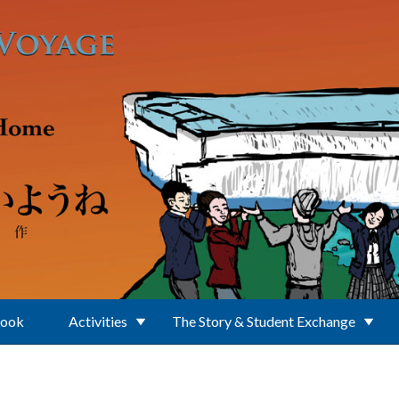
Book
Activities
The Story & Student Exchange