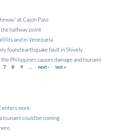
ateway' at Cajon Pass
 the halfway point
illits and in Venezuela
ly found earthquake fault in Shively
 the Philippines causes damage and tsunami
7
8
9
…
next ›
last »
Centers work
 a tsunami could be coming
 hero