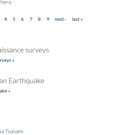
 hero
4
5
6
7
8
9
next ›
last »
issance surveys
rveys »
an Earthquake
ake »
ia Tsunami