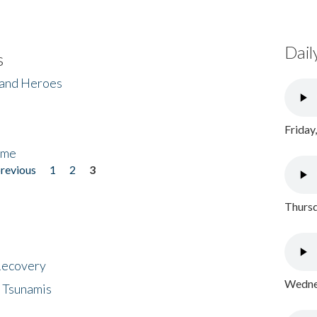
Dail
s
 and Heroes
Friday
ome
previous
1
2
3
Thursd
 Recovery
Wednes
 Tsunamis