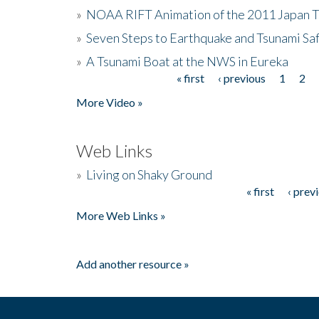
»
NOAA RIFT Animation of the 2011 Japan 
»
Seven Steps to Earthquake and Tsunami Sa
»
A Tsunami Boat at the NWS in Eureka
« first
‹ previous
1
2
Pages
More Video »
Web Links
»
Living on Shaky Ground
« first
‹ prev
Pages
More Web Links »
Add another resource »