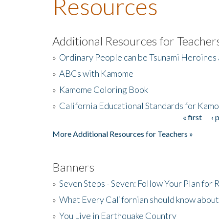
Resources
Additional Resources for Teacher
»
Ordinary People can be Tsunami Heroines
»
ABCs with Kamome
»
Kamome Coloring Book
»
California Educational Standards for Kam
« first
‹ 
Pages
More Additional Resources for Teachers »
Banners
»
Seven Steps - Seven: Follow Your Plan for
»
What Every Californian should know about
»
You Live in Earthquake Country