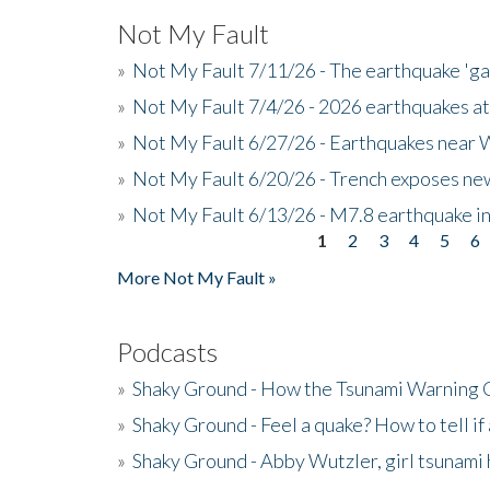
Not My Fault
»
Not My Fault 7/11/26 - The earthquake 'g
»
Not My Fault 7/4/26 - 2026 earthquakes at
»
Not My Fault 6/27/26 - Earthquakes near W
»
Not My Fault 6/20/26 - Trench exposes new
»
Not My Fault 6/13/26 - M7.8 earthquake in
1
2
3
4
5
6
Pages
More Not My Fault »
Podcasts
»
Shaky Ground - How the Tsunami Warning 
»
Shaky Ground - Feel a quake? How to tell if
»
Shaky Ground - Abby Wutzler, girl tsunami