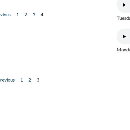
evious
1
2
3
4
Tuesda
Monday
previous
1
2
3