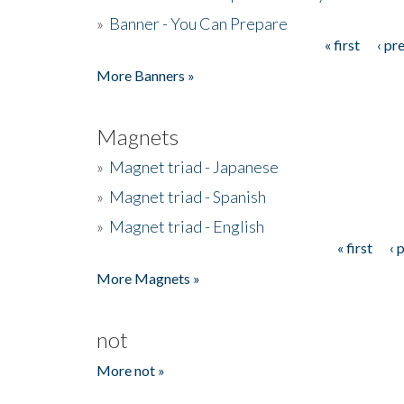
»
Banner - You Can Prepare
« first
‹ pr
Pages
More Banners »
Magnets
»
Magnet triad - Japanese
»
Magnet triad - Spanish
»
Magnet triad - English
« first
‹ 
Pages
More Magnets »
not
More not »