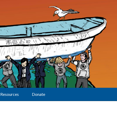
Resources
Donate