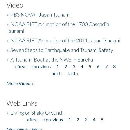
Video
»
PBS NOVA - Japan Tsunami
»
NOAA RIFT Animation of the 1700 Cascadia
Tsunami
»
NOAA RIFT Animation of the 2011 Japan Tsunami
»
Seven Steps to Earthquake and Tsunami Safety
»
A Tsunami Boat at the NWS in Eureka
« first
‹ previous
1
2
3
4
5
6
7
8
Pages
next ›
last »
More Video »
Web Links
»
Living on Shaky Ground
« first
‹ previous
1
2
3
4
5
Pages
More Web Links »