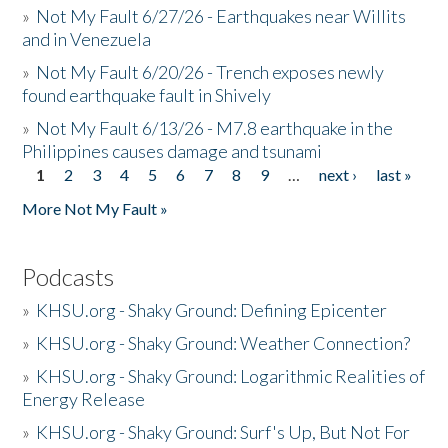
»
Not My Fault 6/27/26 - Earthquakes near Willits
and in Venezuela
»
Not My Fault 6/20/26 - Trench exposes newly
found earthquake fault in Shively
»
Not My Fault 6/13/26 - M7.8 earthquake in the
Philippines causes damage and tsunami
1
2
3
4
5
6
7
8
9
…
next ›
last »
Pages
More Not My Fault »
Podcasts
»
KHSU.org - Shaky Ground: Defining Epicenter
»
KHSU.org - Shaky Ground: Weather Connection?
»
KHSU.org - Shaky Ground: Logarithmic Realities of
Energy Release
»
KHSU.org - Shaky Ground: Surf's Up, But Not For