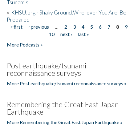
Tsunamis
»
KHSU.org - Shaky Ground:Wherever You Are, Be
Prepared
« first
‹ previous
…
2
3
4
5
6
7
8
9
Pages
10
next ›
last »
More Podcasts »
Post earthquake/tsunami
reconnaissance surveys
More Post earthquake/tsunami reconnaissance surveys »
Remembering the Great East Japan
Earthquake
More Remembering the Great East Japan Earthquake »