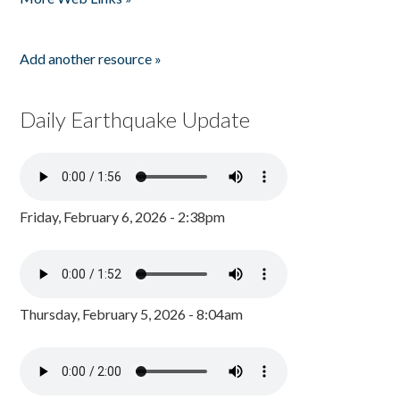
Add another resource »
Daily Earthquake Update
Friday, February 6, 2026 - 2:38pm
Thursday, February 5, 2026 - 8:04am