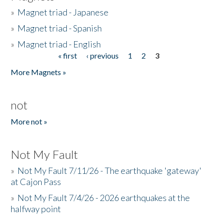
»
Magnet triad - Japanese
»
Magnet triad - Spanish
»
Magnet triad - English
« first
‹ previous
1
2
3
Pages
More Magnets »
not
More not »
Not My Fault
»
Not My Fault 7/11/26 - The earthquake 'gateway'
at Cajon Pass
»
Not My Fault 7/4/26 - 2026 earthquakes at the
halfway point