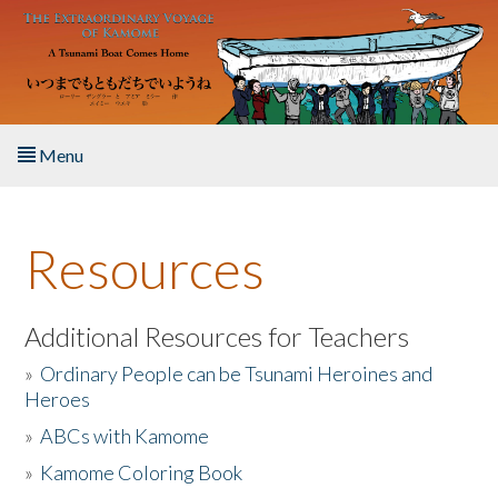
Skip to main content
Menu
Home
Resources
About the Book
Listen to the Book
Additional Resources for Teachers
»
Ordinary People can be Tsunami Heroines and
Activities
Heroes
»
ABCs with Kamome
The Story & Student Exchange
»
Kamome Coloring Book
Resources