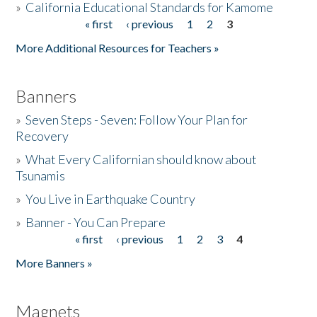
»
California Educational Standards for Kamome
« first
‹ previous
1
2
3
Pages
Donate
More Additional Resources for Teachers »
Banners
»
Seven Steps - Seven: Follow Your Plan for
Recovery
»
What Every Californian should know about
Tsunamis
»
You Live in Earthquake Country
»
Banner - You Can Prepare
« first
‹ previous
1
2
3
4
Pages
More Banners »
Magnets