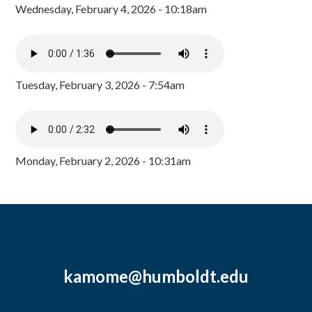
Wednesday, February 4, 2026 - 10:18am
Tuesday, February 3, 2026 - 7:54am
Monday, February 2, 2026 - 10:31am
kamome@humboldt.edu