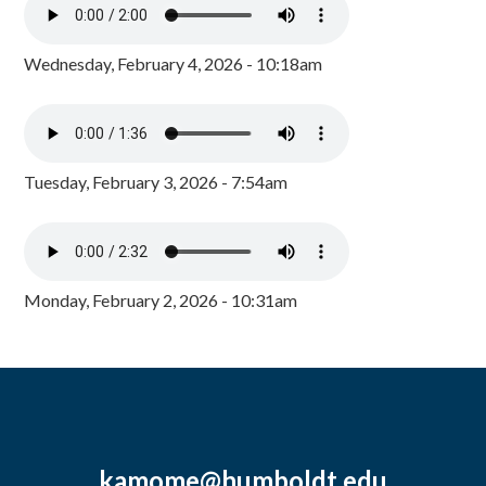
Wednesday, February 4, 2026 - 10:18am
Tuesday, February 3, 2026 - 7:54am
Monday, February 2, 2026 - 10:31am
kamome@humboldt.edu