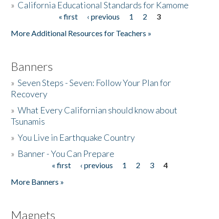
»
California Educational Standards for Kamome
« first
‹ previous
1
2
3
Pages
Donate
More Additional Resources for Teachers »
Banners
»
Seven Steps - Seven: Follow Your Plan for
Recovery
»
What Every Californian should know about
Tsunamis
»
You Live in Earthquake Country
»
Banner - You Can Prepare
« first
‹ previous
1
2
3
4
Pages
More Banners »
Magnets