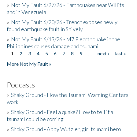
»
Not My Fault 6/27/26 - Earthquakes near Willits
and in Venezuela
»
Not My Fault 6/20/26 - Trench exposes newly
found earthquake fault in Shively
»
Not My Fault 6/13/26 - M7.8 earthquake in the
Philippines causes damage and tsunami
1
2
3
4
5
6
7
8
9
…
next ›
last »
Pages
More Not My Fault »
Podcasts
»
Shaky Ground - How the Tsunami Warning Centers
work
»
Shaky Ground - Feel a quake? How to tell if a
tsunami could be coming
»
Shaky Ground - Abby Wutzler, girl tsunami hero