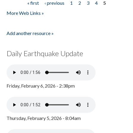
« first
‹ previous
1
2
3
4
5
Pages
More Web Links »
Add another resource »
Daily Earthquake Update
Friday, February 6, 2026 - 2:38pm
Thursday, February 5, 2026 - 8:04am