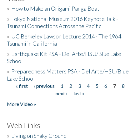
»
How to Make an Origami Panga Boat
»
Tokyo National Museum 2016 Keynote Talk -
Tsunami Connections Across the Pacific
»
UC Berkeley Lawson Lecture 2014 - The 1964
Tsunami in California
»
Earthquake Kit PSA - Del Arte/HSU/Blue Lake
School
»
Preparedness Matters PSA - Del Arte/HSU/Blue
Lake School
« first
‹ previous
1
2
3
4
5
6
7
8
Pages
next ›
last »
More Video »
Web Links
»
Living on Shaky Ground