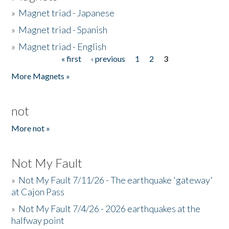
»
Magnet triad - Japanese
»
Magnet triad - Spanish
»
Magnet triad - English
« first
‹ previous
1
2
3
Pages
More Magnets »
not
More not »
Not My Fault
»
Not My Fault 7/11/26 - The earthquake 'gateway'
at Cajon Pass
»
Not My Fault 7/4/26 - 2026 earthquakes at the
halfway point