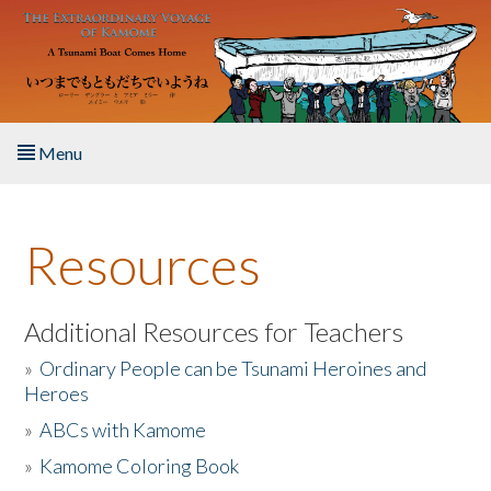
Skip to main content
Menu
Home
Resources
About the Book
Listen to the Book
Additional Resources for Teachers
»
Ordinary People can be Tsunami Heroines and
Activities
Heroes
»
ABCs with Kamome
The Story & Student Exchange
»
Kamome Coloring Book
Resources