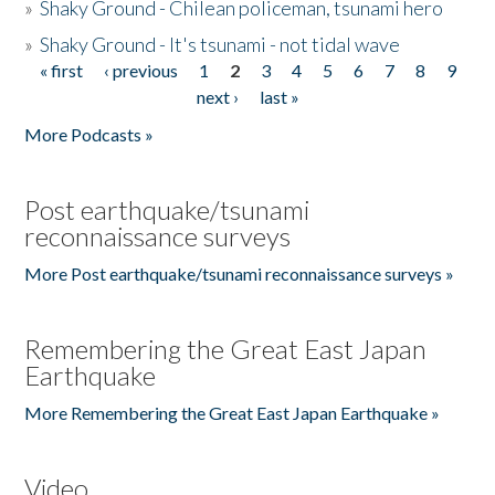
»
Shaky Ground - Chilean policeman, tsunami hero
»
Shaky Ground - It's tsunami - not tidal wave
« first
‹ previous
1
2
3
4
5
6
7
8
9
Pages
next ›
last »
More Podcasts »
Post earthquake/tsunami
reconnaissance surveys
More Post earthquake/tsunami reconnaissance surveys »
Remembering the Great East Japan
Earthquake
More Remembering the Great East Japan Earthquake »
Video