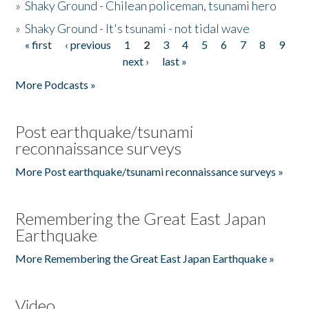
»
Shaky Ground - Chilean policeman, tsunami hero
»
Shaky Ground - It's tsunami - not tidal wave
« first
‹ previous
1
2
3
4
5
6
7
8
9
Pages
next ›
last »
More Podcasts »
Post earthquake/tsunami
reconnaissance surveys
More Post earthquake/tsunami reconnaissance surveys »
Remembering the Great East Japan
Earthquake
More Remembering the Great East Japan Earthquake »
Video