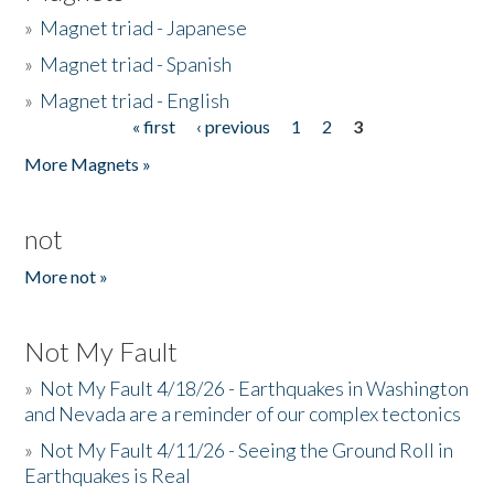
»
Magnet triad - Japanese
»
Magnet triad - Spanish
»
Magnet triad - English
« first
‹ previous
1
2
3
Pages
More Magnets »
not
More not »
Not My Fault
»
Not My Fault 4/18/26 - Earthquakes in Washington
and Nevada are a reminder of our complex tectonics
»
Not My Fault 4/11/26 - Seeing the Ground Roll in
Earthquakes is Real