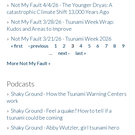
»
Not My Fault 4/4/26 - The Younger Dryas: A
catastrophic Climate Shift 13,000 Years Ago
»
Not My Fault 3/28/26 - Tsunami Week Wrap:
Kudos and Areas to Improve
»
Not My Fault 3/21/26 - Tsunami Week 2026
« first
‹ previous
1
2
3
4
5
6
7
8
9
Pages
…
next ›
last »
More Not My Fault »
Podcasts
»
Shaky Ground - How the Tsunami Warning Centers
work
»
Shaky Ground - Feel a quake? How to tell if a
tsunami could be coming
»
Shaky Ground - Abby Wutzler, girl tsunami hero