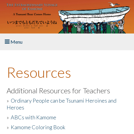
Skip to main content
Menu
Home
Resources
About the Book
Listen to the Book
Additional Resources for Teachers
»
Ordinary People can be Tsunami Heroines and
Activities
Heroes
»
ABCs with Kamome
The Story & Student Exchange
»
Kamome Coloring Book
Resources