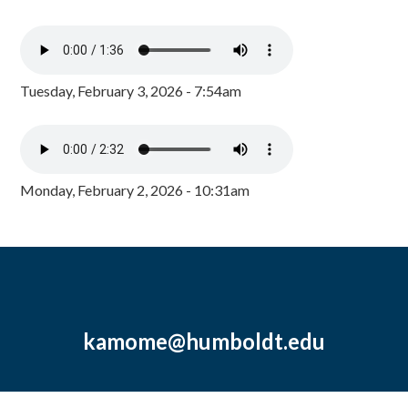
Tuesday, February 3, 2026 - 7:54am
Monday, February 2, 2026 - 10:31am
kamome@humboldt.edu