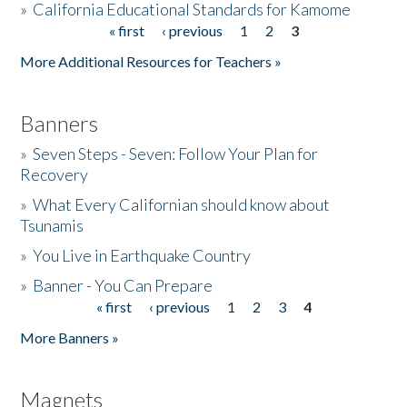
»
California Educational Standards for Kamome
« first
‹ previous
1
2
3
Pages
Donate
More Additional Resources for Teachers »
Banners
»
Seven Steps - Seven: Follow Your Plan for
Recovery
»
What Every Californian should know about
Tsunamis
»
You Live in Earthquake Country
»
Banner - You Can Prepare
« first
‹ previous
1
2
3
4
Pages
More Banners »
Magnets