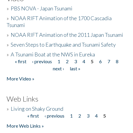
»
PBS NOVA - Japan Tsunami
»
NOAA RIFT Animation of the 1700 Cascadia
Tsunami
»
NOAA RIFT Animation of the 2011 Japan Tsunami
»
Seven Steps to Earthquake and Tsunami Safety
»
A Tsunami Boat at the NWS in Eureka
« first
‹ previous
1
2
3
4
5
6
7
8
Pages
next ›
last »
More Video »
Web Links
»
Living on Shaky Ground
« first
‹ previous
1
2
3
4
5
Pages
More Web Links »