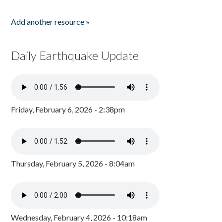
Add another resource »
Daily Earthquake Update
Friday, February 6, 2026 - 2:38pm
Thursday, February 5, 2026 - 8:04am
Wednesday, February 4, 2026 - 10:18am