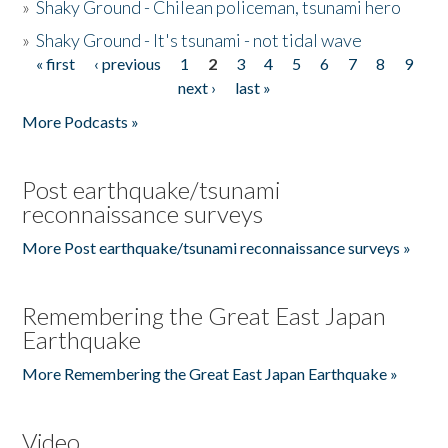
»
Shaky Ground - Chilean policeman, tsunami hero
»
Shaky Ground - It's tsunami - not tidal wave
« first
‹ previous
1
2
3
4
5
6
7
8
9
Pages
next ›
last »
More Podcasts »
Post earthquake/tsunami
reconnaissance surveys
More Post earthquake/tsunami reconnaissance surveys »
Remembering the Great East Japan
Earthquake
More Remembering the Great East Japan Earthquake »
Video