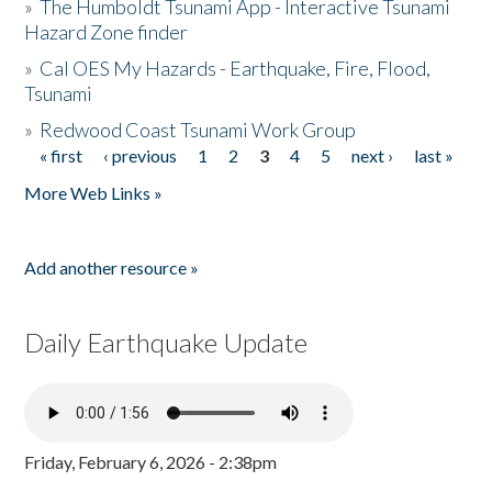
»
The Humboldt Tsunami App - Interactive Tsunami
Hazard Zone finder
»
Cal OES My Hazards - Earthquake, Fire, Flood,
Tsunami
»
Redwood Coast Tsunami Work Group
« first
‹ previous
1
2
3
4
5
next ›
last »
Pages
More Web Links »
Add another resource »
Daily Earthquake Update
Friday, February 6, 2026 - 2:38pm