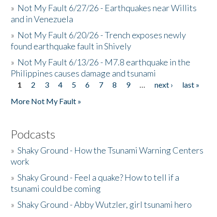
»
Not My Fault 6/27/26 - Earthquakes near Willits
and in Venezuela
»
Not My Fault 6/20/26 - Trench exposes newly
found earthquake fault in Shively
»
Not My Fault 6/13/26 - M7.8 earthquake in the
Philippines causes damage and tsunami
1
2
3
4
5
6
7
8
9
…
next ›
last »
Pages
More Not My Fault »
Podcasts
»
Shaky Ground - How the Tsunami Warning Centers
work
»
Shaky Ground - Feel a quake? How to tell if a
tsunami could be coming
»
Shaky Ground - Abby Wutzler, girl tsunami hero