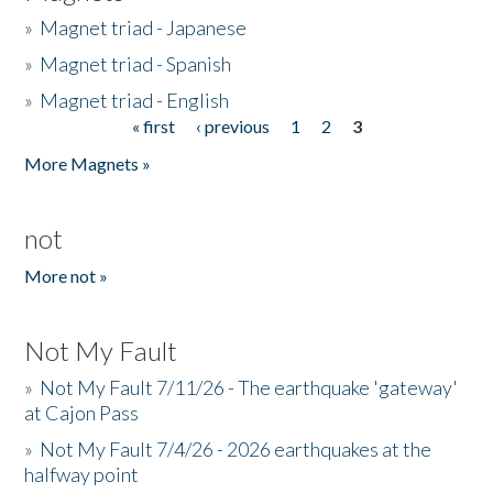
»
Magnet triad - Japanese
»
Magnet triad - Spanish
»
Magnet triad - English
« first
‹ previous
1
2
3
Pages
More Magnets »
not
More not »
Not My Fault
»
Not My Fault 7/11/26 - The earthquake 'gateway'
at Cajon Pass
»
Not My Fault 7/4/26 - 2026 earthquakes at the
halfway point