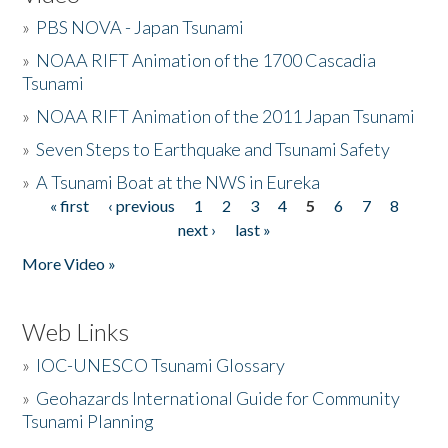
»
PBS NOVA - Japan Tsunami
»
NOAA RIFT Animation of the 1700 Cascadia
Tsunami
»
NOAA RIFT Animation of the 2011 Japan Tsunami
»
Seven Steps to Earthquake and Tsunami Safety
»
A Tsunami Boat at the NWS in Eureka
« first
‹ previous
1
2
3
4
5
6
7
8
Pages
next ›
last »
More Video »
Web Links
»
IOC-UNESCO Tsunami Glossary
»
Geohazards International Guide for Community
Tsunami Planning