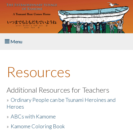
Skip to main content
Menu
Home
Resources
About the Book
Listen to the Book
Additional Resources for Teachers
»
Ordinary People can be Tsunami Heroines and
Activities
Heroes
»
ABCs with Kamome
The Story & Student Exchange
»
Kamome Coloring Book
Resources