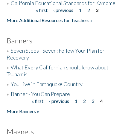
»
California Educational Standards for Kamome
« first
‹ previous
1
2
3
Pages
Donate
More Additional Resources for Teachers »
Banners
»
Seven Steps - Seven: Follow Your Plan for
Recovery
»
What Every Californian should know about
Tsunamis
»
You Live in Earthquake Country
»
Banner - You Can Prepare
« first
‹ previous
1
2
3
4
Pages
More Banners »
Magnets