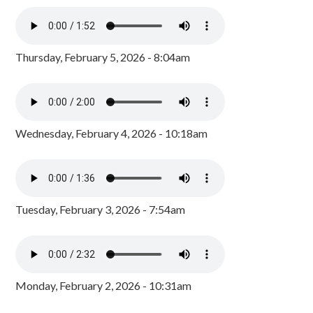
Thursday, February 5, 2026 - 8:04am
Wednesday, February 4, 2026 - 10:18am
Tuesday, February 3, 2026 - 7:54am
Monday, February 2, 2026 - 10:31am