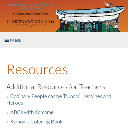
Skip to main content
Menu
Home
Resources
About the Book
Listen to the Book
Additional Resources for Teachers
»
Ordinary People can be Tsunami Heroines and
Activities
Heroes
»
ABCs with Kamome
The Story & Student Exchange
»
Kamome Coloring Book
Resources