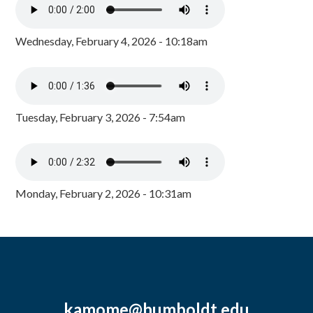
Wednesday, February 4, 2026 - 10:18am
Tuesday, February 3, 2026 - 7:54am
Monday, February 2, 2026 - 10:31am
kamome@humboldt.edu