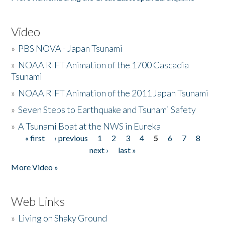
Video
»
PBS NOVA - Japan Tsunami
»
NOAA RIFT Animation of the 1700 Cascadia
Tsunami
»
NOAA RIFT Animation of the 2011 Japan Tsunami
»
Seven Steps to Earthquake and Tsunami Safety
»
A Tsunami Boat at the NWS in Eureka
« first
‹ previous
1
2
3
4
5
6
7
8
Pages
next ›
last »
More Video »
Web Links
»
Living on Shaky Ground