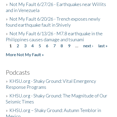
»
Not My Fault 6/27/26 - Earthquakes near Willits
and in Venezuela
»
Not My Fault 6/20/26 - Trench exposes newly
found earthquake fault in Shively
»
Not My Fault 6/13/26 - M7.8 earthquake in the
Philippines causes damage and tsunami
1
2
3
4
5
6
7
8
9
…
next ›
last »
Pages
More Not My Fault »
Podcasts
»
KHSU.org - Shaky Ground: Vital Emergency
Response Programs
»
KHSU.org - Shaky Ground: The Magnitude of Our
Seismic Times
»
KHSU.org – Shaky Ground: Autumn Temblor in
Mexico