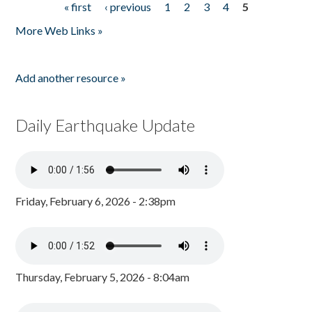
« first
‹ previous
1
2
3
4
5
Pages
More Web Links »
Add another resource »
Daily Earthquake Update
Friday, February 6, 2026 - 2:38pm
Thursday, February 5, 2026 - 8:04am