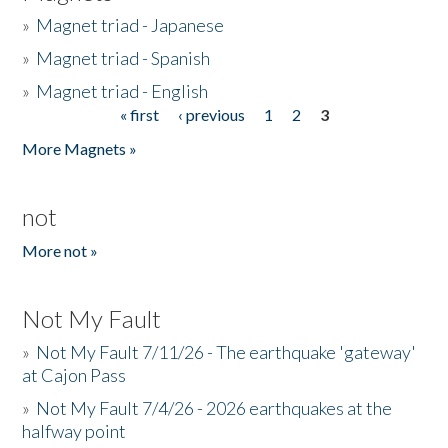
»
Magnet triad - Japanese
»
Magnet triad - Spanish
»
Magnet triad - English
« first
‹ previous
1
2
3
Pages
More Magnets »
not
More not »
Not My Fault
»
Not My Fault 7/11/26 - The earthquake 'gateway'
at Cajon Pass
»
Not My Fault 7/4/26 - 2026 earthquakes at the
halfway point