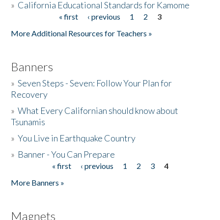
»
California Educational Standards for Kamome
« first
‹ previous
1
2
3
Pages
Donate
More Additional Resources for Teachers »
Banners
»
Seven Steps - Seven: Follow Your Plan for
Recovery
»
What Every Californian should know about
Tsunamis
»
You Live in Earthquake Country
»
Banner - You Can Prepare
« first
‹ previous
1
2
3
4
Pages
More Banners »
Magnets