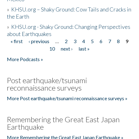
»
KHSU.org – Shaky Ground: Cow Tails and Cracks in
the Earth
»
KHSU.org - Shaky Ground: Changing Perspectives
about Earthquakes
« first
‹ previous
…
2
3
4
5
6
7
8
9
Pages
10
next ›
last »
More Podcasts »
Post earthquake/tsunami
reconnaissance surveys
More Post earthquake/tsunami reconnaissance surveys »
Remembering the Great East Japan
Earthquake
More Remembering the Great East Japan Earthquake »