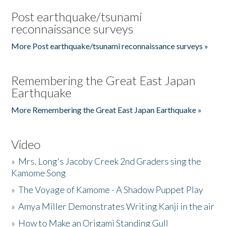
Post earthquake/tsunami
reconnaissance surveys
More Post earthquake/tsunami reconnaissance surveys »
Remembering the Great East Japan
Earthquake
More Remembering the Great East Japan Earthquake »
Video
»
Mrs. Long's Jacoby Creek 2nd Graders sing the
Kamome Song
»
The Voyage of Kamome - A Shadow Puppet Play
»
Amya Miller Demonstrates Writing Kanji in the air
»
How to Make an Origami Standing Gull