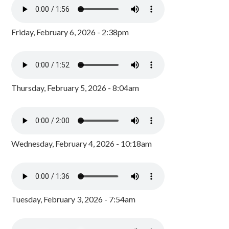
Friday, February 6, 2026 - 2:38pm
Thursday, February 5, 2026 - 8:04am
Wednesday, February 4, 2026 - 10:18am
Tuesday, February 3, 2026 - 7:54am