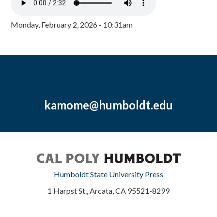
Monday, February 2, 2026 - 10:31am
kamome@humboldt.edu
Humboldt State University Press
1 Harpst St., Arcata, CA 95521-8299