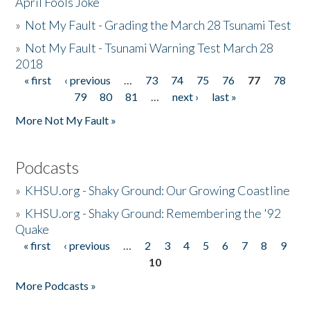
April Fools Joke
»
Not My Fault - Grading the March 28 Tsunami Test
»
Not My Fault - Tsunami Warning Test March 28
2018
« first
‹ previous
…
73
74
75
76
77
78
Pages
79
80
81
…
next ›
last »
More Not My Fault »
Podcasts
»
KHSU.org - Shaky Ground: Our Growing Coastline
»
KHSU.org - Shaky Ground: Remembering the '92
Quake
« first
‹ previous
…
2
3
4
5
6
7
8
9
Pages
10
More Podcasts »