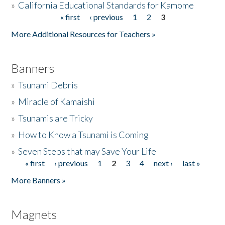
»
California Educational Standards for Kamome
« first
‹ previous
1
2
3
Pages
Donate
More Additional Resources for Teachers »
Banners
»
Tsunami Debris
»
Miracle of Kamaishi
»
Tsunamis are Tricky
»
How to Know a Tsunami is Coming
»
Seven Steps that may Save Your Life
« first
‹ previous
1
2
3
4
next ›
last »
Pages
More Banners »
Magnets