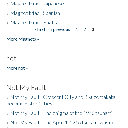
»
Magnet triad - Japanese
»
Magnet triad - Spanish
»
Magnet triad - English
« first
‹ previous
1
2
3
Pages
More Magnets »
not
More not »
Not My Fault
»
Not My Fault - Crescent City and Rikuzentakata
become Sister Cities
»
Not My Fault - The enigma of the 1946 tsunami
»
Not My Fault - The April 1, 1946 tsunami was no