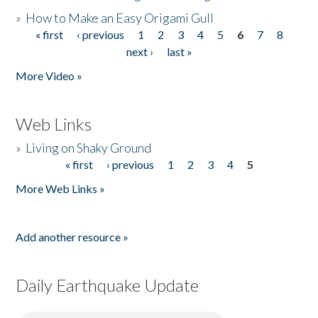
»
How to Make an Easy Origami Gull
« first
‹ previous
1
2
3
4
5
6
7
8
Pages
next ›
last »
More Video »
Web Links
»
Living on Shaky Ground
« first
‹ previous
1
2
3
4
5
Pages
More Web Links »
Add another resource »
Daily Earthquake Update