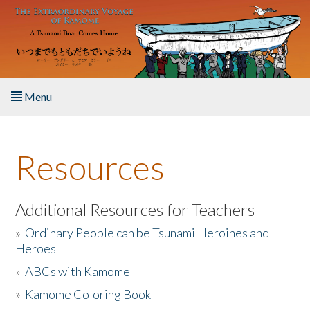
Skip to main content
Menu
Home
Resources
About the Book
Listen to the Book
Additional Resources for Teachers
»
Ordinary People can be Tsunami Heroines and
Activities
Heroes
»
ABCs with Kamome
The Story & Student Exchange
»
Kamome Coloring Book
Resources