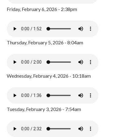
Friday, February 6, 2026 - 2:38pm
Thursday, February 5, 2026 - 8:04am
Wednesday, February 4, 2026 - 10:18am
Tuesday, February 3, 2026 - 7:54am