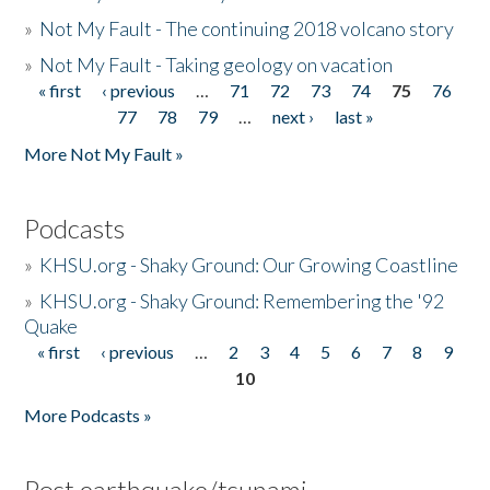
»
Not My Fault - The continuing 2018 volcano story
»
Not My Fault - Taking geology on vacation
« first
‹ previous
…
71
72
73
74
75
76
Pages
77
78
79
…
next ›
last »
More Not My Fault »
Podcasts
»
KHSU.org - Shaky Ground: Our Growing Coastline
»
KHSU.org - Shaky Ground: Remembering the '92
Quake
« first
‹ previous
…
2
3
4
5
6
7
8
9
Pages
10
More Podcasts »
Post earthquake/tsunami