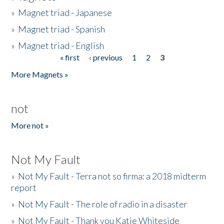
»
Magnet triad - Japanese
»
Magnet triad - Spanish
»
Magnet triad - English
« first
‹ previous
1
2
3
Pages
More Magnets »
not
More not »
Not My Fault
»
Not My Fault - Terra not so firma: a 2018 midterm
report
»
Not My Fault - The role of radio in a disaster
»
Not My Fault - Thank you Katie Whiteside