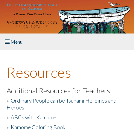
Skip to main content
Menu
Home
Resources
About the Book
Listen to the Book
Additional Resources for Teachers
»
Ordinary People can be Tsunami Heroines and
Activities
Heroes
»
ABCs with Kamome
The Story & Student Exchange
»
Kamome Coloring Book
Resources