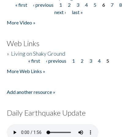
« first
‹ previous
1
2
3
4
5
6
7
8
Pages
next ›
last »
More Video »
Web Links
»
Living on Shaky Ground
« first
‹ previous
1
2
3
4
5
Pages
More Web Links »
Add another resource »
Daily Earthquake Update