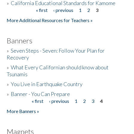
»
California Educational Standards for Kamome
« first
‹ previous
1
2
3
Pages
Donate
More Additional Resources for Teachers »
Banners
»
Seven Steps - Seven: Follow Your Plan for
Recovery
»
What Every Californian should know about
Tsunamis
»
You Live in Earthquake Country
»
Banner - You Can Prepare
« first
‹ previous
1
2
3
4
Pages
More Banners »
Magnets