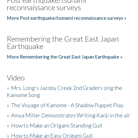
reconnaissance surveys
More Post earthquake/tsunami reconnaissance surveys »
Remembering the Great East Japan
Earthquake
More Remembering the Great East Japan Earthquake »
Video
»
Mrs. Long's Jacoby Creek 2nd Graders sing the
Kamome Song
»
The Voyage of Kamome - A Shadow Puppet Play
»
Amya Miller Demonstrates Writing Kanji in the air
»
How to Make an Origami Standing Gull
»
How to Make an Easy Origami Gull