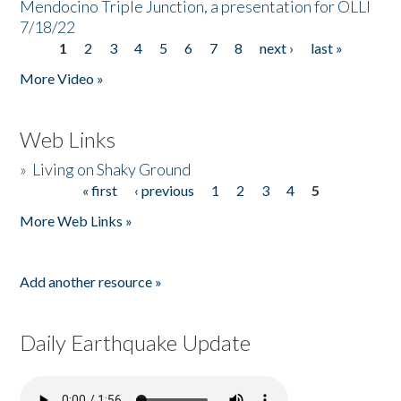
Mendocino Triple Junction, a presentation for OLLI
7/18/22
1
2
3
4
5
6
7
8
next ›
last »
Pages
More Video »
Web Links
»
Living on Shaky Ground
« first
‹ previous
1
2
3
4
5
Pages
More Web Links »
Add another resource »
Daily Earthquake Update