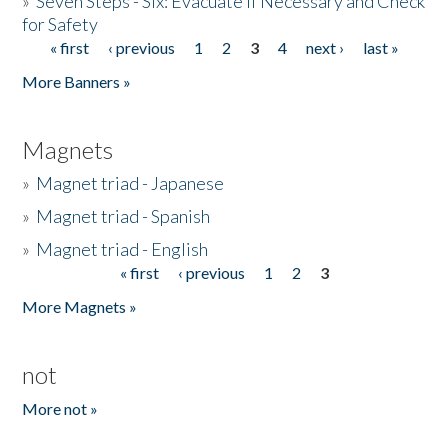
»
Seven Steps - Six: Evacuate if Necessary and Check
for Safety
« first
‹ previous
1
2
3
4
next ›
last »
Pages
More Banners »
Magnets
»
Magnet triad - Japanese
»
Magnet triad - Spanish
»
Magnet triad - English
« first
‹ previous
1
2
3
Pages
More Magnets »
not
More not »