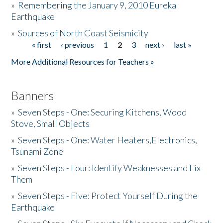
»
Remembering the January 9, 2010 Eureka
Earthquake
Donate
»
Sources of North Coast Seismicity
« first
‹ previous
1
2
3
next ›
last »
Pages
More Additional Resources for Teachers »
Banners
»
Seven Steps - One: Securing Kitchens, Wood
Stove, Small Objects
»
Seven Steps - One: Water Heaters,Electronics,
Tsunami Zone
»
Seven Steps - Four: Identify Weaknesses and Fix
Them
»
Seven Steps - Five: Protect Yourself During the
Earthquake