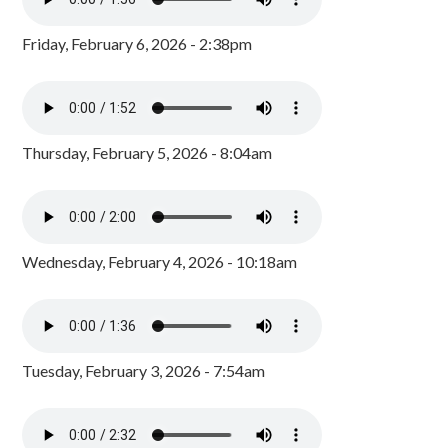
Friday, February 6, 2026 - 2:38pm
Thursday, February 5, 2026 - 8:04am
Wednesday, February 4, 2026 - 10:18am
Tuesday, February 3, 2026 - 7:54am