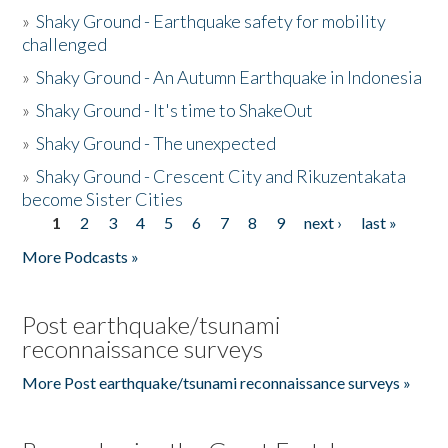
»
Shaky Ground - Earthquake safety for mobility
challenged
»
Shaky Ground - An Autumn Earthquake in Indonesia
»
Shaky Ground - It's time to ShakeOut
»
Shaky Ground - The unexpected
»
Shaky Ground - Crescent City and Rikuzentakata
become Sister Cities
1
2
3
4
5
6
7
8
9
next ›
last »
Pages
More Podcasts »
Post earthquake/tsunami
reconnaissance surveys
More Post earthquake/tsunami reconnaissance surveys »