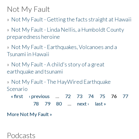
Not My Fault
»
Not My Fault - Getting the facts straight at Hawaii
»
Not My Fault - Linda Nellis, a Humboldt County
preparedness heroine
»
Not My Fault - Earthquakes, Volcanoes and a
Tsunami in Hawaii
»
Not My Fault - A child's story of a great
earthquake and tsunami
»
Not My Fault - The HayWired Earthquake
Scenario
« first
‹ previous
…
72
73
74
75
76
77
Pages
78
79
80
…
next ›
last »
More Not My Fault »
Podcasts