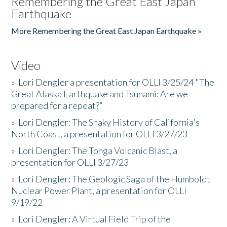
Remembering the Great East Japan
Earthquake
More Remembering the Great East Japan Earthquake »
Video
»
Lori Dengler a presentation for OLLI 3/25/24 "The
Great Alaska Earthquake and Tsunami: Are we
prepared for a repeat?”
»
Lori Dengler: The Shaky History of California's
North Coast, a presentation for OLLI 3/27/23
»
Lori Dengler: The Tonga Volcanic Blast, a
presentation for OLLI 3/27/23
»
Lori Dengler: The Geologic Saga of the Humboldt
Nuclear Power Plant, a presentation for OLLI
9/19/22
»
Lori Dengler: A Virtual Field Trip of the