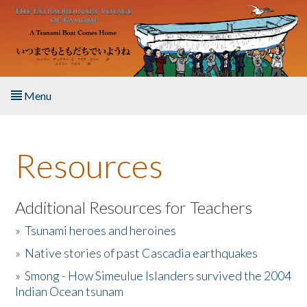
Skip to main content
Menu
Home
Resources
About the Book
Listen to the Book
Additional Resources for Teachers
»
Tsunami heroes and heroines
Activities
»
Native stories of past Cascadia earthquakes
The Story & Student Exchange
»
Smong - How Simeulue Islanders survived the 2004
Indian Ocean tsunam
Resources