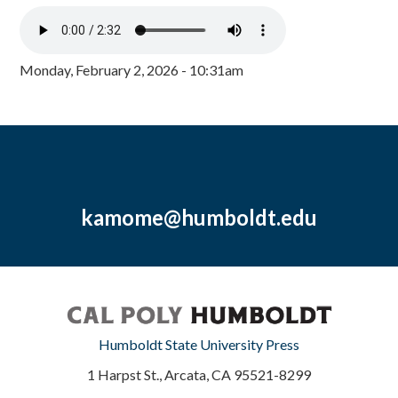
Monday, February 2, 2026 - 10:31am
kamome@humboldt.edu
Humboldt State University Press
1 Harpst St., Arcata, CA 95521-8299