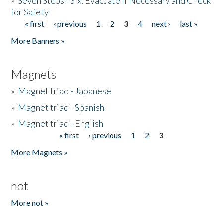
»
Seven Steps - Six: Evacuate if Necessary and Check
for Safety
« first
‹ previous
1
2
3
4
next ›
last »
Pages
More Banners »
Magnets
»
Magnet triad - Japanese
»
Magnet triad - Spanish
»
Magnet triad - English
« first
‹ previous
1
2
3
Pages
More Magnets »
not
More not »