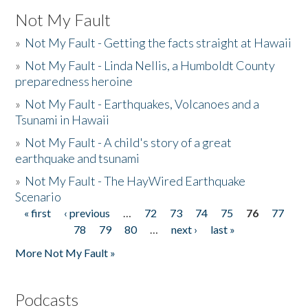
Not My Fault
»
Not My Fault - Getting the facts straight at Hawaii
»
Not My Fault - Linda Nellis, a Humboldt County
preparedness heroine
»
Not My Fault - Earthquakes, Volcanoes and a
Tsunami in Hawaii
»
Not My Fault - A child's story of a great
earthquake and tsunami
»
Not My Fault - The HayWired Earthquake
Scenario
« first
‹ previous
…
72
73
74
75
76
77
Pages
78
79
80
…
next ›
last »
More Not My Fault »
Podcasts