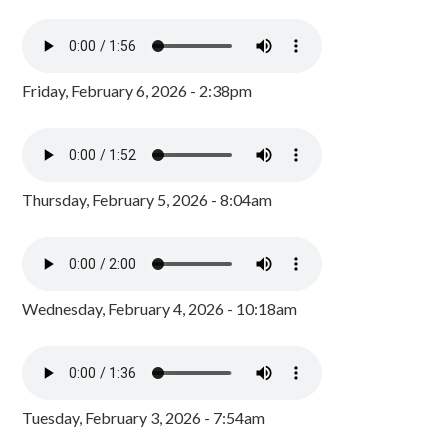
Friday, February 6, 2026 - 2:38pm
Thursday, February 5, 2026 - 8:04am
Wednesday, February 4, 2026 - 10:18am
Tuesday, February 3, 2026 - 7:54am