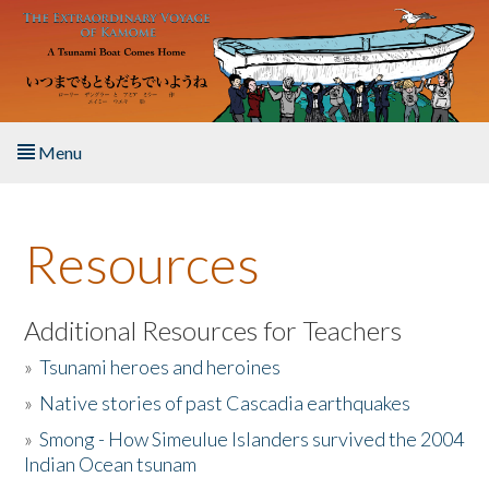
Skip to main content
Menu
Home
Resources
About the Book
Listen to the Book
Additional Resources for Teachers
»
Tsunami heroes and heroines
Activities
»
Native stories of past Cascadia earthquakes
The Story & Student Exchange
»
Smong - How Simeulue Islanders survived the 2004
Indian Ocean tsunam
Resources