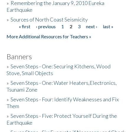
»
Remembering the January 9, 2010 Eureka
Earthquake
Donate
»
Sources of North Coast Seismicity
« first
‹ previous
1
2
3
next ›
last »
Pages
More Additional Resources for Teachers »
Banners
»
Seven Steps - One: Securing Kitchens, Wood
Stove, Small Objects
»
Seven Steps - One: Water Heaters,Electronics,
Tsunami Zone
»
Seven Steps - Four: Identify Weaknesses and Fix
Them
»
Seven Steps - Five: Protect Yourself During the
Earthquake