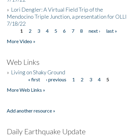
»
Lori Dengler: A Virtual Field Trip of the
Mendocino Triple Junction, a presentation for OLLI
7/18/22
1
2
3
4
5
6
7
8
next ›
last »
Pages
More Video »
Web Links
»
Living on Shaky Ground
« first
‹ previous
1
2
3
4
5
Pages
More Web Links »
Add another resource »
Daily Earthquake Update