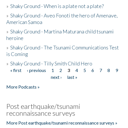
»
Shaky Ground - When is a plate not a plate?
»
Shaky Ground - Aveo Fonoti the hero of Amenave,
American Samoa
»
Shaky Ground - Martina Maturana child tsunami
heroine
»
Shaky Ground - The Tsunami Communications Test
is Coming
»
Shaky Ground - Tilly Smith Child Hero
« first
‹ previous
1
2
3
4
5
6
7
8
9
Pages
next ›
last »
More Podcasts »
Post earthquake/tsunami
reconnaissance surveys
More Post earthquake/tsunami reconnaissance surveys »