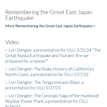
Remembering the Great East Japan
Earthquake
More Remembering the Great East Japan Earthquake »
Video
»
Lori Dengler a presentation for OLLI 3/25/24 "The
Great Alaska Earthquake and Tsunami: Are we
prepared for a repeat?”
»
Lori Dengler: The Shaky History of California's
North Coast, a presentation for OLLI 3/27/23
»
Lori Dengler: The Tonga Volcanic Blast, a
presentation for OLLI 3/27/23
»
Lori Dengler: The Geologic Saga of the Humboldt
Nuclear Power Plant, a presentation for OLLI
9/19/22