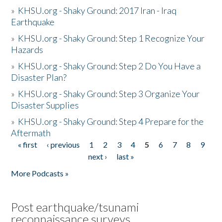
»
KHSU.org - Shaky Ground: 2017 Iran - Iraq
Earthquake
»
KHSU.org - Shaky Ground: Step 1 Recognize Your
Hazards
»
KHSU.org - Shaky Ground: Step 2 Do You Have a
Disaster Plan?
»
KHSU.org - Shaky Ground: Step 3 Organize Your
Disaster Supplies
»
KHSU.org - Shaky Ground: Step 4 Prepare for the
Aftermath
« first
‹ previous
1
2
3
4
5
6
7
8
9
Pages
next ›
last »
More Podcasts »
Post earthquake/tsunami
reconnaissance surveys