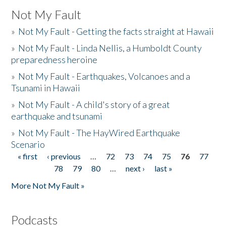
Not My Fault
»
Not My Fault - Getting the facts straight at Hawaii
»
Not My Fault - Linda Nellis, a Humboldt County
preparedness heroine
»
Not My Fault - Earthquakes, Volcanoes and a
Tsunami in Hawaii
»
Not My Fault - A child's story of a great
earthquake and tsunami
»
Not My Fault - The HayWired Earthquake
Scenario
« first
‹ previous
…
72
73
74
75
76
77
Pages
78
79
80
…
next ›
last »
More Not My Fault »
Podcasts