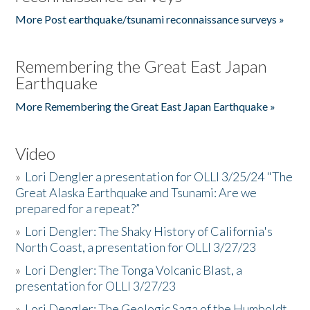
More Post earthquake/tsunami reconnaissance surveys »
Remembering the Great East Japan
Earthquake
More Remembering the Great East Japan Earthquake »
Video
»
Lori Dengler a presentation for OLLI 3/25/24 "The
Great Alaska Earthquake and Tsunami: Are we
prepared for a repeat?”
»
Lori Dengler: The Shaky History of California's
North Coast, a presentation for OLLI 3/27/23
»
Lori Dengler: The Tonga Volcanic Blast, a
presentation for OLLI 3/27/23
»
Lori Dengler: The Geologic Saga of the Humboldt