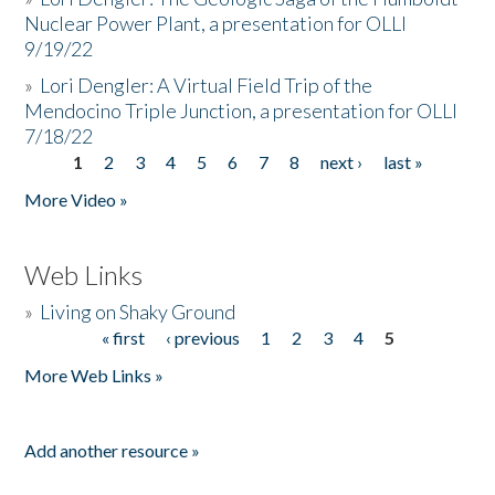
Nuclear Power Plant, a presentation for OLLI
9/19/22
»
Lori Dengler: A Virtual Field Trip of the
Mendocino Triple Junction, a presentation for OLLI
7/18/22
1
2
3
4
5
6
7
8
next ›
last »
Pages
More Video »
Web Links
»
Living on Shaky Ground
« first
‹ previous
1
2
3
4
5
Pages
More Web Links »
Add another resource »