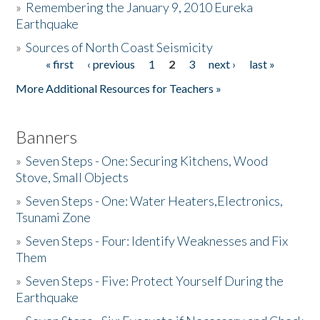
»
Remembering the January 9, 2010 Eureka
Earthquake
Donate
»
Sources of North Coast Seismicity
« first
‹ previous
1
2
3
next ›
last »
Pages
More Additional Resources for Teachers »
Banners
»
Seven Steps - One: Securing Kitchens, Wood
Stove, Small Objects
»
Seven Steps - One: Water Heaters,Electronics,
Tsunami Zone
»
Seven Steps - Four: Identify Weaknesses and Fix
Them
»
Seven Steps - Five: Protect Yourself During the
Earthquake