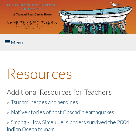
Skip to main content
Menu
Home
Resources
About the Book
Listen to the Book
Additional Resources for Teachers
»
Tsunami heroes and heroines
Activities
»
Native stories of past Cascadia earthquakes
The Story & Student Exchange
»
Smong - How Simeulue Islanders survived the 2004
Indian Ocean tsunam
Resources