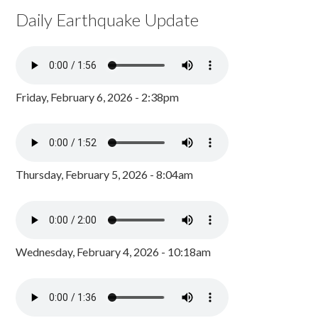
Daily Earthquake Update
Friday, February 6, 2026 - 2:38pm
Thursday, February 5, 2026 - 8:04am
Wednesday, February 4, 2026 - 10:18am