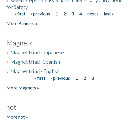
»
Seven Steps - Six: Evacuate if Necessary and Check
for Safety
« first
‹ previous
1
2
3
4
next ›
last »
Pages
More Banners »
Magnets
»
Magnet triad - Japanese
»
Magnet triad - Spanish
»
Magnet triad - English
« first
‹ previous
1
2
3
Pages
More Magnets »
not
More not »