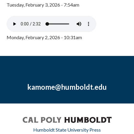
Tuesday, February 3, 2026 - 7:54am
Monday, February 2, 2026 - 10:31am
kamome@humboldt.edu
Humboldt State University Press