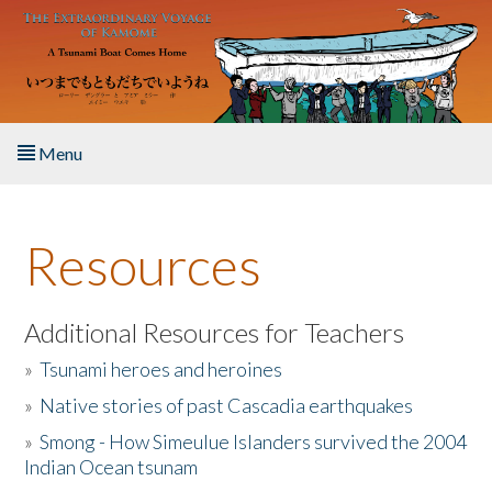
Skip to main content
Menu
Home
Resources
About the Book
Listen to the Book
Additional Resources for Teachers
»
Tsunami heroes and heroines
Activities
»
Native stories of past Cascadia earthquakes
The Story & Student Exchange
»
Smong - How Simeulue Islanders survived the 2004
Indian Ocean tsunam
Resources