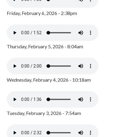
Friday, February 6, 2026 - 2:38pm
Thursday, February 5, 2026 - 8:04am
Wednesday, February 4, 2026 - 10:18am
Tuesday, February 3, 2026 - 7:54am