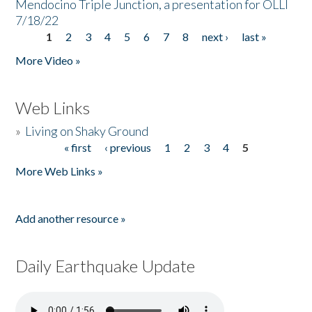
Mendocino Triple Junction, a presentation for OLLI
7/18/22
1
2
3
4
5
6
7
8
next ›
last »
Pages
More Video »
Web Links
»
Living on Shaky Ground
« first
‹ previous
1
2
3
4
5
Pages
More Web Links »
Add another resource »
Daily Earthquake Update