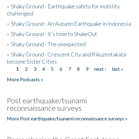
»
Shaky Ground - Earthquake safety for mobility
challenged
»
Shaky Ground - An Autumn Earthquake in Indonesia
»
Shaky Ground - It's time to ShakeOut
»
Shaky Ground - The unexpected
»
Shaky Ground - Crescent City and Rikuzentakata
become Sister Cities
1
2
3
4
5
6
7
8
9
next ›
last »
Pages
More Podcasts »
Post earthquake/tsunami
reconnaissance surveys
More Post earthquake/tsunami reconnaissance surveys »