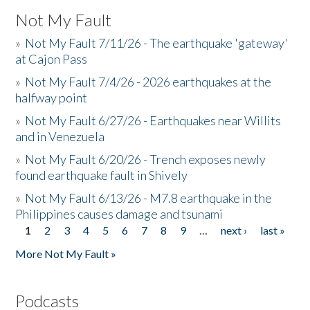
Not My Fault
»
Not My Fault 7/11/26 - The earthquake 'gateway'
at Cajon Pass
»
Not My Fault 7/4/26 - 2026 earthquakes at the
halfway point
»
Not My Fault 6/27/26 - Earthquakes near Willits
and in Venezuela
»
Not My Fault 6/20/26 - Trench exposes newly
found earthquake fault in Shively
»
Not My Fault 6/13/26 - M7.8 earthquake in the
Philippines causes damage and tsunami
1
2
3
4
5
6
7
8
9
…
next ›
last »
Pages
More Not My Fault »
Podcasts