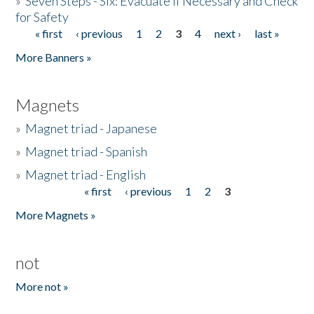
»
Seven Steps - Six: Evacuate if Necessary and Check
for Safety
« first
‹ previous
1
2
3
4
next ›
last »
Pages
More Banners »
Magnets
»
Magnet triad - Japanese
»
Magnet triad - Spanish
»
Magnet triad - English
« first
‹ previous
1
2
3
Pages
More Magnets »
not
More not »