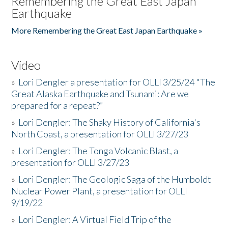
Remembering the Great East Japan
Earthquake
More Remembering the Great East Japan Earthquake »
Video
»
Lori Dengler a presentation for OLLI 3/25/24 "The
Great Alaska Earthquake and Tsunami: Are we
prepared for a repeat?”
»
Lori Dengler: The Shaky History of California's
North Coast, a presentation for OLLI 3/27/23
»
Lori Dengler: The Tonga Volcanic Blast, a
presentation for OLLI 3/27/23
»
Lori Dengler: The Geologic Saga of the Humboldt
Nuclear Power Plant, a presentation for OLLI
9/19/22
»
Lori Dengler: A Virtual Field Trip of the