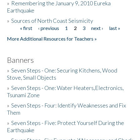
»
Remembering the January 9, 2010 Eureka
Earthquake
Donate
»
Sources of North Coast Seismicity
« first
‹ previous
1
2
3
next ›
last »
Pages
More Additional Resources for Teachers »
Banners
»
Seven Steps - One: Securing Kitchens, Wood
Stove, Small Objects
»
Seven Steps - One: Water Heaters,Electronics,
Tsunami Zone
»
Seven Steps - Four: Identify Weaknesses and Fix
Them
»
Seven Steps - Five: Protect Yourself During the
Earthquake