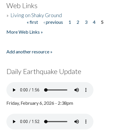
Web Links
»
Living on Shaky Ground
« first
‹ previous
1
2
3
4
5
Pages
More Web Links »
Add another resource »
Daily Earthquake Update
Friday, February 6, 2026 - 2:38pm