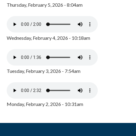
Thursday, February 5, 2026 - 8:04am
Wednesday, February 4, 2026 - 10:18am
Tuesday, February 3, 2026 - 7:54am
Monday, February 2, 2026 - 10:31am