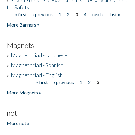
»
Seven Steps - Six: Evacuate if Necessary and Check
for Safety
« first
‹ previous
1
2
3
4
next ›
last »
Pages
More Banners »
Magnets
»
Magnet triad - Japanese
»
Magnet triad - Spanish
»
Magnet triad - English
« first
‹ previous
1
2
3
Pages
More Magnets »
not
More not »