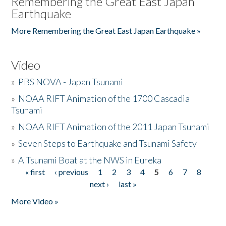
Remembering the Great East Japan
Earthquake
More Remembering the Great East Japan Earthquake »
Video
»
PBS NOVA - Japan Tsunami
»
NOAA RIFT Animation of the 1700 Cascadia
Tsunami
»
NOAA RIFT Animation of the 2011 Japan Tsunami
»
Seven Steps to Earthquake and Tsunami Safety
»
A Tsunami Boat at the NWS in Eureka
« first
‹ previous
1
2
3
4
5
6
7
8
Pages
next ›
last »
More Video »