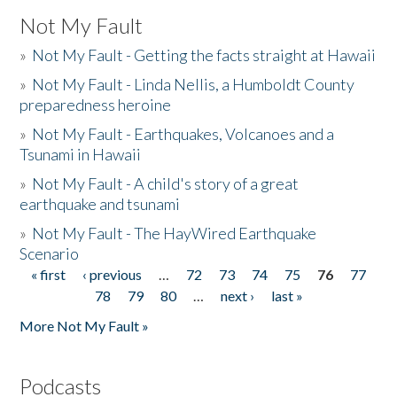
Not My Fault
»
Not My Fault - Getting the facts straight at Hawaii
»
Not My Fault - Linda Nellis, a Humboldt County
preparedness heroine
»
Not My Fault - Earthquakes, Volcanoes and a
Tsunami in Hawaii
»
Not My Fault - A child's story of a great
earthquake and tsunami
»
Not My Fault - The HayWired Earthquake
Scenario
« first
‹ previous
…
72
73
74
75
76
77
Pages
78
79
80
…
next ›
last »
More Not My Fault »
Podcasts