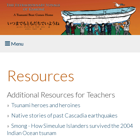
Skip to main content
Menu
Home
Resources
About the Book
Listen to the Book
Additional Resources for Teachers
»
Tsunami heroes and heroines
Activities
»
Native stories of past Cascadia earthquakes
The Story & Student Exchange
»
Smong - How Simeulue Islanders survived the 2004
Indian Ocean tsunam
Resources