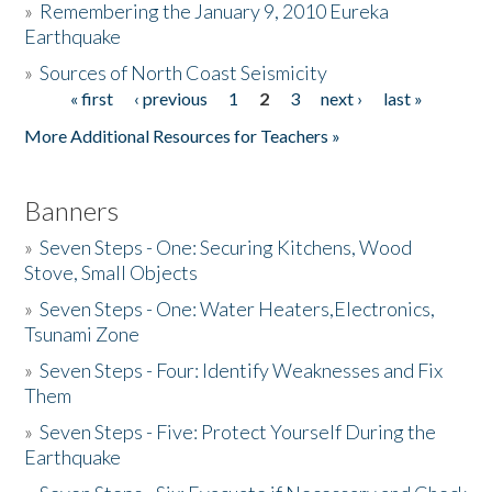
»
Remembering the January 9, 2010 Eureka
Earthquake
Donate
»
Sources of North Coast Seismicity
« first
‹ previous
1
2
3
next ›
last »
Pages
More Additional Resources for Teachers »
Banners
»
Seven Steps - One: Securing Kitchens, Wood
Stove, Small Objects
»
Seven Steps - One: Water Heaters,Electronics,
Tsunami Zone
»
Seven Steps - Four: Identify Weaknesses and Fix
Them
»
Seven Steps - Five: Protect Yourself During the
Earthquake