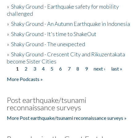
»
Shaky Ground - Earthquake safety for mobility
challenged
»
Shaky Ground - An Autumn Earthquake in Indonesia
»
Shaky Ground - It's time to ShakeOut
»
Shaky Ground - The unexpected
»
Shaky Ground - Crescent City and Rikuzentakata
become Sister Cities
1
2
3
4
5
6
7
8
9
next ›
last »
Pages
More Podcasts »
Post earthquake/tsunami
reconnaissance surveys
More Post earthquake/tsunami reconnaissance surveys »