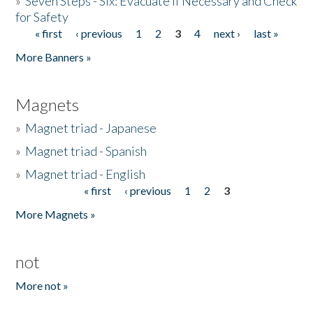
»
Seven Steps - Six: Evacuate if Necessary and Check
for Safety
« first
‹ previous
1
2
3
4
next ›
last »
Pages
More Banners »
Magnets
»
Magnet triad - Japanese
»
Magnet triad - Spanish
»
Magnet triad - English
« first
‹ previous
1
2
3
Pages
More Magnets »
not
More not »