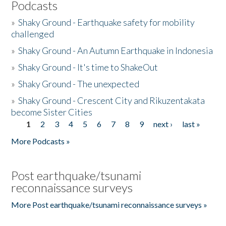
Podcasts
»
Shaky Ground - Earthquake safety for mobility
challenged
»
Shaky Ground - An Autumn Earthquake in Indonesia
»
Shaky Ground - It's time to ShakeOut
»
Shaky Ground - The unexpected
»
Shaky Ground - Crescent City and Rikuzentakata
become Sister Cities
1
2
3
4
5
6
7
8
9
next ›
last »
Pages
More Podcasts »
Post earthquake/tsunami
reconnaissance surveys
More Post earthquake/tsunami reconnaissance surveys »