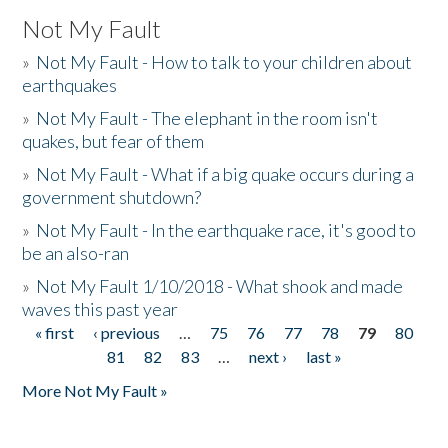
Not My Fault
»
Not My Fault - How to talk to your children about
earthquakes
»
Not My Fault - The elephant in the room isn't
quakes, but fear of them
»
Not My Fault - What if a big quake occurs during a
government shutdown?
»
Not My Fault - In the earthquake race, it's good to
be an also-ran
»
Not My Fault 1/10/2018 - What shook and made
waves this past year
« first
‹ previous
…
75
76
77
78
79
80
Pages
81
82
83
…
next ›
last »
More Not My Fault »