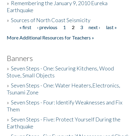
»
Remembering the January 9, 2010 Eureka
Earthquake
Donate
»
Sources of North Coast Seismicity
« first
‹ previous
1
2
3
next ›
last »
Pages
More Additional Resources for Teachers »
Banners
»
Seven Steps - One: Securing Kitchens, Wood
Stove, Small Objects
»
Seven Steps - One: Water Heaters,Electronics,
Tsunami Zone
»
Seven Steps - Four: Identify Weaknesses and Fix
Them
»
Seven Steps - Five: Protect Yourself During the
Earthquake