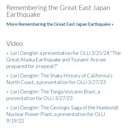
Remembering the Great East Japan
Earthquake
More Remembering the Great East Japan Earthquake »
Video
»
Lori Dengler a presentation for OLLI 3/25/24 "The
Great Alaska Earthquake and Tsunami: Are we
prepared for a repeat?”
»
Lori Dengler: The Shaky History of California's
North Coast, a presentation for OLLI 3/27/23
»
Lori Dengler: The Tonga Volcanic Blast, a
presentation for OLLI 3/27/23
»
Lori Dengler: The Geologic Saga of the Humboldt
Nuclear Power Plant, a presentation for OLLI
9/19/22