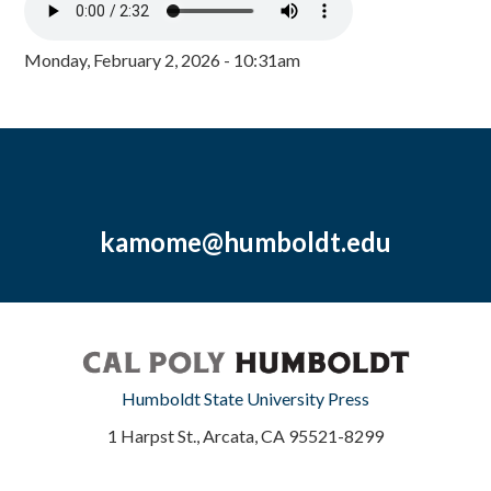
Monday, February 2, 2026 - 10:31am
kamome@humboldt.edu
Humboldt State University Press
1 Harpst St., Arcata, CA 95521-8299