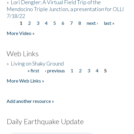
»
Lori Dengler: A Virtual Field Trip of the
Mendocino Triple Junction, a presentation for OLLI
7/18/22
1
2
3
4
5
6
7
8
next ›
last »
Pages
More Video »
Web Links
»
Living on Shaky Ground
« first
‹ previous
1
2
3
4
5
Pages
More Web Links »
Add another resource »
Daily Earthquake Update