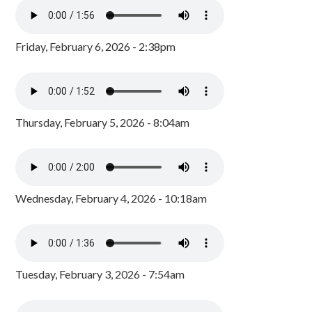
Friday, February 6, 2026 - 2:38pm
Thursday, February 5, 2026 - 8:04am
Wednesday, February 4, 2026 - 10:18am
Tuesday, February 3, 2026 - 7:54am