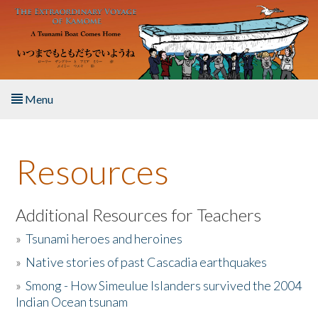
Skip to main content
Menu
Home
Resources
About the Book
Listen to the Book
Additional Resources for Teachers
»
Tsunami heroes and heroines
Activities
»
Native stories of past Cascadia earthquakes
The Story & Student Exchange
»
Smong - How Simeulue Islanders survived the 2004
Indian Ocean tsunam
Resources