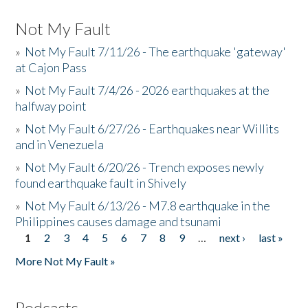
Not My Fault
»
Not My Fault 7/11/26 - The earthquake 'gateway'
at Cajon Pass
»
Not My Fault 7/4/26 - 2026 earthquakes at the
halfway point
»
Not My Fault 6/27/26 - Earthquakes near Willits
and in Venezuela
»
Not My Fault 6/20/26 - Trench exposes newly
found earthquake fault in Shively
»
Not My Fault 6/13/26 - M7.8 earthquake in the
Philippines causes damage and tsunami
1
2
3
4
5
6
7
8
9
…
next ›
last »
Pages
More Not My Fault »
Podcasts