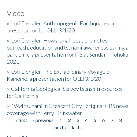
Video
»
Lori Dengler: Anthropogenic Earthquakes, a
presentation for OLLI 3/1/20
»
Lori Dengler: How a small boat promotes
outreach, education and tsunami awareness during a
pandemic, a presentation for ITS at Sendai in Tohoku
2021
»
Lori Dengler: The Extraordinary Voyage of
Kamome, a presentation for OLLI 3/1/20
»
California Geological Survey tsunami resources
for California
»
1964 tsunami in Crescent City - original CBS news
coverage with Terry Drinkwater
« first
‹ previous
1
2
3
4
5
6
7
8
Pages
next ›
last »