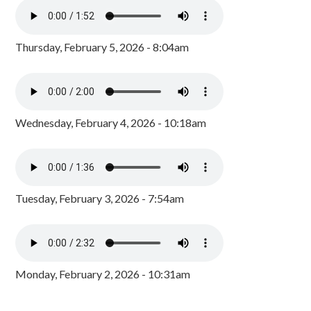
Thursday, February 5, 2026 - 8:04am
Wednesday, February 4, 2026 - 10:18am
Tuesday, February 3, 2026 - 7:54am
Monday, February 2, 2026 - 10:31am