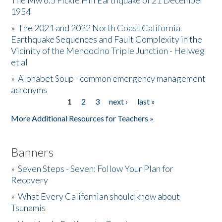
The Mw 6.5 Fickle Hill Earthquake of 21 December
1954
Donate
»
The 2021 and 2022 North Coast California
Earthquake Sequences and Fault Complexity in the
Vicinity of the Mendocino Triple Junction - Helweg
et al
»
Alphabet Soup - common emergency management
acronyms
1
2
3
next ›
last »
Pages
More Additional Resources for Teachers »
Banners
»
Seven Steps - Seven: Follow Your Plan for
Recovery
»
What Every Californian should know about
Tsunamis