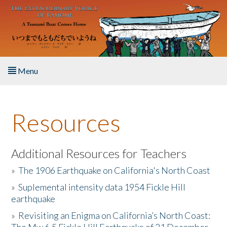
Skip to main content
Menu
Home
Resources
About the Book
Listen to the Book
Additional Resources for Teachers
»
The 1906 Earthquake on California's North Coast
Activities
»
Suplemental intensity data 1954 Fickle Hill
earthquake
The Story & Student Exchange
»
Revisiting an Enigma on California’s North Coast:
Resources