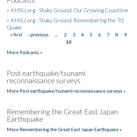
»
KHSU.org - Shaky Ground: Our Growing Coastline
»
KHSU.org - Shaky Ground: Remembering the '92
Quake
« first
‹ previous
…
2
3
4
5
6
7
8
9
Pages
10
More Podcasts »
Post earthquake/tsunami
reconnaissance surveys
More Post earthquake/tsunami reconnaissance surveys »
Remembering the Great East Japan
Earthquake
More Remembering the Great East Japan Earthquake »