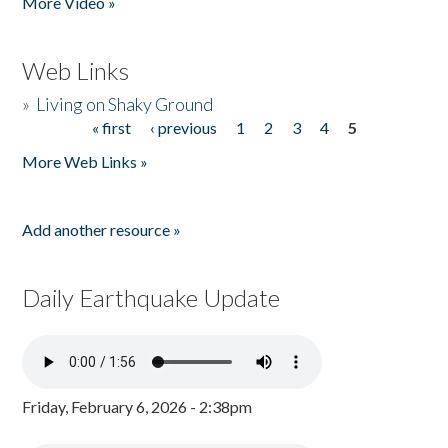
More Video »
Web Links
»
Living on Shaky Ground
« first
‹ previous
1
2
3
4
5
Pages
More Web Links »
Add another resource »
Daily Earthquake Update
Friday, February 6, 2026 - 2:38pm