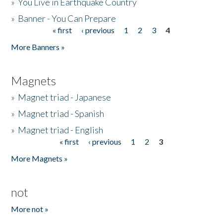
»
You Live in Earthquake Country
»
Banner - You Can Prepare
« first
‹ previous
1
2
3
4
Pages
More Banners »
Magnets
»
Magnet triad - Japanese
»
Magnet triad - Spanish
»
Magnet triad - English
« first
‹ previous
1
2
3
Pages
More Magnets »
not
More not »