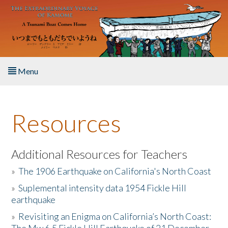
Skip to main content
Menu
Home
Resources
About the Book
Listen to the Book
Additional Resources for Teachers
»
The 1906 Earthquake on California's North Coast
Activities
»
Suplemental intensity data 1954 Fickle Hill
earthquake
The Story & Student Exchange
»
Revisiting an Enigma on California’s North Coast:
Resources