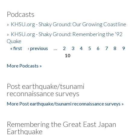
Podcasts
»
KHSU.org - Shaky Ground: Our Growing Coastline
»
KHSU.org - Shaky Ground: Remembering the '92
Quake
« first
‹ previous
…
2
3
4
5
6
7
8
9
Pages
10
More Podcasts »
Post earthquake/tsunami
reconnaissance surveys
More Post earthquake/tsunami reconnaissance surveys »
Remembering the Great East Japan
Earthquake