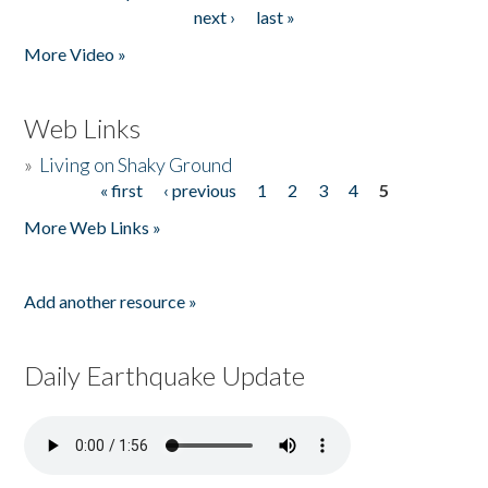
Pages
next ›
last »
More Video »
Web Links
»
Living on Shaky Ground
« first
‹ previous
1
2
3
4
5
Pages
More Web Links »
Add another resource »
Daily Earthquake Update