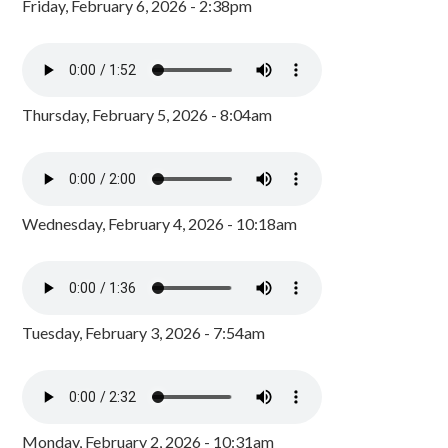
Friday, February 6, 2026 - 2:38pm
Thursday, February 5, 2026 - 8:04am
Wednesday, February 4, 2026 - 10:18am
Tuesday, February 3, 2026 - 7:54am
Monday, February 2, 2026 - 10:31am