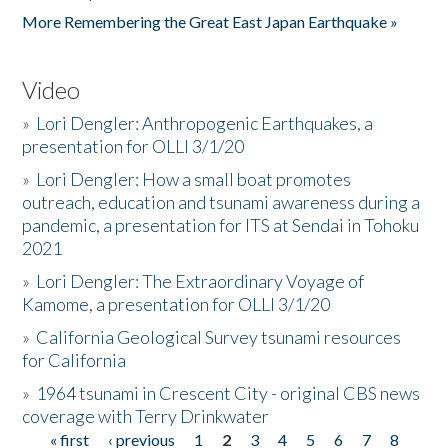
More Remembering the Great East Japan Earthquake »
Video
»
Lori Dengler: Anthropogenic Earthquakes, a
presentation for OLLI 3/1/20
»
Lori Dengler: How a small boat promotes
outreach, education and tsunami awareness during a
pandemic, a presentation for ITS at Sendai in Tohoku
2021
»
Lori Dengler: The Extraordinary Voyage of
Kamome, a presentation for OLLI 3/1/20
»
California Geological Survey tsunami resources
for California
»
1964 tsunami in Crescent City - original CBS news
coverage with Terry Drinkwater
« first
‹ previous
1
2
3
4
5
6
7
8