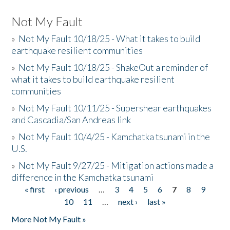
Not My Fault
»
Not My Fault 10/18/25 - What it takes to build
earthquake resilient communities
»
Not My Fault 10/18/25 - ShakeOut a reminder of
what it takes to build earthquake resilient
communities
»
Not My Fault 10/11/25 - Supershear earthquakes
and Cascadia/San Andreas link
»
Not My Fault 10/4/25 - Kamchatka tsunami in the
U.S.
»
Not My Fault 9/27/25 - Mitigation actions made a
difference in the Kamchatka tsunami
« first
‹ previous
…
3
4
5
6
7
8
9
Pages
10
11
…
next ›
last »
More Not My Fault »