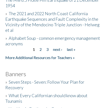
The Mw 6.5 Fickle Hill Earthquake of 21 December
1954
Donate
»
The 2021 and 2022 North Coast California
Earthquake Sequences and Fault Complexity in the
Vicinity of the Mendocino Triple Junction - Helweg
et al
»
Alphabet Soup - common emergency management
acronyms
1
2
3
next ›
last »
Pages
More Additional Resources for Teachers »
Banners
»
Seven Steps - Seven: Follow Your Plan for
Recovery
»
What Every Californian should know about
Tsunamis