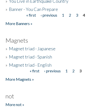
»
You Live in Earthquake Country
»
Banner - You Can Prepare
« first
‹ previous
1
2
3
4
Pages
More Banners »
Magnets
»
Magnet triad - Japanese
»
Magnet triad - Spanish
»
Magnet triad - English
« first
‹ previous
1
2
3
Pages
More Magnets »
not
More not »