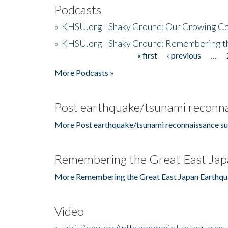
Podcasts
»
KHSU.org - Shaky Ground: Our Growing Co
»
KHSU.org - Shaky Ground: Remembering t
« first
‹ previous
…
Pages
More Podcasts »
Post earthquake/tsunami reconna
More Post earthquake/tsunami reconnaissance su
Remembering the Great East Jap
More Remembering the Great East Japan Earthqu
Video
»
Lori Dengler: Anthropogenic Earthquakes, 