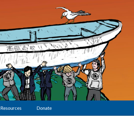
Resources
Donate