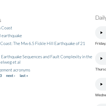
Dail
s
h Coast
l earthquake
 Coast: The Mw 6.5 Fickle Hill Earthquake of 21
Friday
 Earthquake Sequences and Fault Complexity in the
Helweg et al
Thursd
gement acronyms
3
next ›
last »
Wednes