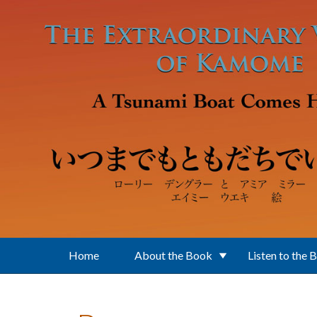
Skip to main content
Home
About the Book
Listen to the 