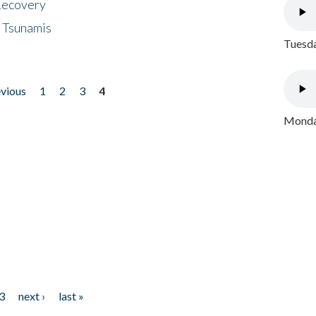
 Recovery
 Tsunamis
Tuesda
evious
1
2
3
4
Monday
3
next ›
last »