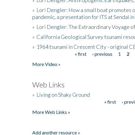
»
Lori Dengler: How a small boat promotes o
pandemic, a presentation for ITS at Sendai i
»
Lori Dengler: The Extraordinary Voyage o
»
California Geological Survey tsunami resou
»
1964 tsunami in Crescent City - original 
« first
‹ previous
1
2
Pages
More Video »
Web Links
»
Living on Shaky Ground
« first
‹ prev
Pages
More Web Links »
Add another resource »