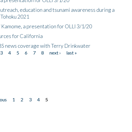
utreach, education and tsunami awareness during a
n Tohoku 2021
f Kamome, a presentation for OLLI 3/1/20
rces for California
CBS news coverage with Terry Drinkwater
3
4
5
6
7
8
next ›
last »
ious
1
2
3
4
5