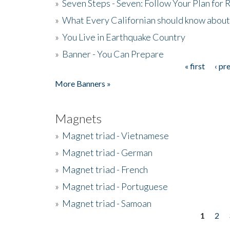
»
Seven Steps - Seven: Follow Your Plan for
»
What Every Californian should know about
»
You Live in Earthquake Country
»
Banner - You Can Prepare
« first
‹ pr
Pages
More Banners »
Magnets
»
Magnet triad - Vietnamese
»
Magnet triad - German
»
Magnet triad - French
»
Magnet triad - Portuguese
»
Magnet triad - Samoan
1
2
Pages