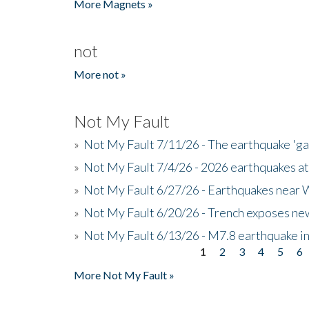
More Magnets »
not
More not »
Not My Fault
»
Not My Fault 7/11/26 - The earthquake 'g
»
Not My Fault 7/4/26 - 2026 earthquakes at
»
Not My Fault 6/27/26 - Earthquakes near W
»
Not My Fault 6/20/26 - Trench exposes new
»
Not My Fault 6/13/26 - M7.8 earthquake in
1
2
3
4
5
6
Pages
More Not My Fault »