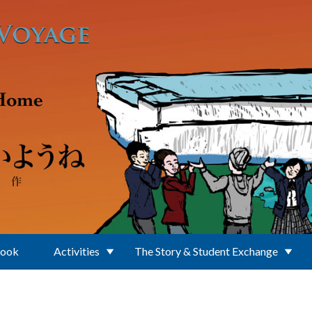
Book
Activities
The Story & Student Exchange