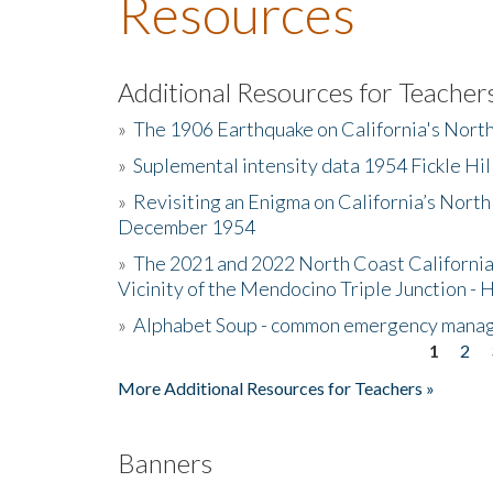
Resources
Additional Resources for Teacher
»
The 1906 Earthquake on California's Nort
»
Suplemental intensity data 1954 Fickle Hil
»
Revisiting an Enigma on California’s North
December 1954
»
The 2021 and 2022 North Coast California
Vicinity of the Mendocino Triple Junction - 
»
Alphabet Soup - common emergency mana
1
2
Pages
More Additional Resources for Teachers »
Banners