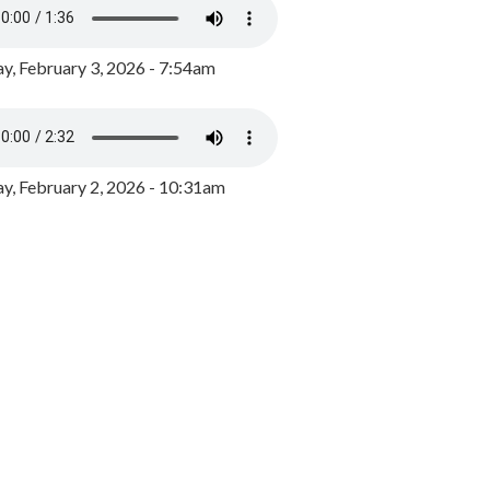
y, February 3, 2026 - 7:54am
, February 2, 2026 - 10:31am