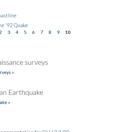
astline
he '92 Quake
2
3
4
5
6
7
8
9
10
issance surveys
rveys »
an Earthquake
ake »
a presentation for OLLI 3/1/20