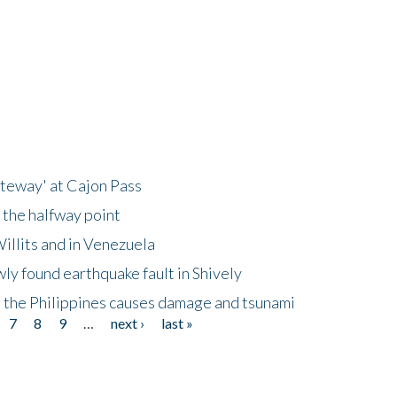
ateway' at Cajon Pass
 the halfway point
illits and in Venezuela
ly found earthquake fault in Shively
 the Philippines causes damage and tsunami
7
8
9
…
next ›
last »