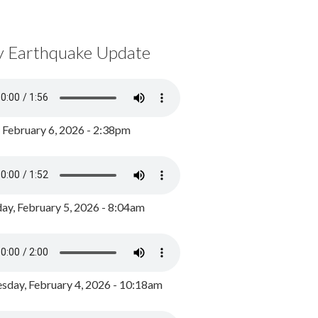
y Earthquake Update
, February 6, 2026 - 2:38pm
ay, February 5, 2026 - 8:04am
day, February 4, 2026 - 10:18am