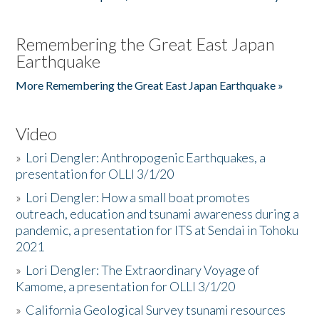
Remembering the Great East Japan
Earthquake
More Remembering the Great East Japan Earthquake »
Video
»
Lori Dengler: Anthropogenic Earthquakes, a
presentation for OLLI 3/1/20
»
Lori Dengler: How a small boat promotes
outreach, education and tsunami awareness during a
pandemic, a presentation for ITS at Sendai in Tohoku
2021
»
Lori Dengler: The Extraordinary Voyage of
Kamome, a presentation for OLLI 3/1/20
»
California Geological Survey tsunami resources