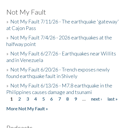
Not My Fault
»
Not My Fault 7/11/26 - The earthquake 'gateway'
at Cajon Pass
»
Not My Fault 7/4/26 - 2026 earthquakes at the
halfway point
»
Not My Fault 6/27/26 - Earthquakes near Willits
and in Venezuela
»
Not My Fault 6/20/26 - Trench exposes newly
found earthquake fault in Shively
»
Not My Fault 6/13/26 - M7.8 earthquake in the
Philippines causes damage and tsunami
1
2
3
4
5
6
7
8
9
…
next ›
last »
Pages
More Not My Fault »
Podcasts