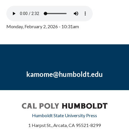
Monday, February 2, 2026 - 10:31am
kamome@humboldt.edu
Humboldt State University Press
1 Harpst St., Arcata, CA 95521-8299