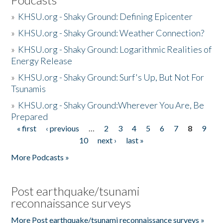
»
KHSU.org - Shaky Ground: Defining Epicenter
»
KHSU.org - Shaky Ground: Weather Connection?
»
KHSU.org - Shaky Ground: Logarithmic Realities of
Energy Release
»
KHSU.org - Shaky Ground: Surf's Up, But Not For
Tsunamis
»
KHSU.org - Shaky Ground:Wherever You Are, Be
Prepared
« first
‹ previous
…
2
3
4
5
6
7
8
9
Pages
10
next ›
last »
More Podcasts »
Post earthquake/tsunami
reconnaissance surveys
More Post earthquake/tsunami reconnaissance surveys »