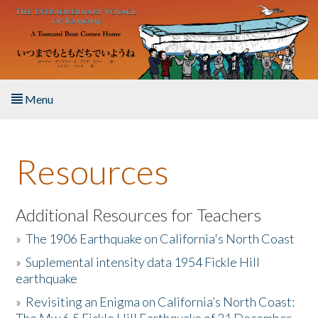
Skip to main content
Menu
Home
Resources
About the Book
Listen to the Book
Additional Resources for Teachers
»
The 1906 Earthquake on California's North Coast
Activities
»
Suplemental intensity data 1954 Fickle Hill
earthquake
The Story & Student Exchange
»
Revisiting an Enigma on California’s North Coast:
Resources