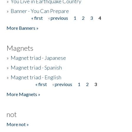
»
You Live in Earthquake Country
»
Banner - You Can Prepare
« first
‹ previous
1
2
3
4
Pages
More Banners »
Magnets
»
Magnet triad - Japanese
»
Magnet triad - Spanish
»
Magnet triad - English
« first
‹ previous
1
2
3
Pages
More Magnets »
not
More not »