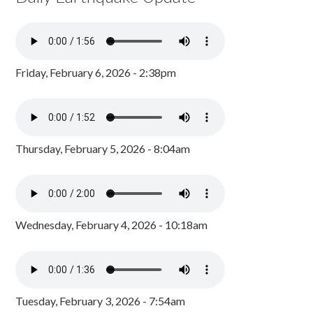
Friday, February 6, 2026 - 2:38pm
Thursday, February 5, 2026 - 8:04am
Wednesday, February 4, 2026 - 10:18am
Tuesday, February 3, 2026 - 7:54am