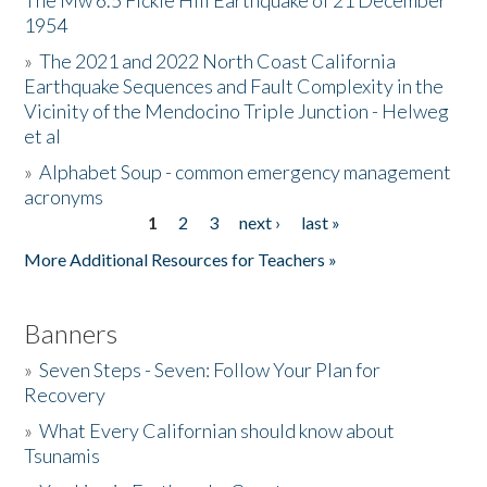
The Mw 6.5 Fickle Hill Earthquake of 21 December
1954
Donate
»
The 2021 and 2022 North Coast California
Earthquake Sequences and Fault Complexity in the
Vicinity of the Mendocino Triple Junction - Helweg
et al
»
Alphabet Soup - common emergency management
acronyms
1
2
3
next ›
last »
Pages
More Additional Resources for Teachers »
Banners
»
Seven Steps - Seven: Follow Your Plan for
Recovery
»
What Every Californian should know about
Tsunamis