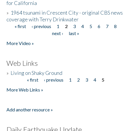
for California
»
1964 tsunami in Crescent City - original CBS news
coverage with Terry Drinkwater
« first
‹ previous
1
2
3
4
5
6
7
8
Pages
next ›
last »
More Video »
Web Links
»
Living on Shaky Ground
« first
‹ previous
1
2
3
4
5
Pages
More Web Links »
Add another resource »
Daily Earthquake Update