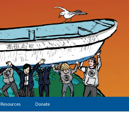
Resources
Donate