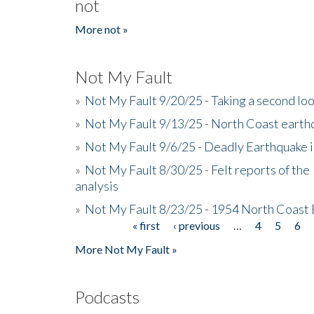
not
More not »
Not My Fault
»
Not My Fault 9/20/25 - Taking a second lo
»
Not My Fault 9/13/25 - North Coast earth
»
Not My Fault 9/6/25 - Deadly Earthquake 
»
Not My Fault 8/30/25 - Felt reports of the
analysis
»
Not My Fault 8/23/25 - 1954 North Coast
« first
‹ previous
…
4
5
6
Pages
More Not My Fault »
Podcasts