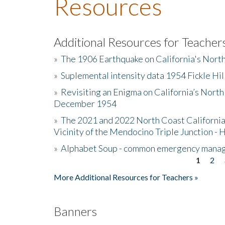
Resources
Additional Resources for Teacher
»
The 1906 Earthquake on California's Nort
»
Suplemental intensity data 1954 Fickle Hil
»
Revisiting an Enigma on California’s North
December 1954
»
The 2021 and 2022 North Coast California
Vicinity of the Mendocino Triple Junction - 
»
Alphabet Soup - common emergency mana
1
2
Pages
More Additional Resources for Teachers »
Banners