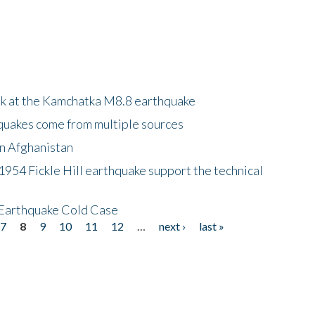
ok at the Kamchatka M8.8 earthquake
quakes come from multiple sources
in Afghanistan
 1954 Fickle Hill earthquake support the technical
 Earthquake Cold Case
7
8
9
10
11
12
…
next ›
last »