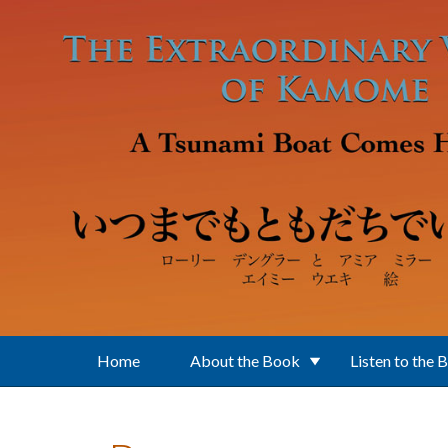
Skip to main content
Home
About the Book
Listen to the 