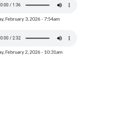
y, February 3, 2026 - 7:54am
, February 2, 2026 - 10:31am