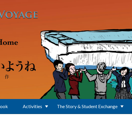
Book
Activities
The Story & Student Exchange