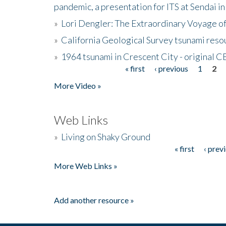
pandemic, a presentation for ITS at Sendai i
»
Lori Dengler: The Extraordinary Voyage o
»
California Geological Survey tsunami resou
»
1964 tsunami in Crescent City - original 
« first
‹ previous
1
2
Pages
More Video »
Web Links
»
Living on Shaky Ground
« first
‹ prev
Pages
More Web Links »
Add another resource »