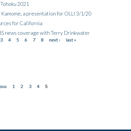
n Tohoku 2021
f Kamome, a presentation for OLLI 3/1/20
rces for California
CBS news coverage with Terry Drinkwater
3
4
5
6
7
8
next ›
last »
ious
1
2
3
4
5