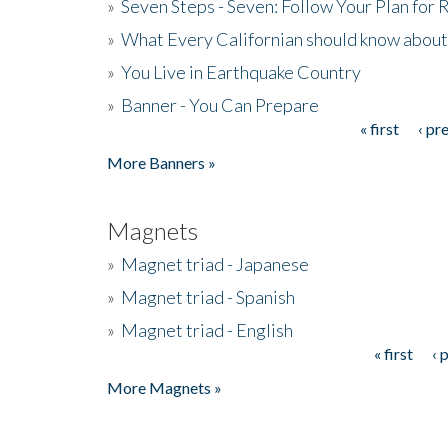
»
Seven Steps - Seven: Follow Your Plan for
»
What Every Californian should know about
»
You Live in Earthquake Country
»
Banner - You Can Prepare
« first
‹ pr
Pages
More Banners »
Magnets
»
Magnet triad - Japanese
»
Magnet triad - Spanish
»
Magnet triad - English
« first
‹ 
Pages
More Magnets »