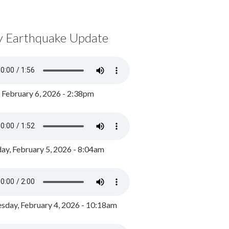
y Earthquake Update
, February 6, 2026 - 2:38pm
ay, February 5, 2026 - 8:04am
day, February 4, 2026 - 10:18am