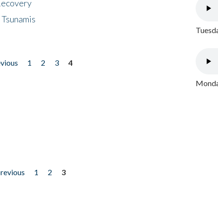
 Recovery
 Tsunamis
Tuesda
evious
1
2
3
4
Monday
previous
1
2
3