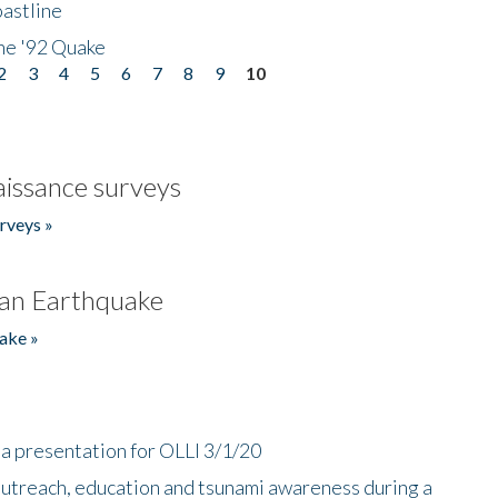
astline
he '92 Quake
2
3
4
5
6
7
8
9
10
issance surveys
rveys »
an Earthquake
ake »
a presentation for OLLI 3/1/20
utreach, education and tsunami awareness during a