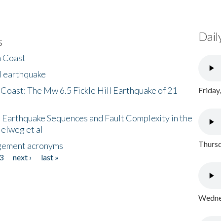
Dail
s
h Coast
l earthquake
 Coast: The Mw 6.5 Fickle Hill Earthquake of 21
Friday
 Earthquake Sequences and Fault Complexity in the
Helweg et al
Thursd
gement acronyms
3
next ›
last »
Wednes