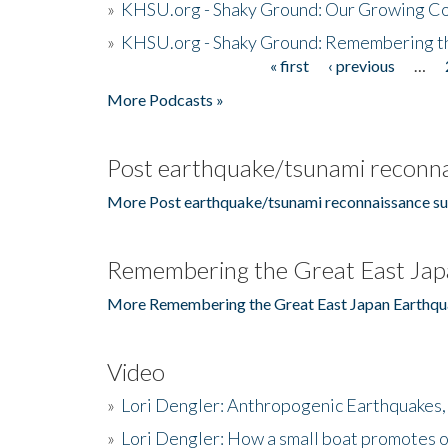
»
KHSU.org - Shaky Ground: Our Growing Co
»
KHSU.org - Shaky Ground: Remembering t
« first
‹ previous
…
Pages
More Podcasts »
Post earthquake/tsunami reconna
More Post earthquake/tsunami reconnaissance su
Remembering the Great East Jap
More Remembering the Great East Japan Earthqu
Video
»
Lori Dengler: Anthropogenic Earthquakes, 
»
Lori Dengler: How a small boat promotes o