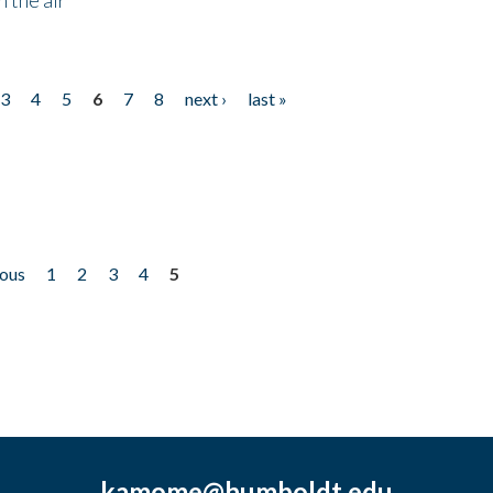
3
4
5
6
7
8
next ›
last »
ious
1
2
3
4
5
kamome@humboldt.edu