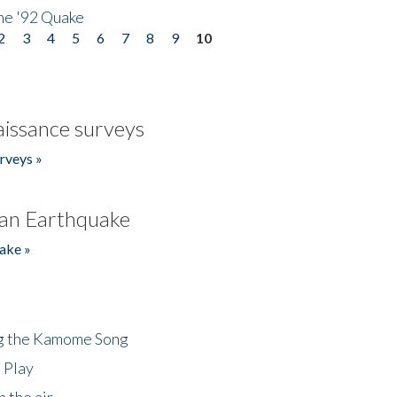
he '92 Quake
2
3
4
5
6
7
8
9
10
issance surveys
rveys »
an Earthquake
ake »
ng the Kamome Song
 Play
 the air