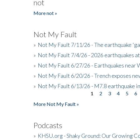
not
More not »
Not My Fault
»
Not My Fault 7/11/26 - The earthquake 'g
»
Not My Fault 7/4/26 - 2026 earthquakes at
»
Not My Fault 6/27/26 - Earthquakes near W
»
Not My Fault 6/20/26 - Trench exposes new
»
Not My Fault 6/13/26 - M7.8 earthquake in
1
2
3
4
5
6
Pages
More Not My Fault »
Podcasts
»
KHSU.org - Shaky Ground: Our Growing Co