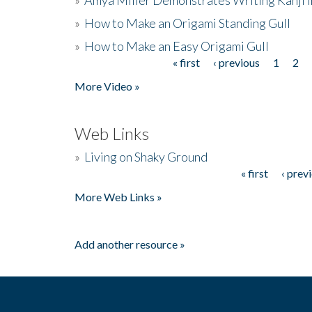
»
How to Make an Origami Standing Gull
»
How to Make an Easy Origami Gull
« first
‹ previous
1
2
Pages
More Video »
Web Links
»
Living on Shaky Ground
« first
‹ prev
Pages
More Web Links »
Add another resource »