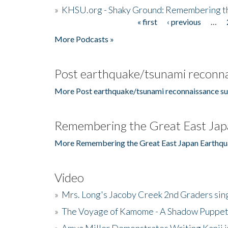
»
KHSU.org - Shaky Ground: Remembering t
« first
‹ previous
…
Pages
More Podcasts »
Post earthquake/tsunami reconna
More Post earthquake/tsunami reconnaissance su
Remembering the Great East Jap
More Remembering the Great East Japan Earthqu
Video
»
Mrs. Long's Jacoby Creek 2nd Graders si
»
The Voyage of Kamome - A Shadow Puppet
»
Amya Miller Demonstrates Writing Kanji in