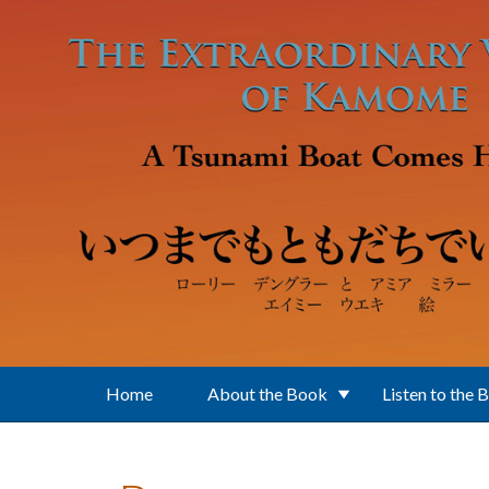
Skip to main content
Home
About the Book
Listen to the 