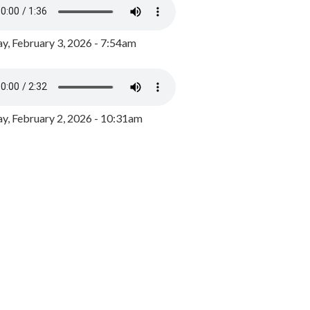
y, February 3, 2026 - 7:54am
, February 2, 2026 - 10:31am