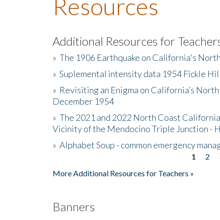
Resources
Additional Resources for Teacher
»
The 1906 Earthquake on California's Nort
»
Suplemental intensity data 1954 Fickle Hil
»
Revisiting an Enigma on California’s North
December 1954
»
The 2021 and 2022 North Coast California
Vicinity of the Mendocino Triple Junction - 
»
Alphabet Soup - common emergency mana
1
2
Pages
More Additional Resources for Teachers »
Banners