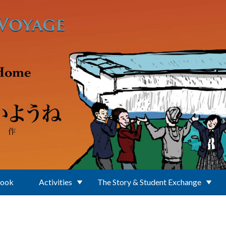
Book
Activities
The Story & Student Exchange