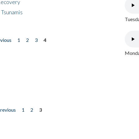
 Recovery
 Tsunamis
Tuesda
evious
1
2
3
4
Monday
previous
1
2
3