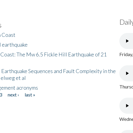
Dail
s
h Coast
l earthquake
 Coast: The Mw 6.5 Fickle Hill Earthquake of 21
Friday
 Earthquake Sequences and Fault Complexity in the
Helweg et al
Thursd
gement acronyms
3
next ›
last »
Wednes