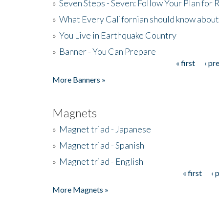
»
Seven Steps - Seven: Follow Your Plan for
»
What Every Californian should know about
»
You Live in Earthquake Country
»
Banner - You Can Prepare
« first
‹ pr
Pages
More Banners »
Magnets
»
Magnet triad - Japanese
»
Magnet triad - Spanish
»
Magnet triad - English
« first
‹ 
Pages
More Magnets »