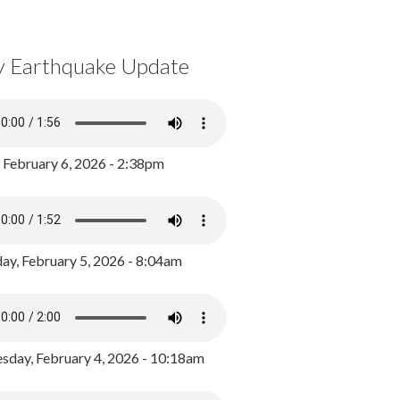
y Earthquake Update
, February 6, 2026 - 2:38pm
ay, February 5, 2026 - 8:04am
day, February 4, 2026 - 10:18am