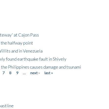
ateway' at Cajon Pass
 the halfway point
illits and in Venezuela
ly found earthquake fault in Shively
 the Philippines causes damage and tsunami
7
8
9
…
next ›
last »
astline