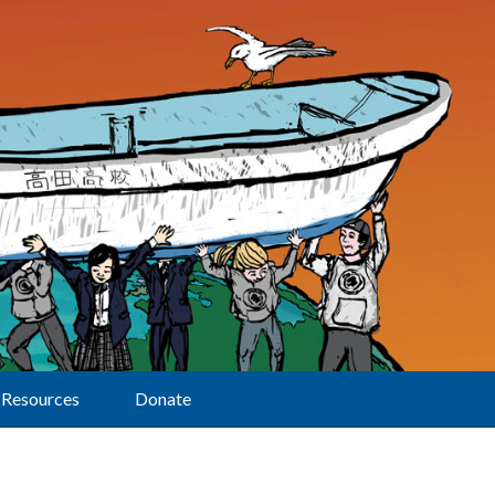
Resources
Donate