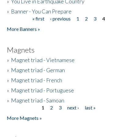
»
You Live in Earthquake Country
»
Banner - You Can Prepare
« first
‹ previous
1
2
3
4
Pages
More Banners »
Magnets
»
Magnet triad - Vietnamese
»
Magnet triad - German
»
Magnet triad - French
»
Magnet triad - Portuguese
»
Magnet triad - Samoan
1
2
3
next ›
last »
Pages
More Magnets »