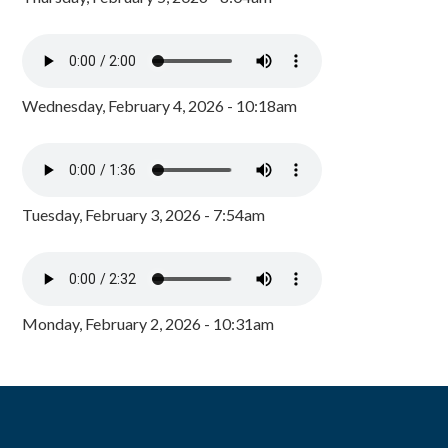
Wednesday, February 4, 2026 - 10:18am
Tuesday, February 3, 2026 - 7:54am
Monday, February 2, 2026 - 10:31am