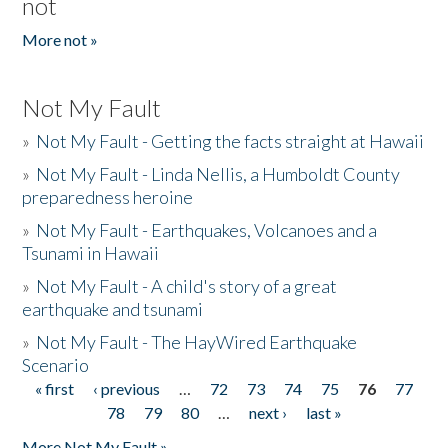
not
More not »
Not My Fault
»
Not My Fault - Getting the facts straight at Hawaii
»
Not My Fault - Linda Nellis, a Humboldt County
preparedness heroine
»
Not My Fault - Earthquakes, Volcanoes and a
Tsunami in Hawaii
»
Not My Fault - A child's story of a great
earthquake and tsunami
»
Not My Fault - The HayWired Earthquake
Scenario
« first
‹ previous
…
72
73
74
75
76
77
Pages
78
79
80
…
next ›
last »
More Not My Fault »