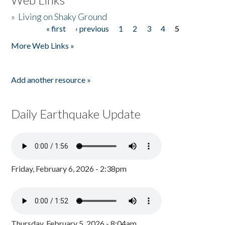
»
Living on Shaky Ground
« first
‹ previous
1
2
3
4
5
Pages
More Web Links »
Add another resource »
Daily Earthquake Update
Friday, February 6, 2026 - 2:38pm
Thursday, February 5, 2026 - 8:04am