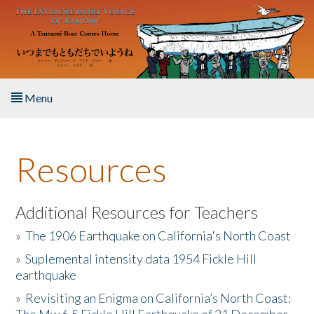
Skip to main content
Menu
Home
Resources
About the Book
Listen to the Book
Additional Resources for Teachers
»
The 1906 Earthquake on California's North Coast
Activities
»
Suplemental intensity data 1954 Fickle Hill
earthquake
The Story & Student Exchange
»
Revisiting an Enigma on California’s North Coast:
Resources