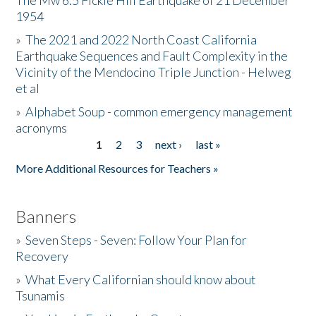
The Mw 6.5 Fickle Hill Earthquake of 21 December
1954
Donate
»
The 2021 and 2022 North Coast California
Earthquake Sequences and Fault Complexity in the
Vicinity of the Mendocino Triple Junction - Helweg
et al
»
Alphabet Soup - common emergency management
acronyms
1
2
3
next ›
last »
Pages
More Additional Resources for Teachers »
Banners
»
Seven Steps - Seven: Follow Your Plan for
Recovery
»
What Every Californian should know about
Tsunamis