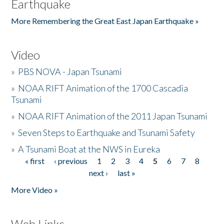
Earthquake
More Remembering the Great East Japan Earthquake »
Video
»
PBS NOVA - Japan Tsunami
»
NOAA RIFT Animation of the 1700 Cascadia
Tsunami
»
NOAA RIFT Animation of the 2011 Japan Tsunami
»
Seven Steps to Earthquake and Tsunami Safety
»
A Tsunami Boat at the NWS in Eureka
« first
‹ previous
1
2
3
4
5
6
7
8
Pages
next ›
last »
More Video »
Web Links