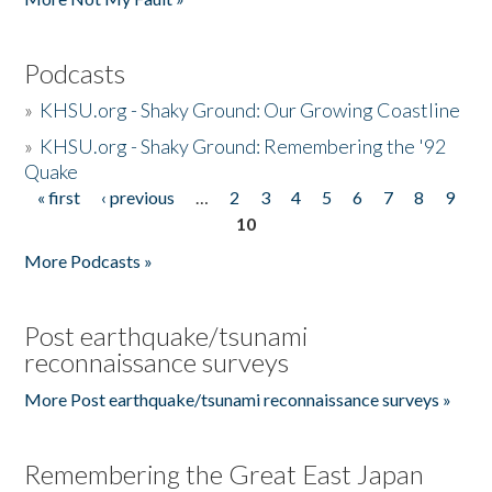
Podcasts
»
KHSU.org - Shaky Ground: Our Growing Coastline
»
KHSU.org - Shaky Ground: Remembering the '92
Quake
« first
‹ previous
…
2
3
4
5
6
7
8
9
Pages
10
More Podcasts »
Post earthquake/tsunami
reconnaissance surveys
More Post earthquake/tsunami reconnaissance surveys »
Remembering the Great East Japan