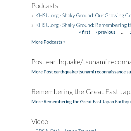
Podcasts
»
KHSU.org - Shaky Ground: Our Growing Co
»
KHSU.org - Shaky Ground: Remembering t
« first
‹ previous
…
Pages
More Podcasts »
Post earthquake/tsunami reconna
More Post earthquake/tsunami reconnaissance su
Remembering the Great East Jap
More Remembering the Great East Japan Earthqu
Video
»
PBS NOVA - Japan Tsunami