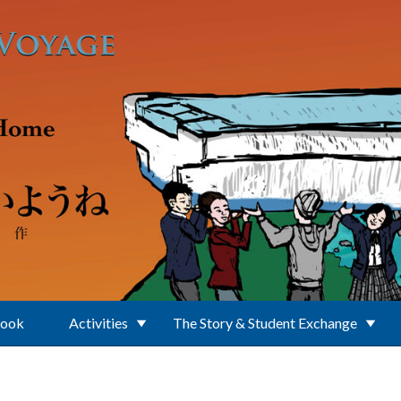
Book
Activities
The Story & Student Exchange