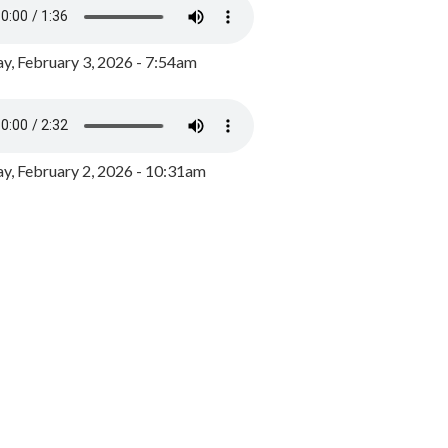
y, February 3, 2026 - 7:54am
, February 2, 2026 - 10:31am