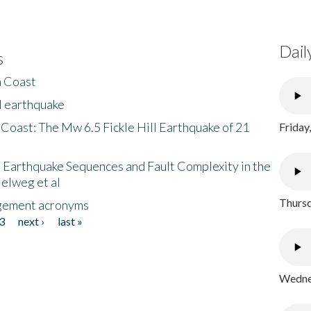
Dail
s
h Coast
l earthquake
 Coast: The Mw 6.5 Fickle Hill Earthquake of 21
Friday
 Earthquake Sequences and Fault Complexity in the
Helweg et al
Thursd
gement acronyms
3
next ›
last »
Wednes