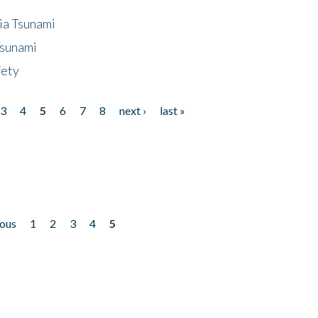
ia Tsunami
Tsunami
fety
3
4
5
6
7
8
next ›
last »
ious
1
2
3
4
5