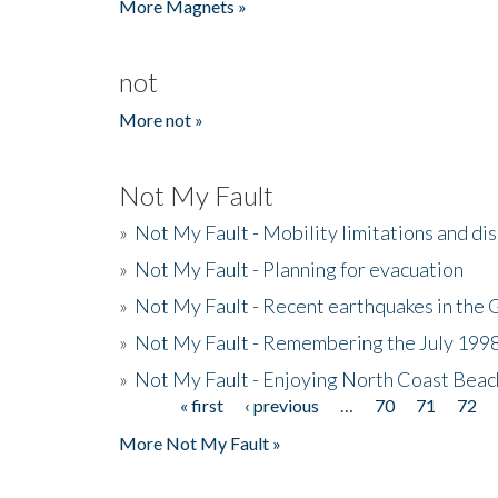
More Magnets »
not
More not »
Not My Fault
»
Not My Fault - Mobility limitations and di
»
Not My Fault - Planning for evacuation
»
Not My Fault - Recent earthquakes in the 
»
Not My Fault - Remembering the July 199
»
Not My Fault - Enjoying North Coast Beac
« first
‹ previous
…
70
71
72
Pages
More Not My Fault »