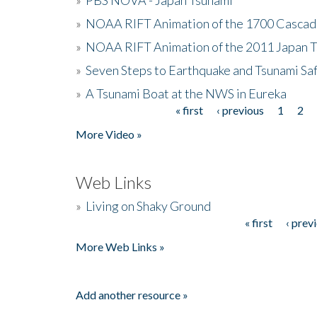
»
NOAA RIFT Animation of the 1700 Cascad
»
NOAA RIFT Animation of the 2011 Japan 
»
Seven Steps to Earthquake and Tsunami Sa
»
A Tsunami Boat at the NWS in Eureka
« first
‹ previous
1
2
Pages
More Video »
Web Links
»
Living on Shaky Ground
« first
‹ prev
Pages
More Web Links »
Add another resource »