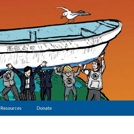
Resources
Donate