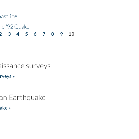
astline
he '92 Quake
2
3
4
5
6
7
8
9
10
issance surveys
rveys »
an Earthquake
ake »