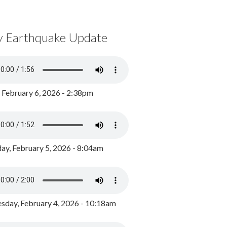
y Earthquake Update
, February 6, 2026 - 2:38pm
ay, February 5, 2026 - 8:04am
day, February 4, 2026 - 10:18am