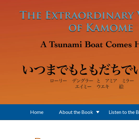
Skip to main content
Home
About the Book
Listen to the 