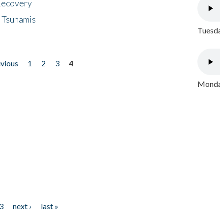
 Recovery
 Tsunamis
Tuesda
evious
1
2
3
4
Monday
3
next ›
last »