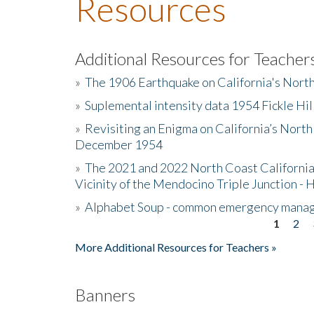
Resources
Additional Resources for Teacher
»
The 1906 Earthquake on California's Nort
»
Suplemental intensity data 1954 Fickle Hil
»
Revisiting an Enigma on California’s North
December 1954
»
The 2021 and 2022 North Coast California
Vicinity of the Mendocino Triple Junction - 
»
Alphabet Soup - common emergency mana
1
2
Pages
More Additional Resources for Teachers »
Banners