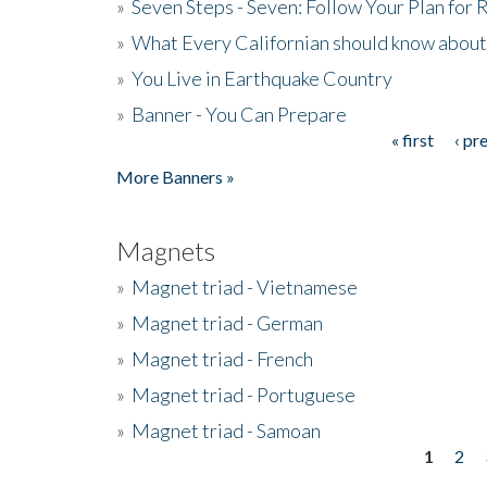
»
Seven Steps - Seven: Follow Your Plan for
»
What Every Californian should know about
»
You Live in Earthquake Country
»
Banner - You Can Prepare
« first
‹ pr
Pages
More Banners »
Magnets
»
Magnet triad - Vietnamese
»
Magnet triad - German
»
Magnet triad - French
»
Magnet triad - Portuguese
»
Magnet triad - Samoan
1
2
Pages