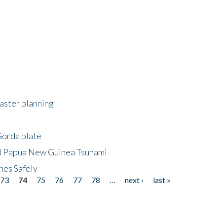
saster planning
Gorda plate
8 Papua New Guinea Tsunami
hes Safely
73
74
75
76
77
78
…
next ›
last »