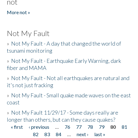
not
More not »
Not My Fault
»
Not My Fault - A day that changed the world of
tsunami monitoring
»
Not My Fault - Earthquake Early Warning, dark
fiber and MAMA
»
Not My Fault - Not all earthquakes are natural and
it's not just fracking
»
Not My Fault - Small quake made waves on the east
coast
»
Not My Fault 11/29/17 - Some days really are
longer than others, but can they cause quakes?
« first
‹ previous
…
76
77
78
79
80
81
Pages
82
83
84
…
next ›
last »