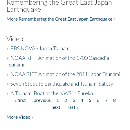
Remembering the Great East Japan
Earthquake
More Remembering the Great East Japan Earthquake »
Video
»
PBS NOVA - Japan Tsunami
»
NOAA RIFT Animation of the 1700 Cascadia
Tsunami
»
NOAA RIFT Animation of the 2011 Japan Tsunami
»
Seven Steps to Earthquake and Tsunami Safety
»
A Tsunami Boat at the NWS in Eureka
« first
‹ previous
1
2
3
4
5
6
7
8
Pages
next ›
last »
More Video »