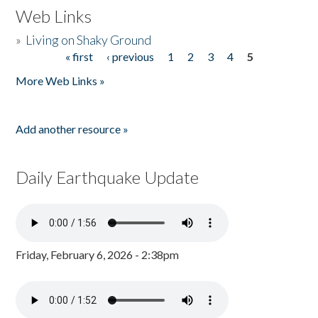
Web Links
»
Living on Shaky Ground
« first
‹ previous
1
2
3
4
5
Pages
More Web Links »
Add another resource »
Daily Earthquake Update
Friday, February 6, 2026 - 2:38pm