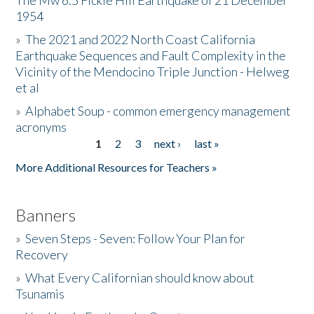
The Mw 6.5 Fickle Hill Earthquake of 21 December
1954
Donate
»
The 2021 and 2022 North Coast California
Earthquake Sequences and Fault Complexity in the
Vicinity of the Mendocino Triple Junction - Helweg
et al
»
Alphabet Soup - common emergency management
acronyms
1
2
3
next ›
last »
Pages
More Additional Resources for Teachers »
Banners
»
Seven Steps - Seven: Follow Your Plan for
Recovery
»
What Every Californian should know about
Tsunamis