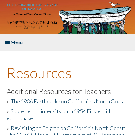
Skip to main content
Menu
Home
Resources
About the Book
Listen to the Book
Additional Resources for Teachers
»
The 1906 Earthquake on California's North Coast
Activities
»
Suplemental intensity data 1954 Fickle Hill
earthquake
The Story & Student Exchange
»
Revisiting an Enigma on California’s North Coast:
Resources