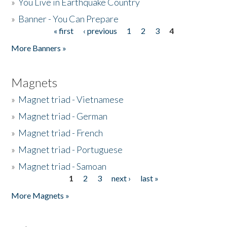
»
You Live in Earthquake Country
»
Banner - You Can Prepare
« first
‹ previous
1
2
3
4
Pages
More Banners »
Magnets
»
Magnet triad - Vietnamese
»
Magnet triad - German
»
Magnet triad - French
»
Magnet triad - Portuguese
»
Magnet triad - Samoan
1
2
3
next ›
last »
Pages
More Magnets »