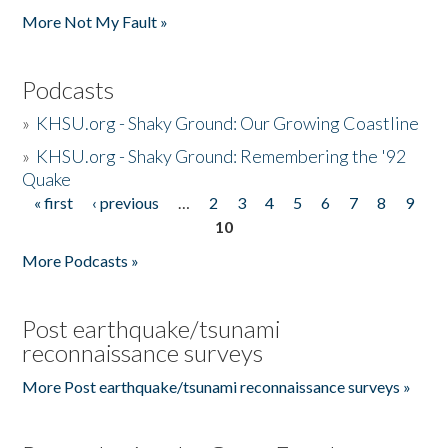
More Not My Fault »
Podcasts
»
KHSU.org - Shaky Ground: Our Growing Coastline
»
KHSU.org - Shaky Ground: Remembering the '92
Quake
« first
‹ previous
…
2
3
4
5
6
7
8
9
Pages
10
More Podcasts »
Post earthquake/tsunami
reconnaissance surveys
More Post earthquake/tsunami reconnaissance surveys »