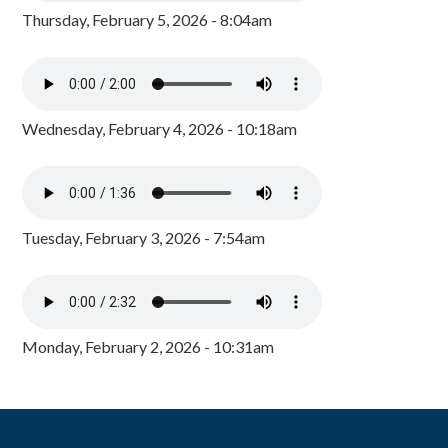
Thursday, February 5, 2026 - 8:04am
Wednesday, February 4, 2026 - 10:18am
Tuesday, February 3, 2026 - 7:54am
Monday, February 2, 2026 - 10:31am