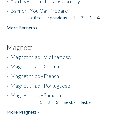
»
You Live in Earthquake Country
»
Banner - You Can Prepare
« first
‹ previous
1
2
3
4
Pages
More Banners »
Magnets
»
Magnet triad - Vietnamese
»
Magnet triad - German
»
Magnet triad - French
»
Magnet triad - Portuguese
»
Magnet triad - Samoan
1
2
3
next ›
last »
Pages
More Magnets »