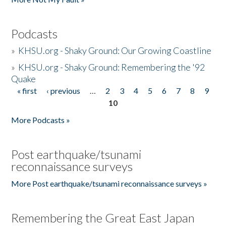
Podcasts
»
KHSU.org - Shaky Ground: Our Growing Coastline
»
KHSU.org - Shaky Ground: Remembering the '92
Quake
« first
‹ previous
…
2
3
4
5
6
7
8
9
Pages
10
More Podcasts »
Post earthquake/tsunami
reconnaissance surveys
More Post earthquake/tsunami reconnaissance surveys »
Remembering the Great East Japan