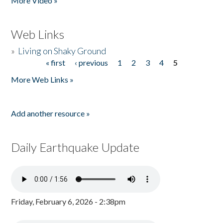
More Video »
Web Links
»
Living on Shaky Ground
« first
‹ previous
1
2
3
4
5
Pages
More Web Links »
Add another resource »
Daily Earthquake Update
Friday, February 6, 2026 - 2:38pm