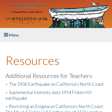
Skip to main content
Menu
Home
Resources
About the Book
Listen to the Book
Additional Resources for Teachers
»
The 1906 Earthquake on California's North Coast
Activities
»
Suplemental intensity data 1954 Fickle Hill
earthquake
The Story & Student Exchange
»
Revisiting an Enigma on California’s North Coast:
Resources