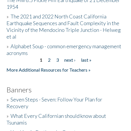
The Mw 6.5 Fickle Hill Earthquake of 21 December
1954
Donate
»
The 2021 and 2022 North Coast California
Earthquake Sequences and Fault Complexity in the
Vicinity of the Mendocino Triple Junction - Helweg
et al
»
Alphabet Soup - common emergency management
acronyms
1
2
3
next ›
last »
Pages
More Additional Resources for Teachers »
Banners
»
Seven Steps - Seven: Follow Your Plan for
Recovery
»
What Every Californian should know about
Tsunamis