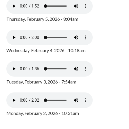
Thursday, February 5, 2026 - 8:04am
Wednesday, February 4, 2026 - 10:18am
Tuesday, February 3, 2026 - 7:54am
Monday, February 2, 2026 - 10:31am