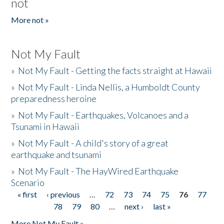
not
More not »
Not My Fault
»
Not My Fault - Getting the facts straight at Hawaii
»
Not My Fault - Linda Nellis, a Humboldt County
preparedness heroine
»
Not My Fault - Earthquakes, Volcanoes and a
Tsunami in Hawaii
»
Not My Fault - A child's story of a great
earthquake and tsunami
»
Not My Fault - The HayWired Earthquake
Scenario
« first
‹ previous
…
72
73
74
75
76
77
Pages
78
79
80
…
next ›
last »
More Not My Fault »