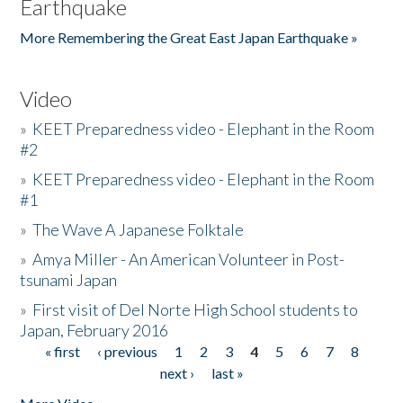
Earthquake
More Remembering the Great East Japan Earthquake »
Video
»
KEET Preparedness video - Elephant in the Room
#2
»
KEET Preparedness video - Elephant in the Room
#1
»
The Wave A Japanese Folktale
»
Amya Miller - An American Volunteer in Post-
tsunami Japan
»
First visit of Del Norte High School students to
Japan, February 2016
« first
‹ previous
1
2
3
4
5
6
7
8
Pages
next ›
last »