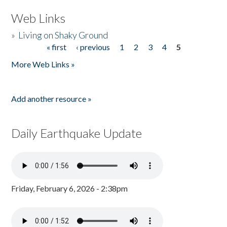
Web Links
»
Living on Shaky Ground
« first
‹ previous
1
2
3
4
5
Pages
More Web Links »
Add another resource »
Daily Earthquake Update
Friday, February 6, 2026 - 2:38pm