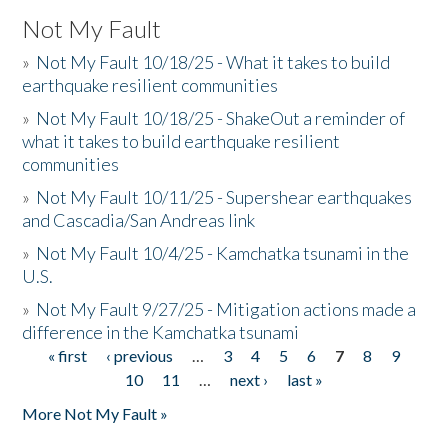
Not My Fault
»
Not My Fault 10/18/25 - What it takes to build
earthquake resilient communities
»
Not My Fault 10/18/25 - ShakeOut a reminder of
what it takes to build earthquake resilient
communities
»
Not My Fault 10/11/25 - Supershear earthquakes
and Cascadia/San Andreas link
»
Not My Fault 10/4/25 - Kamchatka tsunami in the
U.S.
»
Not My Fault 9/27/25 - Mitigation actions made a
difference in the Kamchatka tsunami
« first
‹ previous
…
3
4
5
6
7
8
9
Pages
10
11
…
next ›
last »
More Not My Fault »