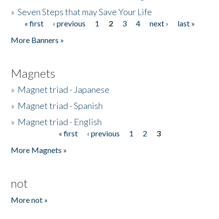
»
Seven Steps that may Save Your Life
« first
‹ previous
1
2
3
4
next ›
last »
Pages
More Banners »
Magnets
»
Magnet triad - Japanese
»
Magnet triad - Spanish
»
Magnet triad - English
« first
‹ previous
1
2
3
Pages
More Magnets »
not
More not »