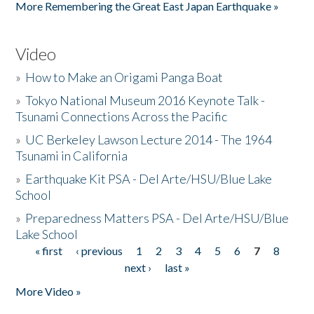
More Remembering the Great East Japan Earthquake »
Video
»
How to Make an Origami Panga Boat
»
Tokyo National Museum 2016 Keynote Talk -
Tsunami Connections Across the Pacific
»
UC Berkeley Lawson Lecture 2014 - The 1964
Tsunami in California
»
Earthquake Kit PSA - Del Arte/HSU/Blue Lake
School
»
Preparedness Matters PSA - Del Arte/HSU/Blue
Lake School
« first
‹ previous
1
2
3
4
5
6
7
8
Pages
next ›
last »
More Video »