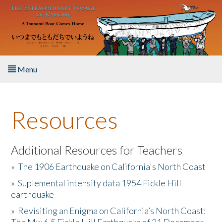
Skip to main content
Menu
Home
Resources
About the Book
Listen to the Book
Additional Resources for Teachers
»
The 1906 Earthquake on California's North Coast
Activities
»
Suplemental intensity data 1954 Fickle Hill
earthquake
The Story & Student Exchange
»
Revisiting an Enigma on California’s North Coast:
Resources