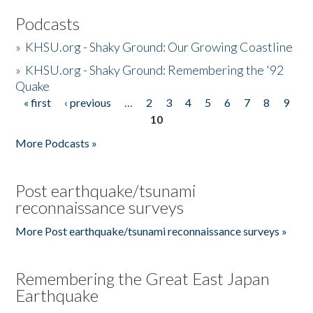
Podcasts
»
KHSU.org - Shaky Ground: Our Growing Coastline
»
KHSU.org - Shaky Ground: Remembering the '92
Quake
« first
‹ previous
…
2
3
4
5
6
7
8
9
Pages
10
More Podcasts »
Post earthquake/tsunami
reconnaissance surveys
More Post earthquake/tsunami reconnaissance surveys »
Remembering the Great East Japan
Earthquake