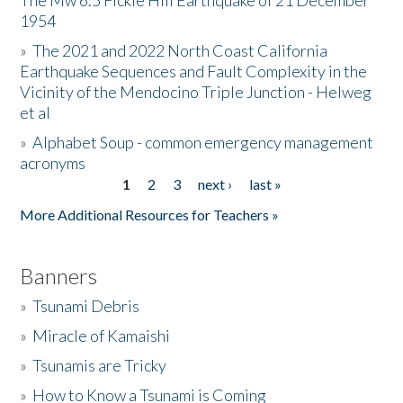
The Mw 6.5 Fickle Hill Earthquake of 21 December
1954
Donate
»
The 2021 and 2022 North Coast California
Earthquake Sequences and Fault Complexity in the
Vicinity of the Mendocino Triple Junction - Helweg
et al
»
Alphabet Soup - common emergency management
acronyms
1
2
3
next ›
last »
Pages
More Additional Resources for Teachers »
Banners
»
Tsunami Debris
»
Miracle of Kamaishi
»
Tsunamis are Tricky
»
How to Know a Tsunami is Coming