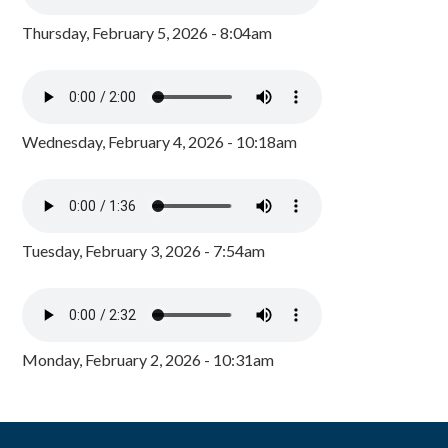
Thursday, February 5, 2026 - 8:04am
Wednesday, February 4, 2026 - 10:18am
Tuesday, February 3, 2026 - 7:54am
Monday, February 2, 2026 - 10:31am